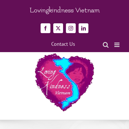
Skip
to
Lovingkindness Vietnam
content
Facebook
X
Instagram
LinkedIn
Contact Us