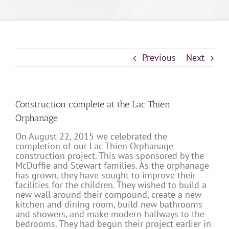
Previous
Next
Construction complete at the Lac Thien
Orphanage
On August 22, 2015 we celebrated the
completion of our Lac Thien Orphanage
construction project. This was sponsored by the
McDuffie and Stewart families. As the orphanage
has grown, they have sought to improve their
facilities for the children. They wished to build a
new wall around their compound, create a new
kitchen and dining room, build new bathrooms
and showers, and make modern hallways to the
bedrooms. They had begun their project earlier in