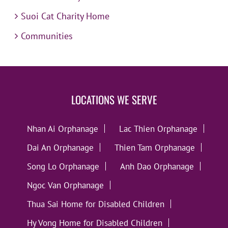
Suoi Cat Charity Home
Communities
LOCATIONS WE SERVE
Nhan Ai Orphanage
Lac Thien Orphanage
Dai An Orphanage
Thien Tam Orphanage
Song Lo Orphanage
Anh Dao Orphanage
Ngoc Van Orphanage
Thua Sai Home for Disabled Children
Hy Vong Home for Disabled Children