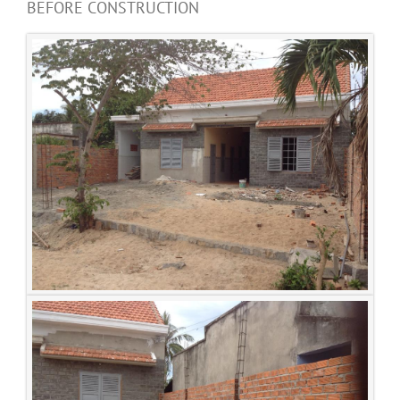
BEFORE CONSTRUCTION