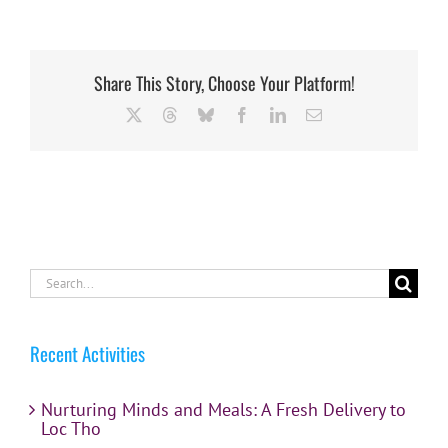
Share This Story, Choose Your Platform!
X
Threads
Bluesky
Facebook
LinkedIn
Email
Search
for:
Recent Activities
Nurturing Minds and Meals: A Fresh Delivery to
Loc Tho