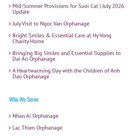
Mid-Summer Provisions for Suoi Cat | July 2026
Update
July Visit to Ngoc Van Orphanage
Bright Smiles & Essential Care at Hy Vong
Charity Home
Bringing Big Smiles and Essential Supplies to
Dai An Orphanage
A Heartwarming Day with the Children of Anh
Dao Orphanage
Who We Serve
Nhan Ai Orphanage
Lac Thien Orphanage