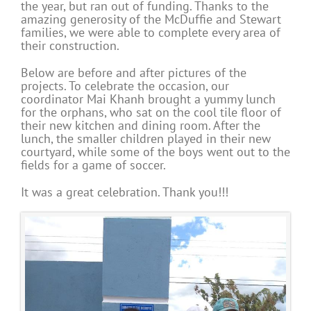
the year, but ran out of funding. Thanks to the
amazing generosity of the McDuffie and Stewart
families, we were able to complete every area of
their construction.
Below are before and after pictures of the
projects. To celebrate the occasion, our
coordinator Mai Khanh brought a yummy lunch
for the orphans, who sat on the cool tile floor of
their new kitchen and dining room. After the
lunch, the smaller children played in their new
courtyard, while some of the boys went out to the
fields for a game of soccer.
It was a great celebration. Thank you!!!