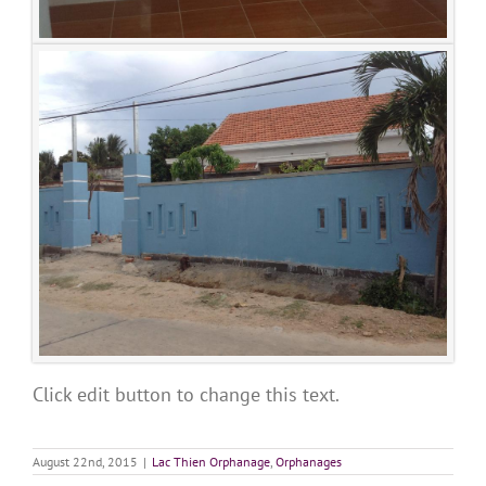
Click edit button to change this text.
August 22nd, 2015
|
Lac Thien Orphanage
,
Orphanages