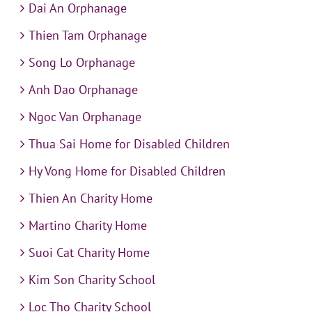
Dai An Orphanage
Thien Tam Orphanage
Song Lo Orphanage
Anh Dao Orphanage
Ngoc Van Orphanage
Thua Sai Home for Disabled Children
Hy Vong Home for Disabled Children
Thien An Charity Home
Martino Charity Home
Suoi Cat Charity Home
Kim Son Charity School
Loc Tho Charity School