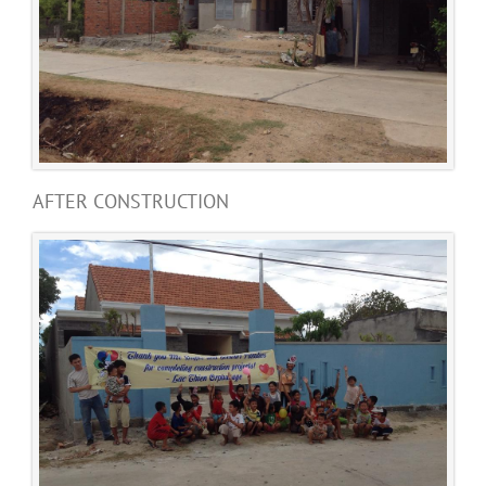
AFTER CONSTRUCTION