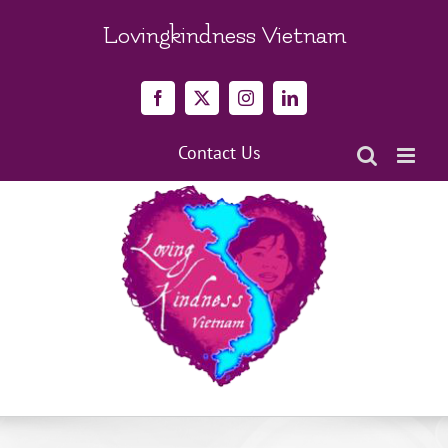
Skip
to
Lovingkindness Vietnam
content
Facebook
X
Instagram
LinkedIn
Contact Us