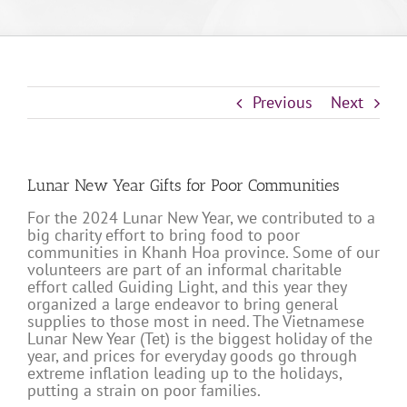
Previous
Next
Lunar New Year Gifts for Poor Communities
For the 2024 Lunar New Year, we contributed to a
big charity effort to bring food to poor
communities in Khanh Hoa province. Some of our
volunteers are part of an informal charitable
effort called Guiding Light, and this year they
organized a large endeavor to bring general
supplies to those most in need. The Vietnamese
Lunar New Year (Tet) is the biggest holiday of the
year, and prices for everyday goods go through
extreme inflation leading up to the holidays,
putting a strain on poor families.