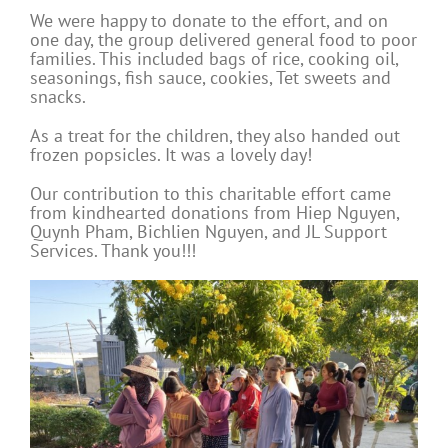
We were happy to donate to the effort, and on
one day, the group delivered general food to poor
families. This included bags of rice, cooking oil,
seasonings, fish sauce, cookies, Tet sweets and
snacks.
As a treat for the children, they also handed out
frozen popsicles. It was a lovely day!
Our contribution to this charitable effort came
from kindhearted donations from Hiep Nguyen,
Quynh Pham, Bichlien Nguyen, and JL Support
Services. Thank you!!!