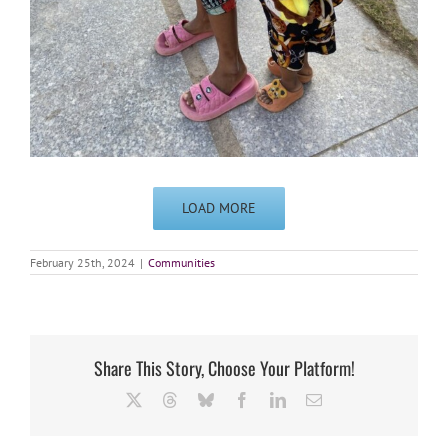
LOAD MORE
February 25th, 2024
|
Communities
Share This Story, Choose Your Platform!
X
Threads
Bluesky
Facebook
LinkedIn
Email