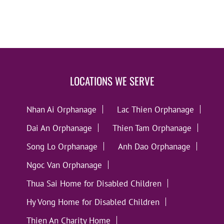
LOCATIONS WE SERVE
Nhan Ai Orphanage
Lac Thien Orphanage
Dai An Orphanage
Thien Tam Orphanage
Song Lo Orphanage
Anh Dao Orphanage
Ngoc Van Orphanage
Thua Sai Home for Disabled Children
Hy Vong Home for Disabled Children
Thien An Charity Home