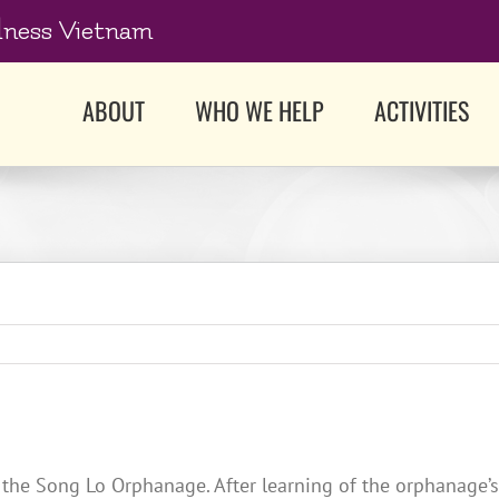
dness Vietnam
ABOUT
WHO WE HELP
ACTIVITIES
at the Song Lo Orphanage. After learning of the orphanage