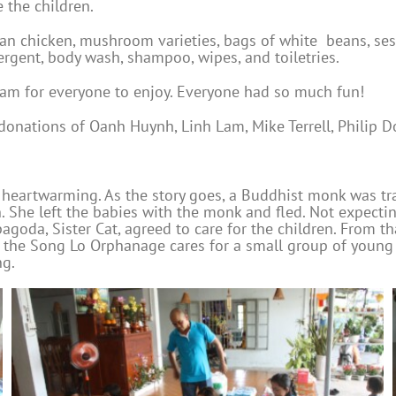
 the children.
an chicken, mushroom varieties, bags of white beans, sesam
ergent, body wash, shampoo, wipes, and toiletries.
ream for everyone to enjoy. Everyone had so much fun!
 donations of Oanh Huynh, Linh Lam, Mike Terrell, Philip 
 heartwarming. As the story goes, a Buddhist monk was tr
 She left the babies with the monk and fled. Not expecti
goda, Sister Cat, agreed to care for the children. From t
 the Song Lo Orphanage cares for a small group of young c
ng.