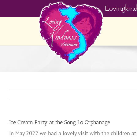
Skip
Lovingkin
to
content
Ice Cream Party at the Song Lo Orphanage
In May 2022 we had a lovely visit with the children 