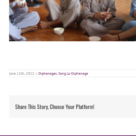
June 12th, 2022
|
Orphanages
,
Song Lo Orphanage
Share This Story, Choose Your Platform!