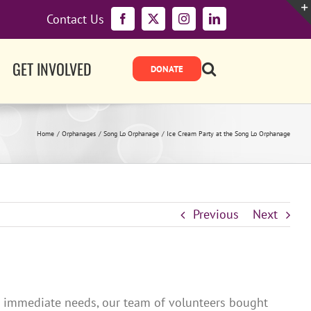
Contact Us
Facebook
X
Instagram
LinkedIn
GET INVOLVED
Home
Orphanages
Song Lo Orphanage
Ice Cream Party at the Song Lo Orphanage
Previous
Next
’s immediate needs, our team of volunteers bought