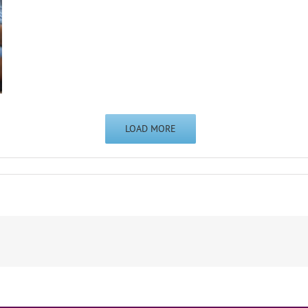
LOAD MORE