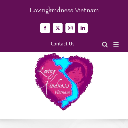
Skip
to
Lovingkindness Vietnam
content
Facebook
X
Instagram
LinkedIn
Contact Us