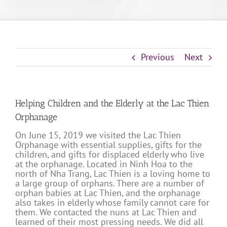
Previous
Next
Helping Children and the Elderly at the Lac Thien
Orphanage
On June 15, 2019 we visited the Lac Thien
Orphanage with essential supplies, gifts for the
children, and gifts for displaced elderly who live
at the orphanage. Located in Ninh Hoa to the
north of Nha Trang, Lac Thien is a loving home to
a large group of orphans. There are a number of
orphan babies at Lac Thien, and the orphanage
also takes in elderly whose family cannot care for
them. We contacted the nuns at Lac Thien and
learned of their most pressing needs. We did all