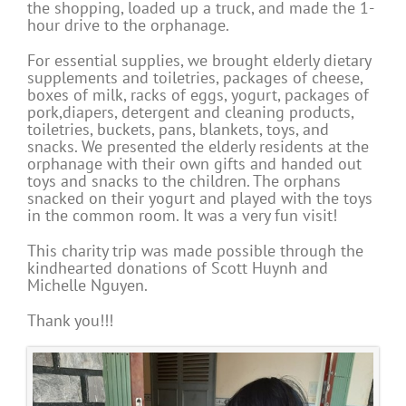
the shopping, loaded up a truck, and made the 1-
hour drive to the orphanage.
For essential supplies, we brought elderly dietary
supplements and toiletries, packages of cheese,
boxes of milk, racks of eggs, yogurt, packages of
pork,diapers, detergent and cleaning products,
toiletries, buckets, pans, blankets, toys, and
snacks. We presented the elderly residents at the
orphanage with their own gifts and handed out
toys and snacks to the children. The orphans
snacked on their yogurt and played with the toys
in the common room. It was a very fun visit!
This charity trip was made possible through the
kindhearted donations of Scott Huynh and
Michelle Nguyen.
Thank you!!!