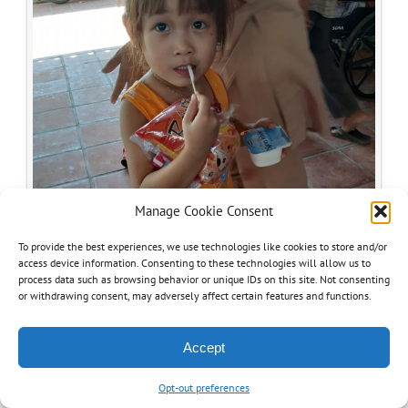
Manage Cookie Consent
To provide the best experiences, we use technologies like cookies to store and/or
access device information. Consenting to these technologies will allow us to
process data such as browsing behavior or unique IDs on this site. Not consenting
or withdrawing consent, may adversely affect certain features and functions.
Accept
Opt-out preferences