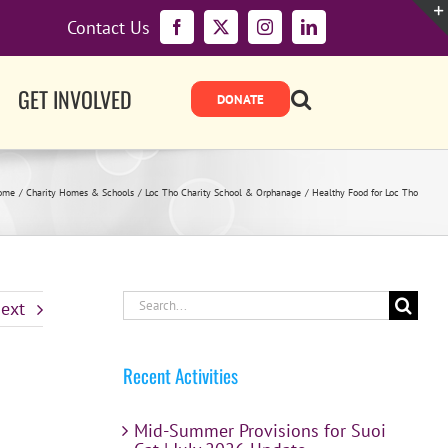
Contact Us
Facebook
X
Instagram
LinkedIn
GET INVOLVED
ome
Charity Homes & Schools
Loc Tho Charity School & Orphanage
Healthy Food for Loc Tho
Search
ext
for:
Recent Activities
Mid-Summer Provisions for Suoi