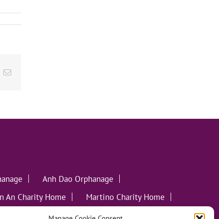
ok
inkedIn
Email
hanage
Anh Dao Orphanage
n An Charity Home
Martino Charity Home
ommunities
Manage Cookie Consent