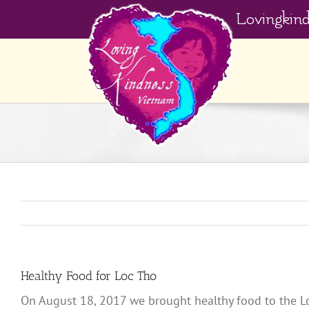
Skip
Lovingkin
to
content
Healthy Food for Loc Tho
On August 18, 2017 we brought healthy food to the Lo