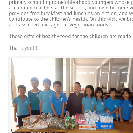
primary schooling to neighborhood youngers whose pa
accredited teachers at the school, and have become v
provides free breakfast and lunch as an option, and 
contribute to the children’s health. On this visit we 
and assorted packages of vegetarian foods.
These gifts of healthy food for the children are made
Thank you!!!