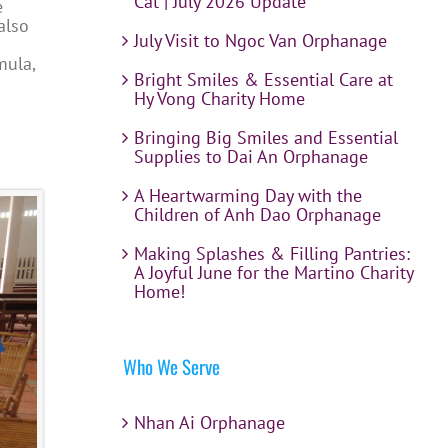
Cat | July 2026 Update
e
also
July Visit to Ngoc Van Orphanage
mula,
Bright Smiles & Essential Care at
Hy Vong Charity Home
Bringing Big Smiles and Essential
Supplies to Dai An Orphanage
A Heartwarming Day with the
Children of Anh Dao Orphanage
Making Splashes & Filling Pantries:
A Joyful June for the Martino Charity
Home!
Who We Serve
Nhan Ai Orphanage