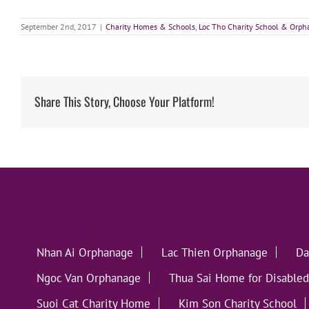
September 2nd, 2017
|
Charity Homes & Schools
,
Loc Tho Charity School & Orp
Share This Story, Choose Your Platform!
Nhan Ai Orphanage
Lac Thien Orphanage
Da
Ngoc Van Orphanage
Thua Sai Home for Disabled
Suoi Cat Charity Home
Kim Son Charity School