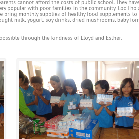
rents cannot afford the costs of public school. They hav
ery popular with poor families in the community. Loc Tho 
we bring monthly supplies of healthy food supplements to
brought milk, yogurt, soy drinks, dried mushrooms, baby for
 possible through the kindness of Lloyd and Esther.