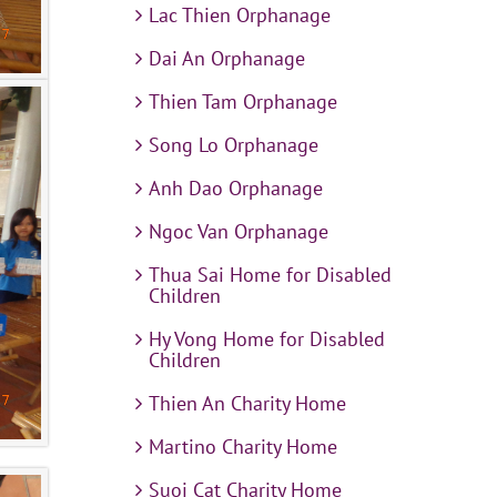
Lac Thien Orphanage
Dai An Orphanage
Thien Tam Orphanage
Song Lo Orphanage
Anh Dao Orphanage
Ngoc Van Orphanage
Thua Sai Home for Disabled
Children
Hy Vong Home for Disabled
Children
Thien An Charity Home
Martino Charity Home
Suoi Cat Charity Home