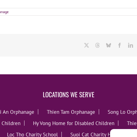
hanage
X
Threads
Bluesky
Facebo
L
LOCATIONS WE SERVE
i An Orphanage
Thien Tam Orphanage
Song Lo Orp
 Children
Hy Vong Home for Disabled Children
Thie
Loc Tho Charity School
Suoi Cat Charity Home
C