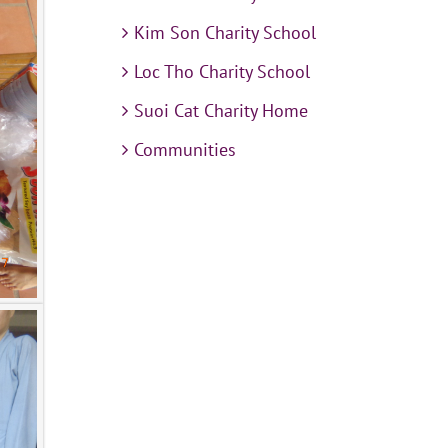
Kim Son Charity School
Loc Tho Charity School
Suoi Cat Charity Home
Communities