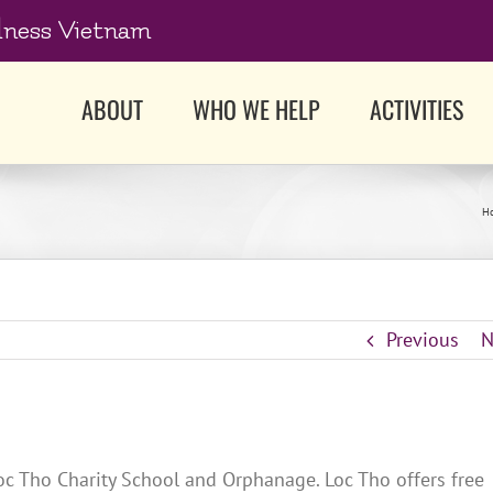
dness Vietnam
ABOUT
WHO WE HELP
ACTIVITIES
H
Previous
N
c Tho Charity School and Orphanage. Loc Tho offers free