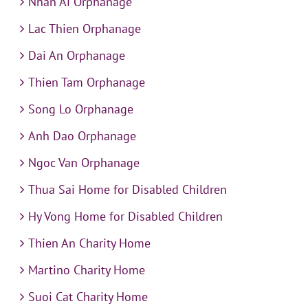
Nhan Ai Orphanage
Lac Thien Orphanage
Dai An Orphanage
Thien Tam Orphanage
Song Lo Orphanage
Anh Dao Orphanage
Ngoc Van Orphanage
Thua Sai Home for Disabled Children
Hy Vong Home for Disabled Children
Thien An Charity Home
Martino Charity Home
Suoi Cat Charity Home