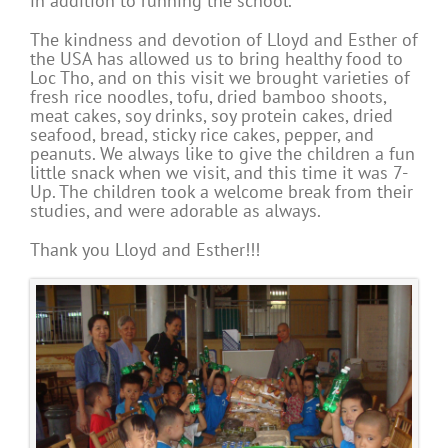
in addition to running the school.
The kindness and devotion of Lloyd and Esther of
the USA has allowed us to bring healthy food to
Loc Tho, and on this visit we brought varieties of
fresh rice noodles, tofu, dried bamboo shoots,
meat cakes, soy drinks, soy protein cakes, dried
seafood, bread, sticky rice cakes, pepper, and
peanuts. We always like to give the children a fun
little snack when we visit, and this time it was 7-
Up. The children took a welcome break from their
studies, and were adorable as always.
Thank you Lloyd and Esther!!!