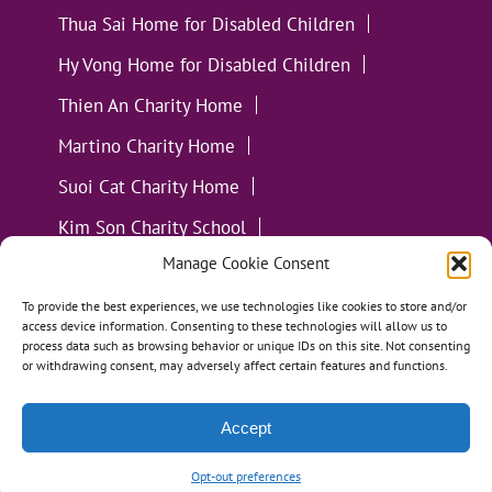
Thua Sai Home for Disabled Children
Hy Vong Home for Disabled Children
Thien An Charity Home
Martino Charity Home
Suoi Cat Charity Home
Kim Son Charity School
Manage Cookie Consent
Loc Tho Charity School
Suoi Cat Charity Home
Communities
To provide the best experiences, we use technologies like cookies to store and/or
access device information. Consenting to these technologies will allow us to
process data such as browsing behavior or unique IDs on this site. Not consenting
or withdrawing consent, may adversely affect certain features and functions.
Accept
All Materials ©
Loving Kindness Vietnam
| Website
Handcrafted in Portland, OR by
Tumbleweed Creative
Opt-out preferences