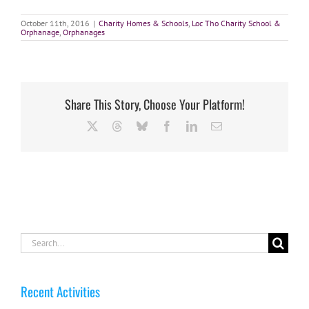
October 11th, 2016
|
Charity Homes & Schools
,
Loc Tho Charity School &
Orphanage
,
Orphanages
Share This Story, Choose Your Platform!
X
Threads
Bluesky
Facebook
LinkedIn
Email
Search
for:
Recent Activities