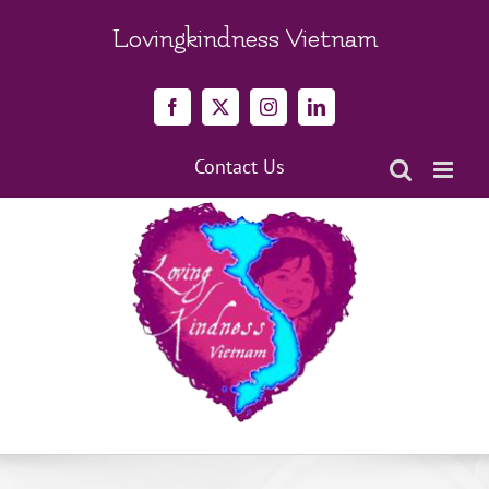
Skip
to
Lovingkindness Vietnam
content
Facebook
X
Instagram
LinkedIn
Contact Us