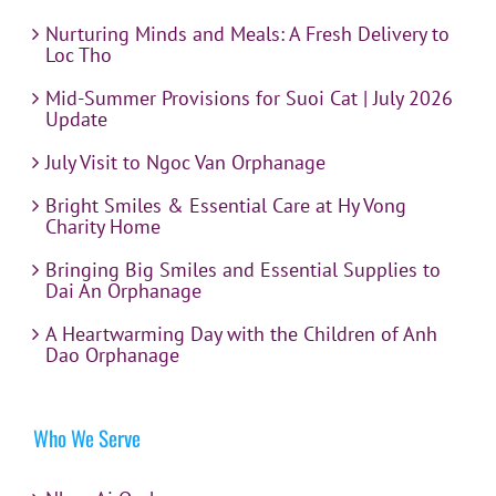
Nurturing Minds and Meals: A Fresh Delivery to
Loc Tho
Mid-Summer Provisions for Suoi Cat | July 2026
Update
July Visit to Ngoc Van Orphanage
Bright Smiles & Essential Care at Hy Vong
Charity Home
Bringing Big Smiles and Essential Supplies to
Dai An Orphanage
A Heartwarming Day with the Children of Anh
Dao Orphanage
Who We Serve