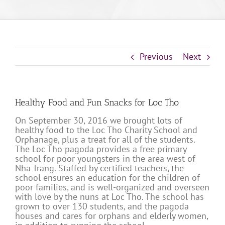
Previous
Next
Healthy Food and Fun Snacks for Loc Tho
On September 30, 2016 we brought lots of
healthy food to the Loc Tho Charity School and
Orphanage, plus a treat for all of the students.
The Loc Tho pagoda provides a free primary
school for poor youngsters in the area west of
Nha Trang. Staffed by certified teachers, the
school ensures an education for the children of
poor families, and is well-organized and overseen
with love by the nuns at Loc Tho. The school has
grown to over 130 students, and the pagoda
houses and cares for orphans and elderly women,