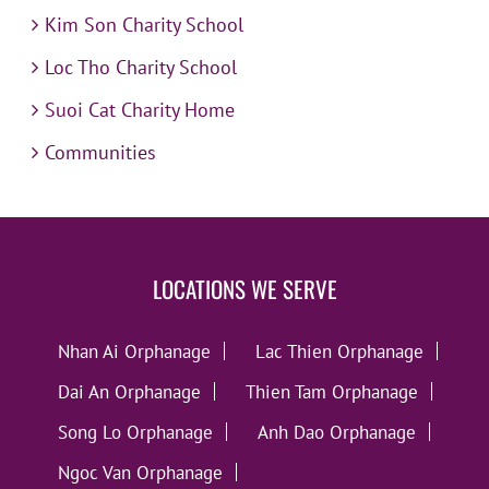
Kim Son Charity School
Loc Tho Charity School
Suoi Cat Charity Home
Communities
LOCATIONS WE SERVE
Nhan Ai Orphanage
Lac Thien Orphanage
Dai An Orphanage
Thien Tam Orphanage
Song Lo Orphanage
Anh Dao Orphanage
Ngoc Van Orphanage