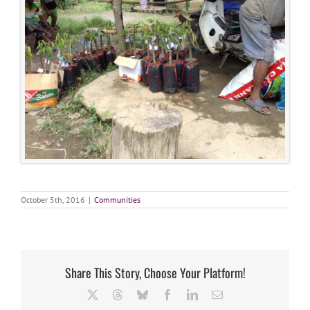
October 5th, 2016
|
Communities
Share This Story, Choose Your Platform!
X
Threads
Bluesky
Facebook
LinkedIn
Email