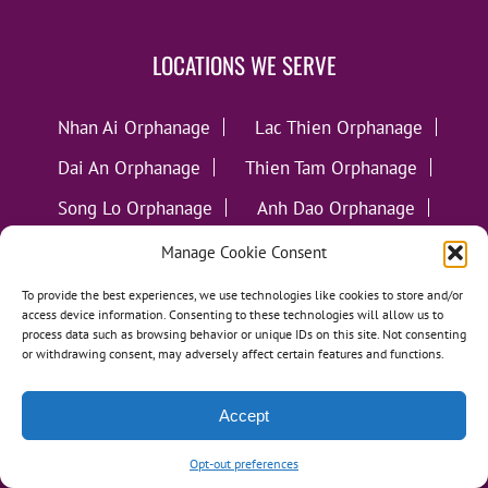
LOCATIONS WE SERVE
Nhan Ai Orphanage
Lac Thien Orphanage
Dai An Orphanage
Thien Tam Orphanage
Song Lo Orphanage
Anh Dao Orphanage
Ngoc Van Orphanage
Manage Cookie Consent
Thua Sai Home for Disabled Children
To provide the best experiences, we use technologies like cookies to store and/or
access device information. Consenting to these technologies will allow us to
Hy Vong Home for Disabled Children
process data such as browsing behavior or unique IDs on this site. Not consenting
or withdrawing consent, may adversely affect certain features and functions.
Thien An Charity Home
Martino Charity Home
Accept
Suoi Cat Charity Home
Opt-out preferences