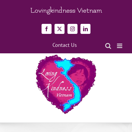
Skip
to
Lovingkindness Vietnam
content
Facebook
X
Instagram
LinkedIn
Contact Us