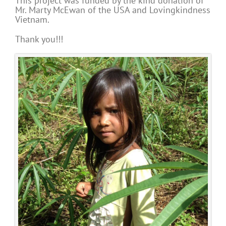
This project was funded by the kind donation of
Mr. Marty McEwan of the USA and Lovingkindness
Vietnam.
Thank you!!!