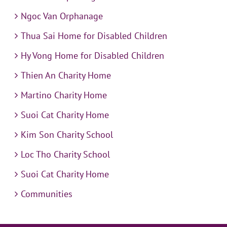
Ngoc Van Orphanage
Thua Sai Home for Disabled Children
Hy Vong Home for Disabled Children
Thien An Charity Home
Martino Charity Home
Suoi Cat Charity Home
Kim Son Charity School
Loc Tho Charity School
Suoi Cat Charity Home
Communities