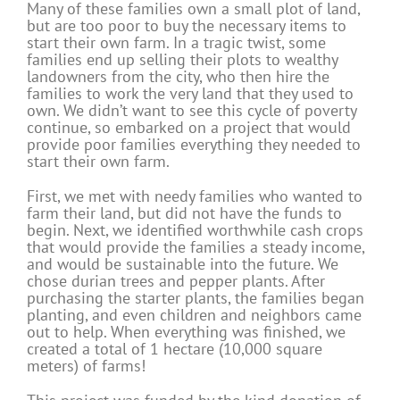
Many of these families own a small plot of land,
but are too poor to buy the necessary items to
start their own farm. In a tragic twist, some
families end up selling their plots to wealthy
landowners from the city, who then hire the
families to work the very land that they used to
own. We didn’t want to see this cycle of poverty
continue, so embarked on a project that would
provide poor families everything they needed to
start their own farm.
First, we met with needy families who wanted to
farm their land, but did not have the funds to
begin. Next, we identified worthwhile cash crops
that would provide the families a steady income,
and would be sustainable into the future. We
chose durian trees and pepper plants. After
purchasing the starter plants, the families began
planting, and even children and neighbors came
out to help. When everything was finished, we
created a total of 1 hectare (10,000 square
meters) of farms!