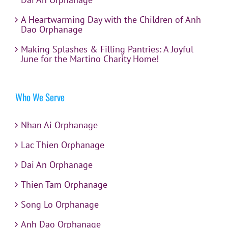
A Heartwarming Day with the Children of Anh
Dao Orphanage
Making Splashes & Filling Pantries: A Joyful
June for the Martino Charity Home!
Who We Serve
Nhan Ai Orphanage
Lac Thien Orphanage
Dai An Orphanage
Thien Tam Orphanage
Song Lo Orphanage
Anh Dao Orphanage