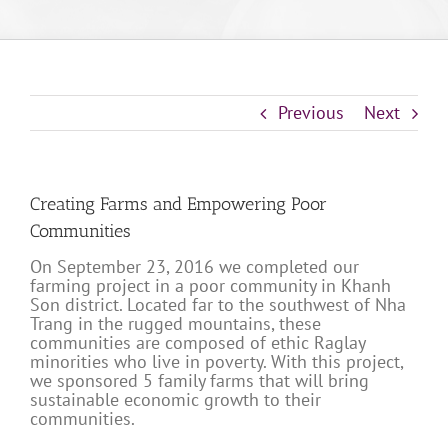
Previous
Next
Creating Farms and Empowering Poor
Communities
On September 23, 2016 we completed our
farming project in a poor community in Khanh
Son district. Located far to the southwest of Nha
Trang in the rugged mountains, these
communities are composed of ethic Raglay
minorities who live in poverty. With this project,
we sponsored 5 family farms that will bring
sustainable economic growth to their
communities.