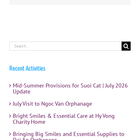
Search
for:
Recent Activities
Mid-Summer Provisions for Suoi Cat | July 2026
Update
July Visit to Ngoc Van Orphanage
Bright Smiles & Essential Care at Hy Vong
Charity Home
Bringing Big Smiles and Essential Supplies to
Dai An Orphanage