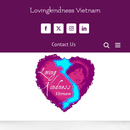
Skip
to
Lovingkindness Vietnam
content
Facebook
X
Instagram
LinkedIn
Contact Us