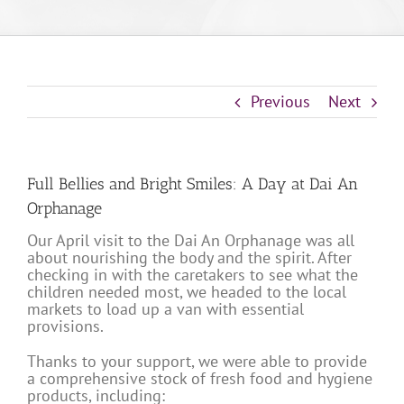
Previous
Next
Full Bellies and Bright Smiles: A Day at Dai An
Orphanage
Our April visit to the Dai An Orphanage was all
about nourishing the body and the spirit. After
checking in with the caretakers to see what the
children needed most, we headed to the local
markets to load up a van with essential
provisions.
Thanks to your support, we were able to provide
a comprehensive stock of fresh food and hygiene
products, including: