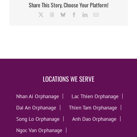
Share This Story, Choose Your Platform!
X
Threads
Bluesky
Facebook
LinkedIn
Email
LOCATIONS WE SERVE
Nhan Ai Orphanage
Lac Thien Orphanage
Dai An Orphanage
Thien Tam Orphanage
Song Lo Orphanage
Anh Dao Orphanage
Ngoc Van Orphanage