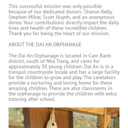
This successful mission was only possible
because of our dedicated donors: Sharon Kelly,
Stephen Milne, Scott Huynh, and an anonymous
donor. Your contributions directly impact the daily
lives and health of these incredible children.
Thank you for being the heart of our mission.
ABOUT THE DAI AN ORPHANAGE
The Dai An Orphanage is located in Cam Ranh
district, south of Nha Trang, and cares for
approximately 30 young children. Dai An is in a
tranquil countryside locale and has a large facility
for the children to grow and play. The caretakers
provide a nurturing and loving home for these
amazing children. There are also classrooms in
the orphanage to provide the children with extra
tutoring after school.