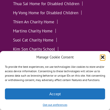
Thua Sai Home for Disabled Children
Hy Vong Home for Disabled Children
Thien An Charity Home
Martino Charity Home
Suoi Cat Charity Home
Kim Son Charity School
Manage Cookie Consent
Loc Tho Charity School
Suoi Cat Charity Home
Communities
To provide the best experiences, we use technologies like cookies to store and/or
access device information. Consenting to these technologies will allow us to
process data such as browsing behavior or unique IDs on this site. Not consenting
or withdrawing consent, may adversely affect certain features and functions.
Accept
All Materials ©
Loving Kindness Vietnam
| Website
Handcrafted in Portland, OR by
Tumbleweed Creative
Opt-out preferences