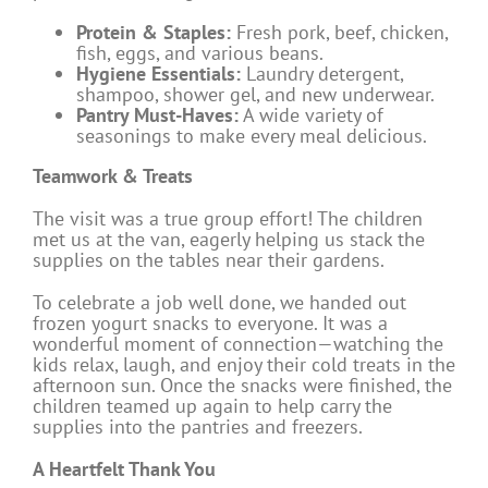
Protein & Staples:
Fresh pork, beef, chicken,
fish, eggs, and various beans.
Hygiene Essentials:
Laundry detergent,
shampoo, shower gel, and new underwear.
Pantry Must-Haves:
A wide variety of
seasonings to make every meal delicious.
Teamwork & Treats
The visit was a true group effort! The children
met us at the van, eagerly helping us stack the
supplies on the tables near their gardens.
To celebrate a job well done, we handed out
frozen yogurt snacks to everyone. It was a
wonderful moment of connection—watching the
kids relax, laugh, and enjoy their cold treats in the
afternoon sun. Once the snacks were finished, the
children teamed up again to help carry the
supplies into the pantries and freezers.
A Heartfelt Thank You