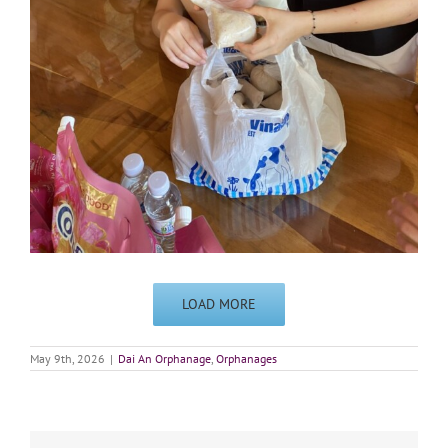
LOAD MORE
May 9th, 2026
|
Dai An Orphanage
,
Orphanages