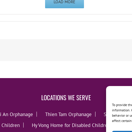
LOAD MORE
LOCATIONS WE SERVE
To provide th
information. 
i An Orphanage
Thien Tam Orphanage
Song Lo Orp
behavior or u
affect certai
 Children
Hy Vong Home for Disabled Children
Thie