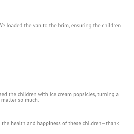
e loaded the van to the brim, ensuring the children
ed the children with ice cream popsicles, turning a
s matter so much.
ts the health and happiness of these children—thank