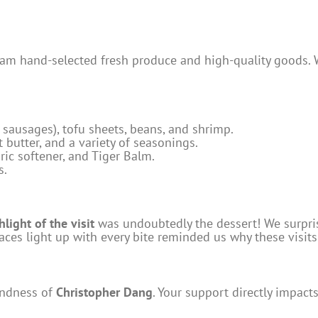
am hand-selected fresh produce and high-quality goods. W
sausages), tofu sheets, beans, and shrimp.
 butter, and a variety of seasonings.
ric softener, and Tiger Balm.
s.
hlight of the visit
was undoubtedly the dessert! We surpris
 faces light up with every bite reminded us why these visit
indness of
Christopher Dang
. Your support directly impac