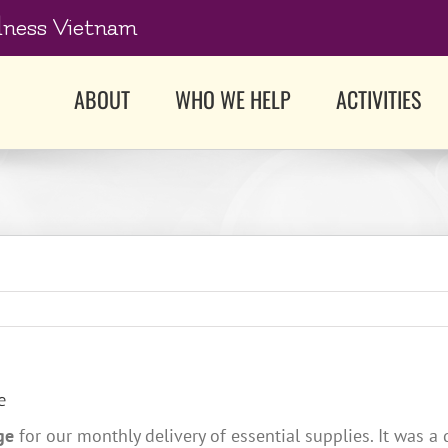
dness Vietnam
ABOUT
WHO WE HELP
ACTIVITIES
e
ge
for our monthly delivery of essential supplies. It was a