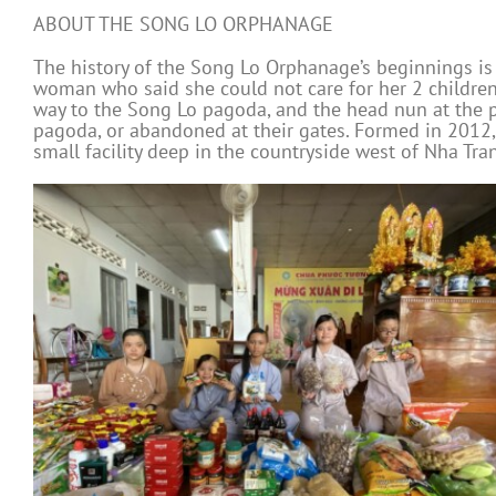
ABOUT THE SONG LO ORPHANAGE
The history of the Song Lo Orphanage’s beginnings is
woman who said she could not care for her 2 children.
way to the Song Lo pagoda, and the head nun at the pa
pagoda, or abandoned at their gates. Formed in 2012,
small facility deep in the countryside west of Nha Tra