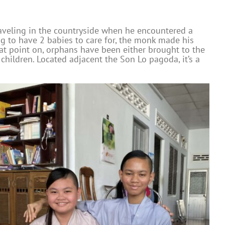
aveling in the countryside when he encountered a
ng to have 2 babies to care for, the monk made his
hat point on, orphans have been either brought to the
hildren. Located adjacent the Son Lo pagoda, it’s a