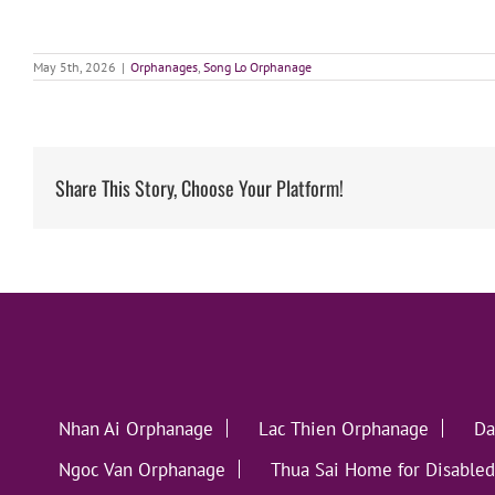
May 5th, 2026
|
Orphanages
,
Song Lo Orphanage
Share This Story, Choose Your Platform!
Nhan Ai Orphanage
Lac Thien Orphanage
Da
Ngoc Van Orphanage
Thua Sai Home for Disabled