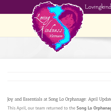
Skip
Lovingkin
to
content
Joy and Essentials at Song Lo Orphanage: April Updat
This April, our team returned to the
Song Lo Orphana