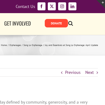
Contact Us
Facebook
X
Instagram
LinkedIn
GET INVOLVED
Home
Orphanages
Song Lo Orphanage
Joy and Essentials at Song Lo Orphanage: April Update
Previous
Next
 day defined by community, generosity, and a very