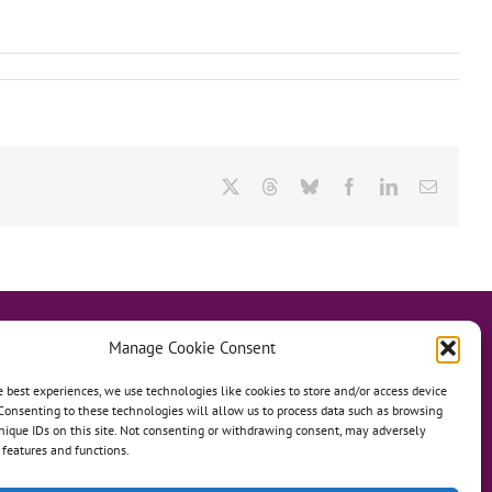
X
Threads
Bluesky
Facebook
LinkedIn
Email
Manage Cookie Consent
e best experiences, we use technologies like cookies to store and/or access device
Consenting to these technologies will allow us to process data such as browsing
hanage
Anh Dao Orphanage
nique IDs on this site. Not consenting or withdrawing consent, may adversely
n features and functions.
n An Charity Home
Martino Charity Home