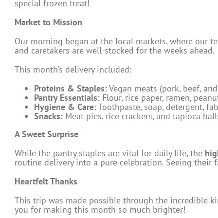
special frozen treat!
Market to Mission
Our morning began at the local markets, where our te
and caretakers are well-stocked for the weeks ahead.
This month’s delivery included:
Proteins & Staples:
Vegan meats (pork, beef, and 
Pantry Essentials:
Flour, rice paper, ramen, peanut
Hygiene & Care:
Toothpaste, soap, detergent, fab
Snacks:
Meat pies, rice crackers, and tapioca ball
A Sweet Surprise
While the pantry staples are vital for daily life, the
hig
routine delivery into a pure celebration. Seeing their
Heartfelt Thanks
This trip was made possible through the incredible k
you for making this month so much brighter!