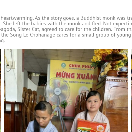
 heartwarming. As the story goes, a Buddhist monk was tr
 She left the babies with the monk and fled. Not expecti
goda, Sister Cat, agreed to care for the children. From t
 the Song Lo Orphanage cares for a small group of young c
ng.