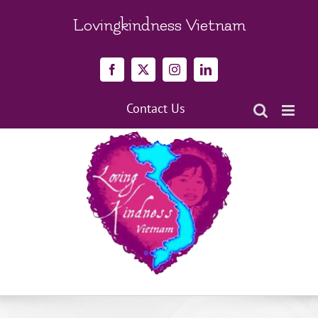
Skip
to
Lovingkindness Vietnam
content
Facebook
X
Instagram
LinkedIn
Contact Us