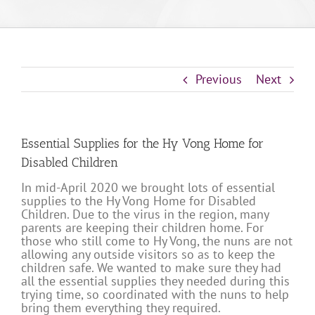
Previous
Next
Essential Supplies for the Hy Vong Home for
Disabled Children
In mid-April 2020 we brought lots of essential
supplies to the Hy Vong Home for Disabled
Children. Due to the virus in the region, many
parents are keeping their children home. For
those who still come to Hy Vong, the nuns are not
allowing any outside visitors so as to keep the
children safe. We wanted to make sure they had
all the essential supplies they needed during this
trying time, so coordinated with the nuns to help
bring them everything they required.