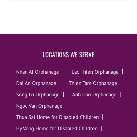
LOCATIONS WE SERVE
Nhan Ai Orphanage
Lac Thien Orphanage
Dai An Orphanage
Thien Tam Orphanage
Song Lo Orphanage
Anh Dao Orphanage
Ngoc Van Orphanage
Thua Sai Home for Disabled Children
Hy Vong Home for Disabled Children