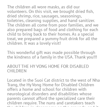
The children all wore masks, as did our
volunteers. On this visit, we brought dried fish,
dried shrimp, rice, sausages, seasonings,
toiletries, cleaning supplies, and hand sanitizer.
The children all come from poor families, and we
also prepared bags of food and clothing for each
child to bring back to their homes. As a special
treat, we prepared a yummy fruit drink for all the
children. It was a lovely visit!
This wonderful gift was made possible through
the kindness of a family in the USA. Thank you!!!
ABOUT THE HY VONG HOME FOR DISABLED
CHILDREN
Located in the Suoi Cat district to the west of Nha
Trang, the Hy Vong Home for Disabled Children
offers a home and school for children with
neurological disorders and disabilities whose
parents cannot afford the specialized care their
children require. The nuns and caretakers teach