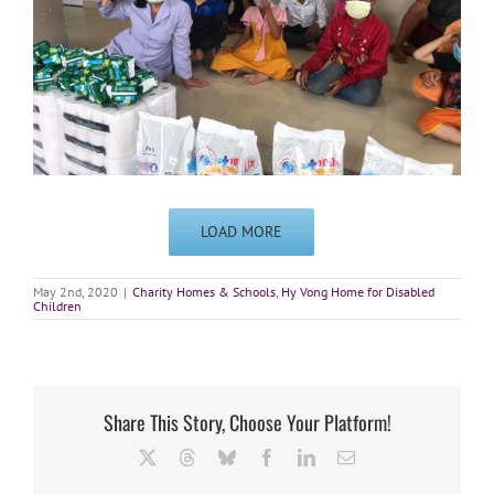
LOAD MORE
May 2nd, 2020
|
Charity Homes & Schools
,
Hy Vong Home for Disabled
Children
Share This Story, Choose Your Platform!
X
Threads
Bluesky
Facebook
LinkedIn
Email