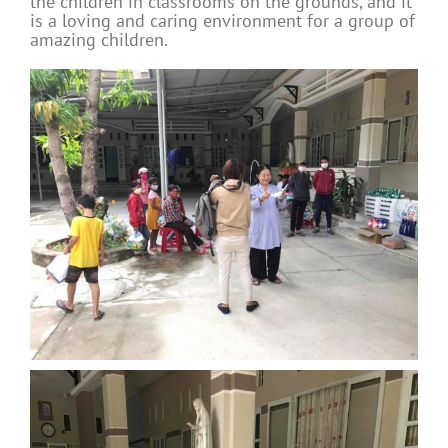
the children in classrooms on the grounds, and it
is a loving and caring environment for a group of
amazing children.