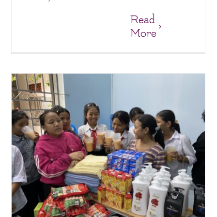
Read
More