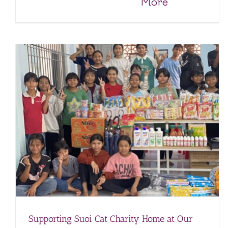
More
A Visit of Support to Suoi Cat Charity Home
Charity Homes & Schools
Suoi Cat Charity Home and School
Supporting Suoi Cat Charity Home at Our