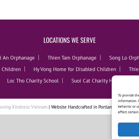
LOCATIONS WE SERVE
i An Orphanage
Thien Tam Orphanage
Song Lo Orp
 Children
Hy Vong Home for Disabled Children
Thie
Loc Tho Charity School
Suoi Cat Charity Home
C
To provide th
information. 
behavior or u
oving Kindness Vietnam
| Website Handcrafted in Portland, OR by
Tumb
affect certai