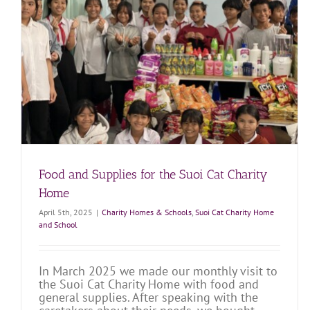
A Great Visit to the Suoi Cat Charity Home
Charity Homes & Schools
Suoi Cat Charity Home and School
Food and Supplies for the Suoi Cat Charity
Home
April 5th, 2025
|
Charity Homes & Schools
,
Suoi Cat Charity Home
and School
In March 2025 we made our monthly visit to
the Suoi Cat Charity Home with food and
general supplies. After speaking with the