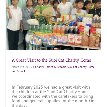
Lunar New Year at the Suoi Cat Charity Home
Charity Homes & Schools
Suoi Cat Charity Home and School
A Great Visit to the Suoi Cat Charity Home
March 6th, 2025
|
Charity Homes & Schools
,
Suoi Cat Charity Home
and School
In February 2025 we had a great visit with
the children at the Suoi Cat Charity Home.
We coordinated with the caretakers to bring
food and general supplies for the month. On
the day ...