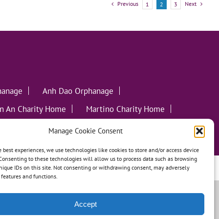
Previous
Next
1
2
3
hanage
Anh Dao Orphanage
n An Charity Home
Martino Charity Home
ommunities
Manage Cookie Consent
e best experiences, we use technologies like cookies to store and/or access device
Consenting to these technologies will allow us to process data such as browsing
nique IDs on this site. Not consenting or withdrawing consent, may adversely
leweed Creative
n features and functions.
Accept