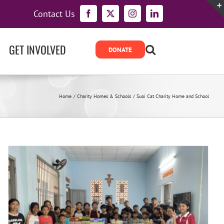
Contact Us
Facebook
X
Instagram
LinkedIn
GET INVOLVED
Home
Charity Homes & Schools
Suoi Cat Charity Home and School