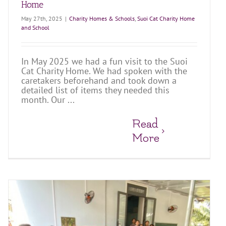
Home
May 27th, 2025
|
Charity Homes & Schools
,
Suoi Cat Charity Home
and School
In May 2025 we had a fun visit to the Suoi
Cat Charity Home. We had spoken with the
caretakers beforehand and took down a
detailed list of items they needed this
month. Our ...
Read
More