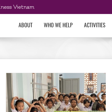
dness Vietnam
ABOUT
WHO WE HELP
ACTIVITIES