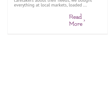
caretakers about their needs, we bought
everything at local markets, loaded ...
Read
More
Fun and Games at the Suoi Cat Charity Home
Charity Homes & Schools
Suoi Cat Charity Home and School