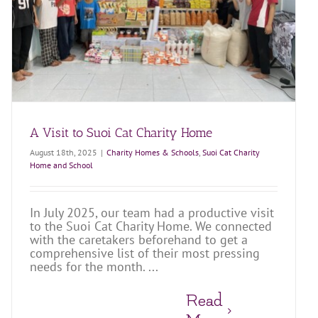
A Visit to Suoi Cat Charity Home
August 18th, 2025
|
Charity Homes & Schools
,
Suoi Cat Charity
Home and School
In July 2025, our team had a productive visit
to the Suoi Cat Charity Home. We connected
with the caretakers beforehand to get a
comprehensive list of their most pressing
needs for the month. ...
Read