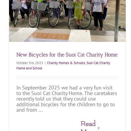
Home
Charity Homes & Schools
Suoi Cat Charity Home and School
New Bicycles for the Suoi Cat Charity Home
October 3rd, 2025
|
Charity Homes & Schools
,
Suoi Cat Charity
Home and School
In September 2025 we had a very fun visit
to the Suoi Cat Charity Home. The caretakers
recently told us that they could use
additional bicycles for the children to go to
and from ...
Read