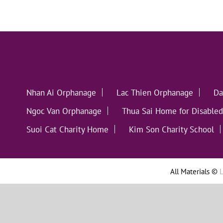
Nhan Ai Orphanage
Lac Thien Orphanage
Da
Ngoc Van Orphanage
Thua Sai Home for Disabled
Suoi Cat Charity Home
Kim Son Charity School
All Materials ©
L