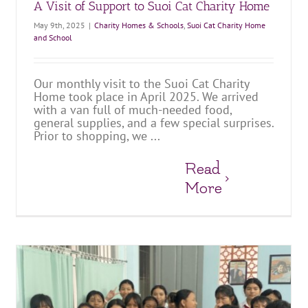
A Visit of Support to Suoi Cat Charity Home
May 9th, 2025
|
Charity Homes & Schools
,
Suoi Cat Charity Home
and School
Our monthly visit to the Suoi Cat Charity
Home took place in April 2025. We arrived
with a van full of much-needed food,
general supplies, and a few special surprises.
Prior to shopping, we ...
Read
More