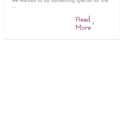
we wanted to do something special for the
...
Read
More