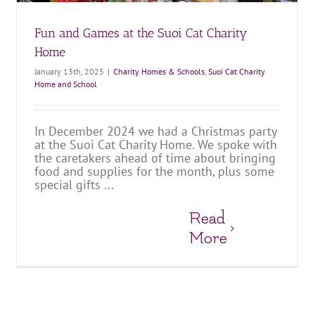
Fun and Games at the Suoi Cat Charity
Home
January 13th, 2025
|
Charity Homes & Schools
,
Suoi Cat Charity
Home and School
In December 2024 we had a Christmas party
at the Suoi Cat Charity Home. We spoke with
the caretakers ahead of time about bringing
food and supplies for the month, plus some
special gifts ...
Read
More