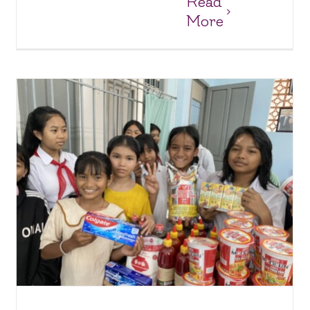
Read
More
Lots of Supplies for the Suoi Cat Charity Home
Charity Homes & Schools
Suoi Cat Charity Home and School