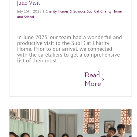
June Visit
July 15th, 2025
|
Charity Homes & Schools
,
Suoi Cat Charity Home
and School
In June 2025, our team had a wonderful and
productive visit to the Suoi Cat Charity
Home. Prior to our arrival, we connected
with the caretakers to get a comprehensive
list of their most ...
Read
More