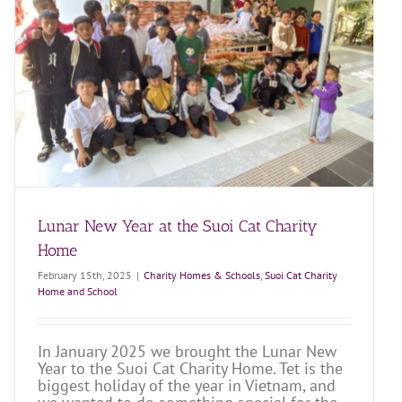
Lunar New Year at the Suoi Cat Charity
Home
February 15th, 2025
|
Charity Homes & Schools
,
Suoi Cat Charity
Home and School
In January 2025 we brought the Lunar New
Year to the Suoi Cat Charity Home. Tet is the
biggest holiday of the year in Vietnam, and