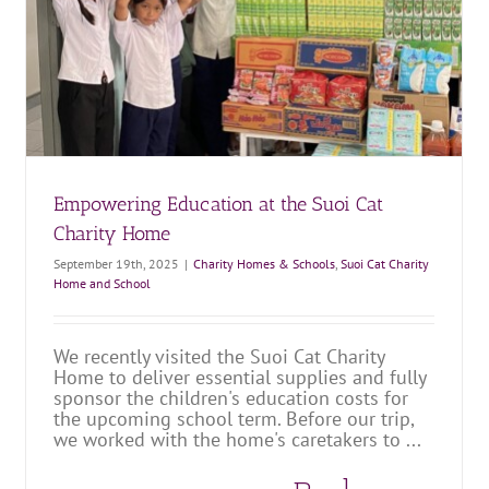
A Visit to Suoi Cat Charity Home
Charity Homes & Schools
Suoi Cat Charity Home and School
Empowering Education at the Suoi Cat
Charity Home
September 19th, 2025
|
Charity Homes & Schools
,
Suoi Cat Charity
Home and School
We recently visited the Suoi Cat Charity
Home to deliver essential supplies and fully
sponsor the children's education costs for
the upcoming school term. Before our trip,
we worked with the home's caretakers to ...