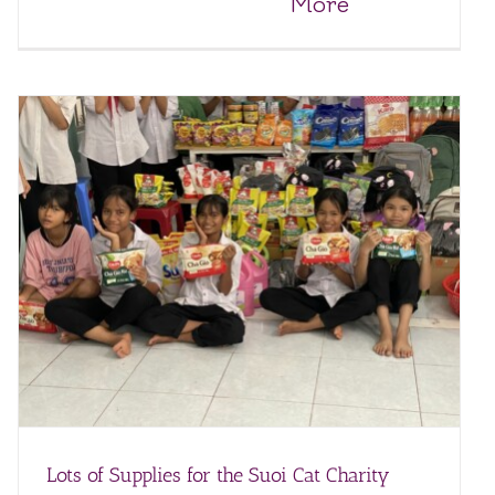
More
Lots of Supplies for the Suoi Cat Charity