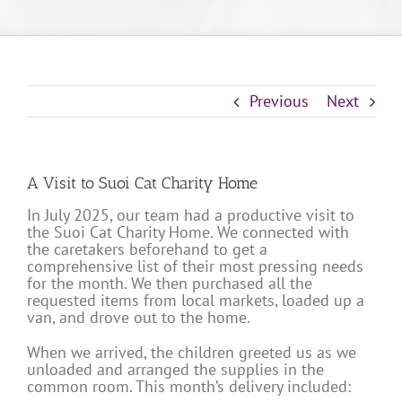
Previous
Next
A Visit to Suoi Cat Charity Home
In July 2025, our team had a productive visit to
the Suoi Cat Charity Home. We connected with
the caretakers beforehand to get a
comprehensive list of their most pressing needs
for the month. We then purchased all the
requested items from local markets, loaded up a
van, and drove out to the home.
When we arrived, the children greeted us as we
unloaded and arranged the supplies in the
common room. This month’s delivery included: