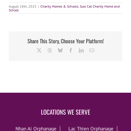
August 18th, 2025
|
Charity Homes & Schools
,
Suoi Cat Charity Home and
School
Share This Story, Choose Your Platform!
X
Threads
Bluesky
Facebook
LinkedIn
Email
LOCATIONS WE SERVE
Nhan Ai Orphanage
Lac Thien Orphanage