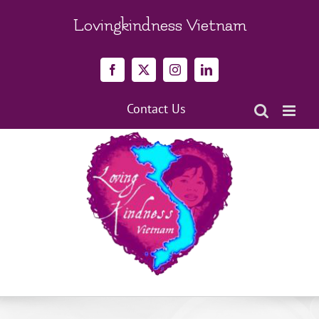
Skip
to
Lovingkindness Vietnam
content
Facebook
X
Instagram
LinkedIn
Contact Us