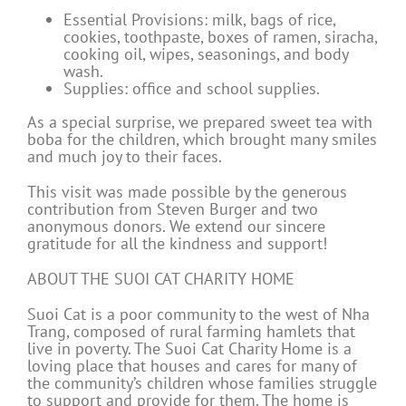
Essential Provisions: milk, bags of rice,
cookies, toothpaste, boxes of ramen, siracha,
cooking oil, wipes, seasonings, and body
wash.
Supplies: office and school supplies.
As a special surprise, we prepared sweet tea with
boba for the children, which brought many smiles
and much joy to their faces.
This visit was made possible by the generous
contribution from Steven Burger and two
anonymous donors. We extend our sincere
gratitude for all the kindness and support!
ABOUT THE SUOI CAT CHARITY HOME
Suoi Cat is a poor community to the west of Nha
Trang, composed of rural farming hamlets that
live in poverty. The Suoi Cat Charity Home is a
loving place that houses and cares for many of
the community’s children whose families struggle
to support and provide for them. The home is