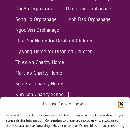
Dai An Orphanage
Thien Tam Orphanage
Song Lo Orphanage
Anh Dao Orphanage
Ngoc Van Orphanage
Thua Sai Home for Disabled Children
Hy Vong Home for Disabled Children
Thien An Charity Home
Martino Charity Home
Suoi Cat Charity Home
Kim Son Charity School
Manage Cookie Consent
Loc Tho Charity School
Suoi Cat Charity Home
Communities
To provide the best experiences, we use technologies like cookies to store and/or
access device information. Consenting to these technologies will allow us to
process data such as browsing behavior or unique IDs on this site. Not consenting