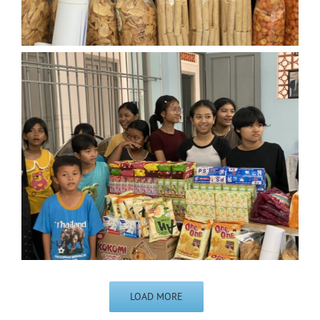
LOAD MORE