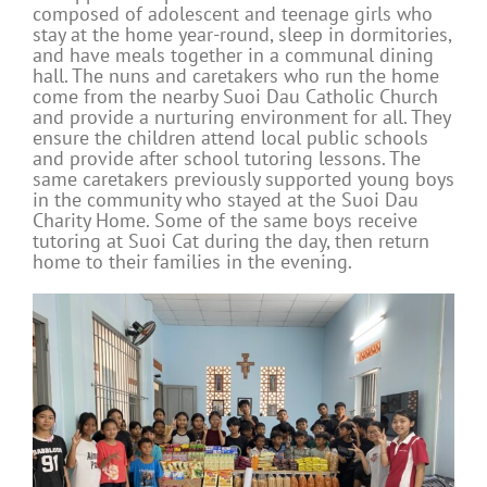
composed of adolescent and teenage girls who
stay at the home year-round, sleep in dormitories,
and have meals together in a communal dining
hall. The nuns and caretakers who run the home
come from the nearby Suoi Dau Catholic Church
and provide a nurturing environment for all. They
ensure the children attend local public schools
and provide after school tutoring lessons. The
same caretakers previously supported young boys
in the community who stayed at the Suoi Dau
Charity Home. Some of the same boys receive
tutoring at Suoi Cat during the day, then return
home to their families in the evening.