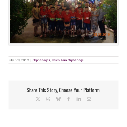
July 3rd, 2019
|
Orphanages
,
Thien Tam Orphanage
Share This Story, Choose Your Platform!
X
Threads
Bluesky
Facebook
LinkedIn
Email