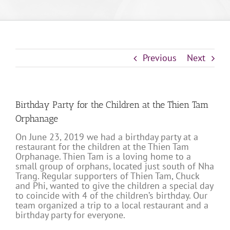
Previous
Next
Birthday Party for the Children at the Thien Tam
Orphanage
On June 23, 2019 we had a birthday party at a
restaurant for the children at the Thien Tam
Orphanage. Thien Tam is a loving home to a
small group of orphans, located just south of Nha
Trang. Regular supporters of Thien Tam, Chuck
and Phi, wanted to give the children a special day
to coincide with 4 of the children’s birthday. Our
team organized a trip to a local restaurant and a
birthday party for everyone.