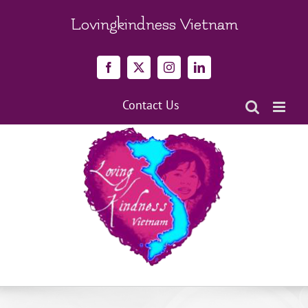
Skip
to
Lovingkindness Vietnam
content
Facebook
X
Instagram
LinkedIn
Contact Us