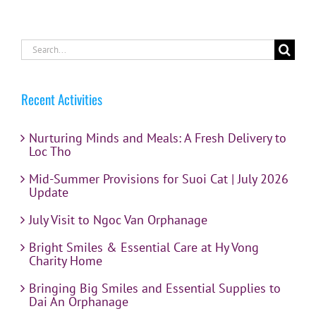
Search
for:
Recent Activities
Nurturing Minds and Meals: A Fresh Delivery to
Loc Tho
Mid-Summer Provisions for Suoi Cat | July 2026
Update
July Visit to Ngoc Van Orphanage
Bright Smiles & Essential Care at Hy Vong
Charity Home
Bringing Big Smiles and Essential Supplies to
Dai An Orphanage