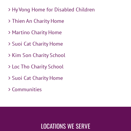
Hy Vong Home for Disabled Children
Thien An Charity Home
Martino Charity Home
Suoi Cat Charity Home
Kim Son Charity School
Loc Tho Charity School
Suoi Cat Charity Home
Communities
LOCATIONS WE SERVE