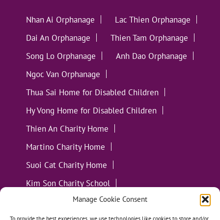
Nhan Ai Orphanage
Lac Thien Orphanage
Dai An Orphanage
Thien Tam Orphanage
Song Lo Orphanage
Anh Dao Orphanage
Ngoc Van Orphanage
Thua Sai Home for Disabled Children
Hy Vong Home for Disabled Children
Thien An Charity Home
Martino Charity Home
Suoi Cat Charity Home
Kim Son Charity School
Manage Cookie Consent
Loc Tho Charity School
Suoi Cat Charity Home
Communities
To provide the best experiences, we use technologies like cookies to store and/or