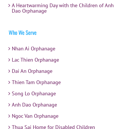
A Heartwarming Day with the Children of Anh
Dao Orphanage
Who We Serve
Nhan Ai Orphanage
Lac Thien Orphanage
Dai An Orphanage
Thien Tam Orphanage
Song Lo Orphanage
Anh Dao Orphanage
Ngoc Van Orphanage
Thua Sai Home for Disabled Children