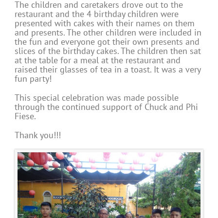
The children and caretakers drove out to the
restaurant and the 4 birthday children were
presented with cakes with their names on them
and presents. The other children were included in
the fun and everyone got their own presents and
slices of the birthday cakes. The children then sat
at the table for a meal at the restaurant and
raised their glasses of tea in a toast. It was a very
fun party!
This special celebration was made possible
through the continued support of Chuck and Phi
Fiese.
Thank you!!!