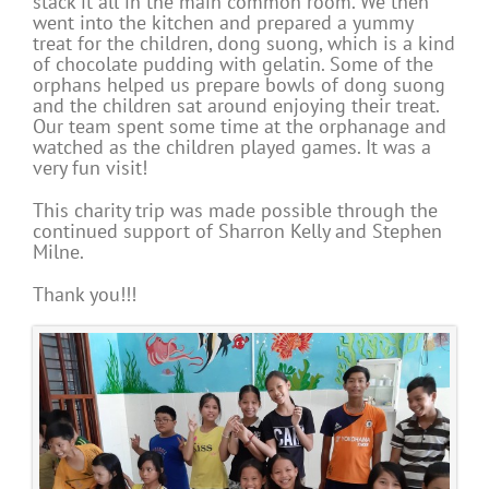
stack it all in the main common room. We then
went into the kitchen and prepared a yummy
treat for the children, dong suong, which is a kind
of chocolate pudding with gelatin. Some of the
orphans helped us prepare bowls of dong suong
and the children sat around enjoying their treat.
Our team spent some time at the orphanage and
watched as the children played games. It was a
very fun visit!
This charity trip was made possible through the
continued support of Sharron Kelly and Stephen
Milne.
Thank you!!!