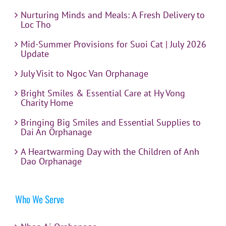
Nurturing Minds and Meals: A Fresh Delivery to
Loc Tho
Mid-Summer Provisions for Suoi Cat | July 2026
Update
July Visit to Ngoc Van Orphanage
Bright Smiles & Essential Care at Hy Vong
Charity Home
Bringing Big Smiles and Essential Supplies to
Dai An Orphanage
A Heartwarming Day with the Children of Anh
Dao Orphanage
Who We Serve