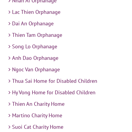
Nhan Ai Orphanage
Lac Thien Orphanage
Dai An Orphanage
Thien Tam Orphanage
Song Lo Orphanage
Anh Dao Orphanage
Ngoc Van Orphanage
Thua Sai Home for Disabled Children
Hy Vong Home for Disabled Children
Thien An Charity Home
Martino Charity Home
Suoi Cat Charity Home