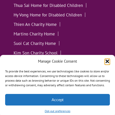
Thua Sai Home for Disabled Children
Hy Vong Home for Disabled Children
Thien An Charity Home
Martino Charity Home
Suoi Cat Charity Home
Kim Son Charity School
Manage Cookie Consent
Loc Tho Charity School
Suoi Cat Charity Home
Communities
To provide the best experiences, we use technologies like cookies to store and/or
access device information. Consenting to these technologies will allow us to
process data such as browsing behavior or unique IDs on this site. Not consenting
or withdrawing consent, may adversely affect certain features and functions.
Accept
All Materials ©
Loving Kindness Vietnam
| Website
Handcrafted in Portland, OR by
Tumbleweed Creative
Opt-out preferences