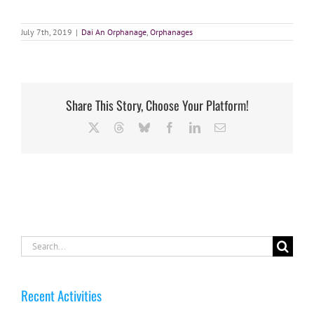
July 7th, 2019
|
Dai An Orphanage
,
Orphanages
Share This Story, Choose Your Platform!
X
Threads
Bluesky
Facebook
LinkedIn
Email
Search
for:
Recent Activities