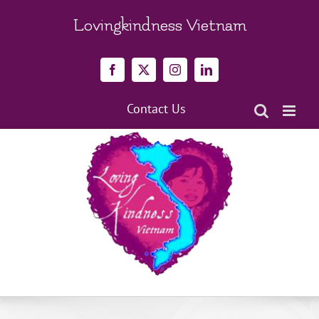
Skip
to
Lovingkindness Vietnam
content
Facebook
X
Instagram
LinkedIn
Contact Us