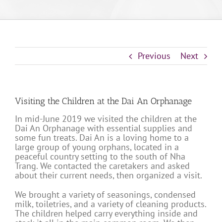
Previous
Next
Visiting the Children at the Dai An Orphanage
In mid-June 2019 we visited the children at the
Dai An Orphanage with essential supplies and
some fun treats. Dai An is a loving home to a
large group of young orphans, located in a
peaceful country setting to the south of Nha
Trang. We contacted the caretakers and asked
about their current needs, then organized a visit.
We brought a variety of seasonings, condensed
milk, toiletries, and a variety of cleaning products.
The children helped carry everything inside and