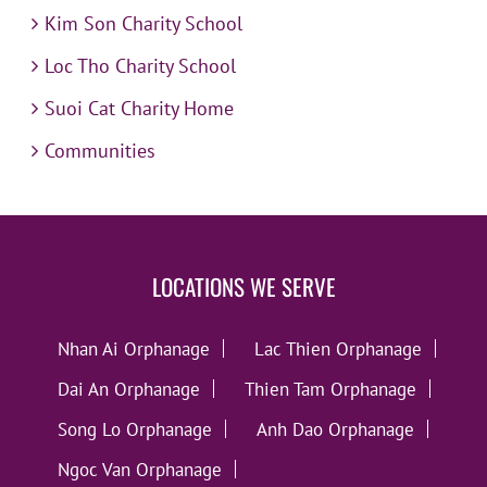
Kim Son Charity School
Loc Tho Charity School
Suoi Cat Charity Home
Communities
LOCATIONS WE SERVE
Nhan Ai Orphanage
Lac Thien Orphanage
Dai An Orphanage
Thien Tam Orphanage
Song Lo Orphanage
Anh Dao Orphanage
Ngoc Van Orphanage