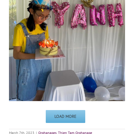
LOAD MORE
March 7th, 2023
|
Orphanages
,
Thien Tam Orphanage