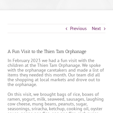
Previous
Next
A Fun Visit to the Thien Tam Orphanage
In February 2023 we had a fun visit with the
children at the Thien Tam Orphanage. We spoke
with the orphanage caretakers and made a list of
items they needed this month. Our team did all
the shopping at local markets and drove out to
the orphanage.
On this visit, we brought bags of rice, boxes of
ramen, yogurt, milk, seaweed, sausages, laughing
cow cheese, mung beans, peanuts, sugar,
seasonings, sriracha, ketchup, cooking oil, oyster