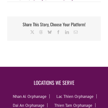
Share This Story, Choose Your Platform!
X
Threads
Bluesky
Facebook
LinkedIn
Email
LOCATIONS WE SERVE
Nhan Ai Orphanage
Lac Thien Orphanage
Dai An Orphanage
Thien Tam Orphanage