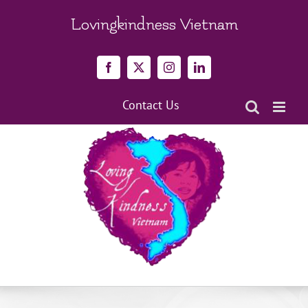
Skip
to
Lovingkindness Vietnam
content
Facebook
X
Instagram
LinkedIn
Contact Us