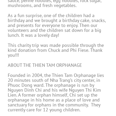
sauce, penne noodles, egg noodles, rock sugar,
mushrooms, and fresh vegetables.
As a fun surprise, one of the children had a
birthday and we brought a birthday cake, snacks,
and presents for everyone to enjoy. Then our
volunteers and the children sat down for a big
lunch. It was a lovely day!
This charity trip was made possible through the
kind donation from Chuck and Phi Fiese. Thank
you!!!
ABOUT THE THIEN TAM ORPHANAGE
Founded in 2004, the Thien Tam Orphanage lies
20 minutes south of Nha Trang’s city center, in
Phuoc Dong ward. The orphanage is run by
Nguyen Dinh Chi and his wife Nguyen Thi Kim
Lien. A former orphan himself, Chi set up the
orphanage in his home as a place of love and
sanctuary for orphans in the community. They
currently care for 12 young children.