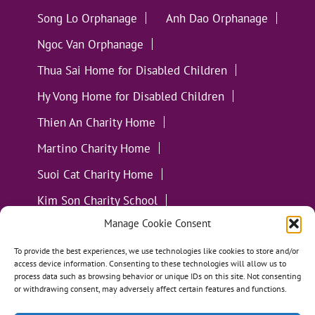
Song Lo Orphanage
Anh Dao Orphanage
Ngoc Van Orphanage
Thua Sai Home for Disabled Children
Hy Vong Home for Disabled Children
Thien An Charity Home
Martino Charity Home
Suoi Cat Charity Home
Kim Son Charity School
Manage Cookie Consent
Loc Tho Charity School
Suoi Cat Charity Home
Communities
To provide the best experiences, we use technologies like cookies to store and/or
access device information. Consenting to these technologies will allow us to
process data such as browsing behavior or unique IDs on this site. Not consenting
or withdrawing consent, may adversely affect certain features and functions.