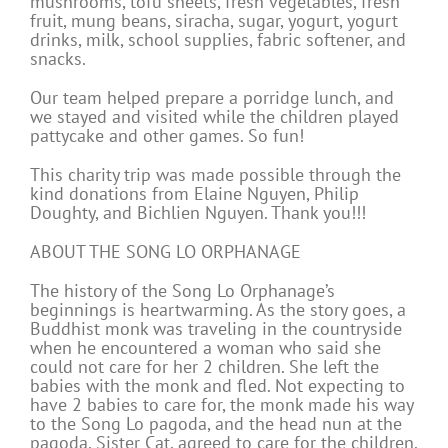
mushrooms, tofu sheets, fresh vegetables, fresh
fruit, mung beans, siracha, sugar, yogurt, yogurt
drinks, milk, school supplies, fabric softener, and
snacks.
Our team helped prepare a porridge lunch, and
we stayed and visited while the children played
pattycake and other games. So fun!
This charity trip was made possible through the
kind donations from Elaine Nguyen, Philip
Doughty, and Bichlien Nguyen. Thank you!!!
ABOUT THE SONG LO ORPHANAGE
The history of the Song Lo Orphanage’s
beginnings is heartwarming. As the story goes, a
Buddhist monk was traveling in the countryside
when he encountered a woman who said she
could not care for her 2 children. She left the
babies with the monk and fled. Not expecting to
have 2 babies to care for, the monk made his way
to the Song Lo pagoda, and the head nun at the
pagoda, Sister Cat, agreed to care for the children.