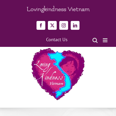
Skip
to
Lovingkindness Vietnam
content
Facebook
X
Instagram
LinkedIn
Contact Us