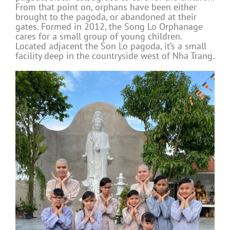
From that point on, orphans have been either
brought to the pagoda, or abandoned at their
gates. Formed in 2012, the Song Lo Orphanage
cares for a small group of young children.
Located adjacent the Son Lo pagoda, it’s a small
facility deep in the countryside west of Nha Trang.