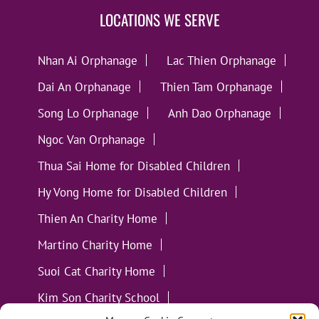
LOCATIONS WE SERVE
Nhan Ai Orphanage
Lac Thien Orphanage
Dai An Orphanage
Thien Tam Orphanage
Song Lo Orphanage
Anh Dao Orphanage
Ngoc Van Orphanage
Thua Sai Home for Disabled Children
Hy Vong Home for Disabled Children
Thien An Charity Home
Martino Charity Home
Suoi Cat Charity Home
Kim Son Charity School