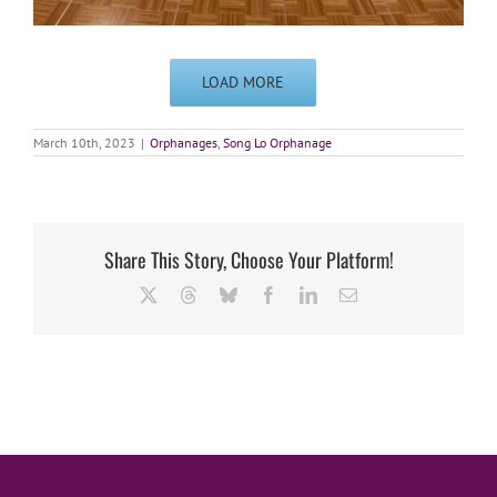
LOAD MORE
March 10th, 2023
|
Orphanages
,
Song Lo Orphanage
Share This Story, Choose Your Platform!
X
Threads
Bluesky
Facebook
LinkedIn
Email