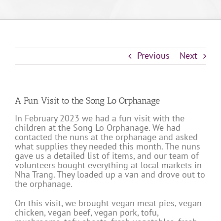
Previous
Next
A Fun Visit to the Song Lo Orphanage
In February 2023 we had a fun visit with the
children at the Song Lo Orphanage. We had
contacted the nuns at the orphanage and asked
what supplies they needed this month. The nuns
gave us a detailed list of items, and our team of
volunteers bought everything at local markets in
Nha Trang. They loaded up a van and drove out to
the orphanage.
On this visit, we brought vegan meat pies, vegan
chicken, vegan beef, vegan pork, tofu,