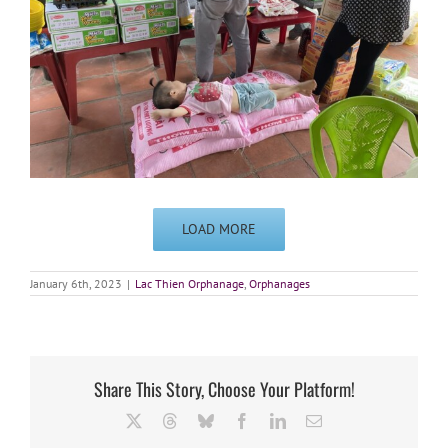
LOAD MORE
January 6th, 2023
|
Lac Thien Orphanage
,
Orphanages
Share This Story, Choose Your Platform!
X
Threads
Bluesky
Facebook
LinkedIn
Email