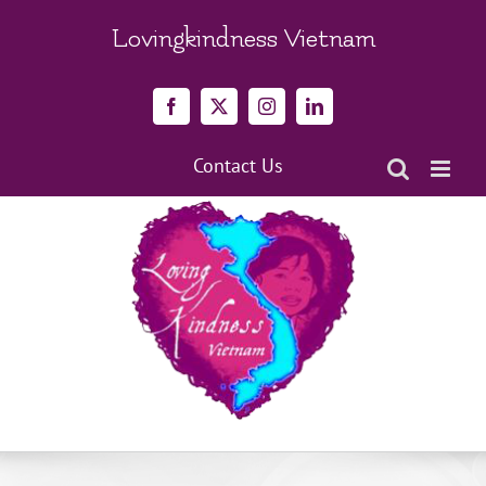
Skip
to
Lovingkindness Vietnam
content
Facebook
X
Instagram
LinkedIn
Contact Us