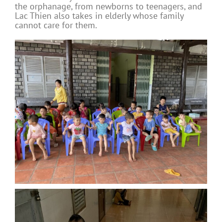
the orphanage, from newborns to teenagers, and
Lac Thien also takes in elderly whose family
cannot care for them.