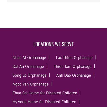
LOCATIONS WE SERVE
Nhan Ai Orphanage
Lac Thien Orphanage
Dai An Orphanage
Thien Tam Orphanage
Song Lo Orphanage
Anh Dao Orphanage
Ngoc Van Orphanage
Thua Sai Home for Disabled Children
Hy Vong Home for Disabled Children