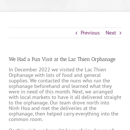
Previous
Next
We Had a Fun Visit at the Lac Thien Orphanage
In December 2022 we visited the Lac Thien
Orphanage with lots of food and general
supplies. We contacted the nuns who run the
orphanage beforehand and learned what they
were in need of this month. Next, we arranged
with local markets to have it all delivered straight
to the orphanage. Our team drove north into
Ninh Hoa and met the deliveries at the
orphanage, then helped carry everything into the
common room.