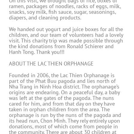
On this visit, we brought bags of rice, boxes of
ramen, packages of noodles, racks of eggs, milk,
snacks, soy milk, fish sauce, sugar, seasonings,
diapers, and cleaning products.
We handed out yogurt and juice boxes for all the
children, and our team of volunteers had a lovely
visit. This charity trip was made possible through
the kind donations from Ronald Schierer and
Hanh Tong. Thank you!!!
ABOUT THE LAC THIEN ORPHANAGE
Founded in 2006, the Lac Thien Orphanage is
part of the Phat Buu pagoda and lies north of
Nha Trang in Ninh Hoa district. The orphanage’s
origins are endearing. On a peaceful day, a baby
was left at the gates of the pagoda. The nuns
cared for him, and from that day on they have
taken in orphan children from the area. The
orphanage is run by the nuns of the pagoda and
its head nun, Chon Minh. They rely entirely upon
donations, most of which come from people in
the community. There are about 30 children at