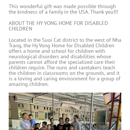
This wonderful gift was made possible through
the kindness of a family in the USA. Thank you!!!
ABOUT THE HY VONG HOME FOR DISABLED
CHILDREN
Located in the Suoi Cat district to the west of Nha
Trang, the Hy Vong Home for Disabled Children
offers a home and school for children with
neurological disorders and disabilities whose
parents cannot afford the specialized care their
children require. The nuns and caretakers teach
the children in classrooms on the grounds, and it
is a loving and caring environment for a group of
amazing children.