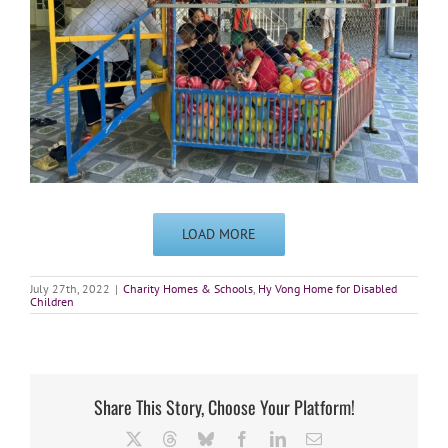
LOAD MORE
July 27th, 2022
|
Charity Homes & Schools
,
Hy Vong Home for Disabled
Children
Share This Story, Choose Your Platform!
X
Threads
Bluesky
Facebook
LinkedIn
Email