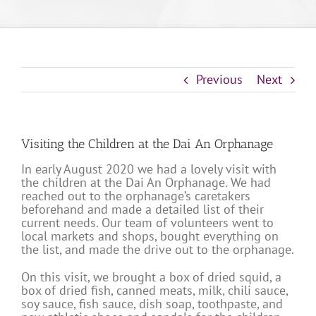
Previous
Next
Visiting the Children at the Dai An Orphanage
In early August 2020 we had a lovely visit with
the children at the Dai An Orphanage. We had
reached out to the orphanage’s caretakers
beforehand and made a detailed list of their
current needs. Our team of volunteers went to
local markets and shops, bought everything on
the list, and made the drive out to the orphanage.
On this visit, we brought a box of dried squid, a
box of dried fish, canned meats, milk, chili sauce,
soy sauce, fish sauce, dish soap, toothpaste, and