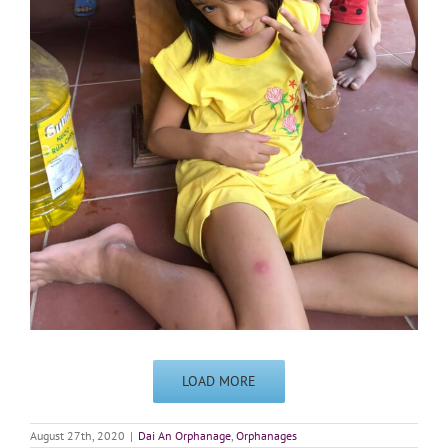
LOAD MORE
August 27th, 2020
|
Dai An Orphanage
,
Orphanages