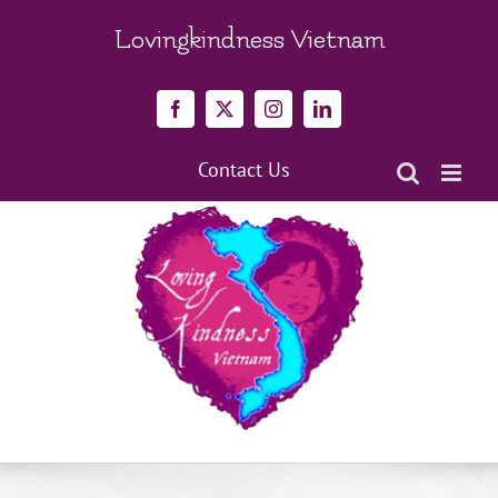
Skip
to
Lovingkindness Vietnam
content
Facebook
X
Instagram
LinkedIn
Contact Us