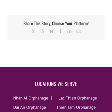
Share This Story, Choose Your Platform!
X
Threads
Bluesky
Facebook
LinkedIn
Email
LOCATIONS WE SERVE
Nhan Ai Orphanage
Lac Thien Orphanage
Dai An Orphanage
Thien Tam Orphanage