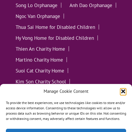
Song Lo Orphanage
Anh Dao Orphanage
Ngoc Van Orphanage
Thua Sai Home for Disabled Children
Hy Vong Home for Disabled Children
Thien An Charity Home
Martino Charity Home
Suoi Cat Charity Home
Kim Son Charity School
Manage Cookie Consent
Loc Tho Charity School
Suoi Cat Charity Home
Communities
To provide the best experiences, we use technologies like cookies to store and/or
access device information. Consenting to these technologies will allow us to
process data such as browsing behavior or unique IDs on this site. Not consenting
or withdrawing consent, may adversely affect certain features and functions.