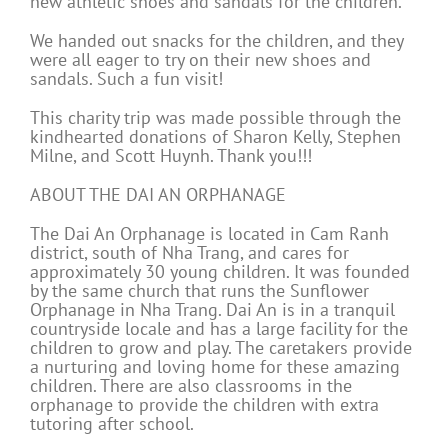
new athletic shoes and sandals for the children.
We handed out snacks for the children, and they
were all eager to try on their new shoes and
sandals. Such a fun visit!
This charity trip was made possible through the
kindhearted donations of Sharon Kelly, Stephen
Milne, and Scott Huynh. Thank you!!!
ABOUT THE DAI AN ORPHANAGE
The Dai An Orphanage is located in Cam Ranh
district, south of Nha Trang, and cares for
approximately 30 young children. It was founded
by the same church that runs the Sunflower
Orphanage in Nha Trang. Dai An is in a tranquil
countryside locale and has a large facility for the
children to grow and play. The caretakers provide
a nurturing and loving home for these amazing
children. There are also classrooms in the
orphanage to provide the children with extra
tutoring after school.