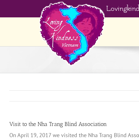
Skip
Lovingkin
to
content
Visit to the Nha Trang Blind Association
On April 19, 2017 we visited the Nha Trang Blind Assoc