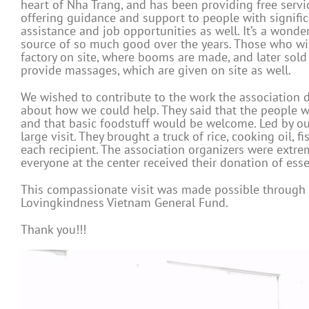
heart of Nha Trang, and has been providing free servi
offering guidance and support to people with signific
assistance and job opportunities as well. It’s a wonde
source of so much good over the years. Those who wis
factory on site, where booms are made, and later sold 
provide massages, which are given on site as well.
We wished to contribute to the work the association 
about how we could help. They said that the people wh
and that basic foodstuff would be welcome. Led by ou
large visit. They brought a truck of rice, cooking oil, 
each recipient. The association organizers were extre
everyone at the center received their donation of esse
This compassionate visit was made possible through 
Lovingkindness Vietnam General Fund.
Thank you!!!