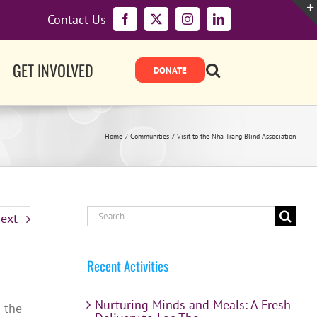
Contact Us
Facebook
X
Instagram
LinkedIn
GET INVOLVED
Home
Communities
Visit to the Nha Trang Blind Association
Search
ext
for:
Recent Activities
Nurturing Minds and Meals: A Fresh
n the