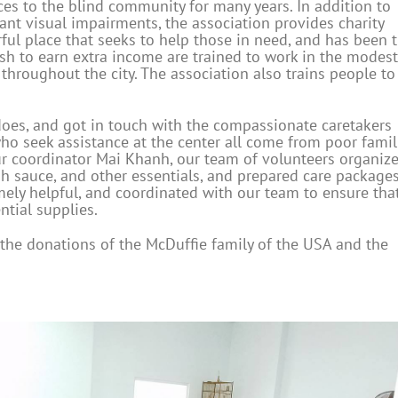
ces to the blind community for many years. In addition to
ant visual impairments, the association provides charity
rful place that seeks to help those in need, and has been 
h to earn extra income are trained to work in the modest
throughout the city. The association also trains people to
does, and got in touch with the compassionate caretakers
o seek assistance at the center all come from poor famil
r coordinator Mai Khanh, our team of volunteers organiz
fish sauce, and other essentials, and prepared care packages
mely helpful, and coordinated with our team to ensure tha
ntial supplies.
the donations of the McDuffie family of the USA and the