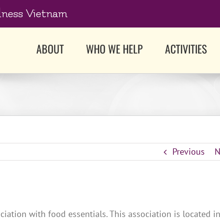
dness Vietnam
ABOUT
WHO WE HELP
ACTIVITIES
Previous
N
iation with food essentials. This association is located i