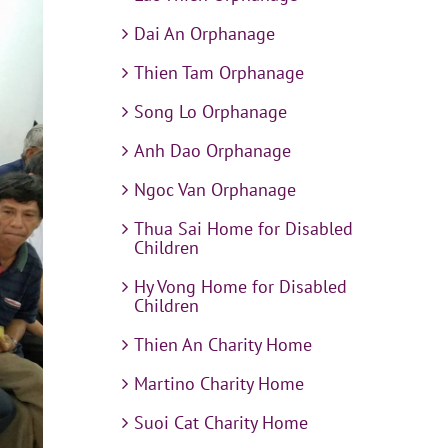
Dai An Orphanage
Thien Tam Orphanage
Song Lo Orphanage
Anh Dao Orphanage
Ngoc Van Orphanage
Thua Sai Home for Disabled
Children
Hy Vong Home for Disabled
Children
Thien An Charity Home
Martino Charity Home
Suoi Cat Charity Home