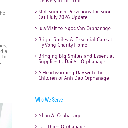
Delivery to Loc Tho
Mid-Summer Provisions for Suoi
the
Cat | July 2026 Update
July Visit to Ngoc Van Orphanage
Bright Smiles & Essential Care at
Hy Vong Charity Home
ies,
ed a
Bringing Big Smiles and Essential
 for
Supplies to Dai An Orphanage
t
A Heartwarming Day with the
Children of Anh Dao Orphanage
Who We Serve
Nhan Ai Orphanage
Lac Thien Orphanage