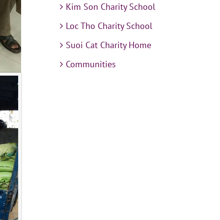
Kim Son Charity School
Loc Tho Charity School
Suoi Cat Charity Home
Communities