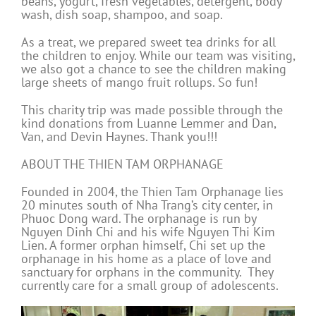
beans, yogurt, fresh vegetables, detergent, body
wash, dish soap, shampoo, and soap.
As a treat, we prepared sweet tea drinks for all
the children to enjoy. While our team was visiting,
we also got a chance to see the children making
large sheets of mango fruit rollups. So fun!
This charity trip was made possible through the
kind donations from Luanne Lemmer and Dan,
Van, and Devin Haynes. Thank you!!!
ABOUT THE THIEN TAM ORPHANAGE
Founded in 2004, the Thien Tam Orphanage lies
20 minutes south of Nha Trang’s city center, in
Phuoc Dong ward. The orphanage is run by
Nguyen Dinh Chi and his wife Nguyen Thi Kim
Lien. A former orphan himself, Chi set up the
orphanage in his home as a place of love and
sanctuary for orphans in the community. They
currently care for a small group of adolescents.