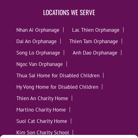
LOCATIONS WE SERVE
Nhan Ai Orphanage
Lac Thien Orphanage
Dai An Orphanage
Thien Tam Orphanage
Song Lo Orphanage
Anh Dao Orphanage
Ngoc Van Orphanage
Thua Sai Home for Disabled Children
Hy Vong Home for Disabled Children
Thien An Charity Home
Martino Charity Home
Suoi Cat Charity Home
Kim Son Charity School