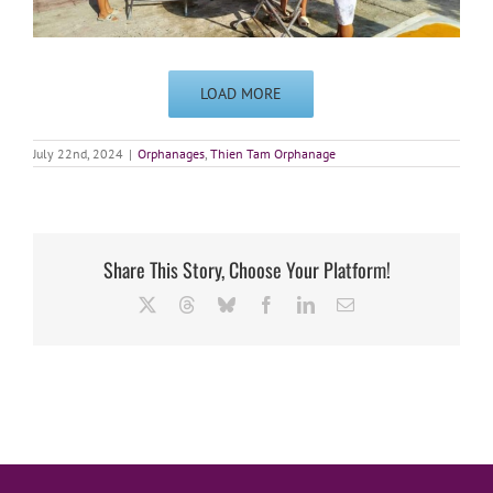
LOAD MORE
July 22nd, 2024
|
Orphanages
,
Thien Tam Orphanage
Share This Story, Choose Your Platform!
X
Threads
Bluesky
Facebook
LinkedIn
Email