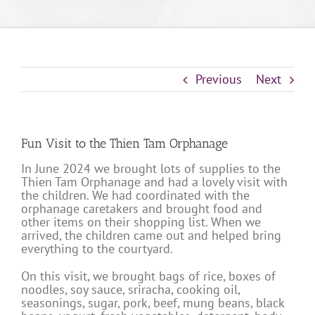
Previous
Next
Fun Visit to the Thien Tam Orphanage
In June 2024 we brought lots of supplies to the
Thien Tam Orphanage and had a lovely visit with
the children. We had coordinated with the
orphanage caretakers and brought food and
other items on their shopping list. When we
arrived, the children came out and helped bring
everything to the courtyard.
On this visit, we brought bags of rice, boxes of
noodles, soy sauce, sriracha, cooking oil,
seasonings, sugar, pork, beef, mung beans, black