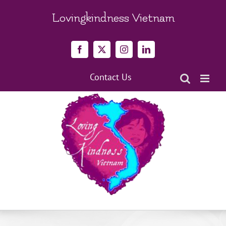
Skip
to
Lovingkindness Vietnam
content
Facebook
X
Instagram
LinkedIn
Contact Us