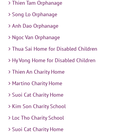
Thien Tam Orphanage
Song Lo Orphanage
Anh Dao Orphanage
Ngoc Van Orphanage
Thua Sai Home for Disabled Children
Hy Vong Home for Disabled Children
Thien An Charity Home
Martino Charity Home
Suoi Cat Charity Home
Kim Son Charity School
Loc Tho Charity School
Suoi Cat Charity Home