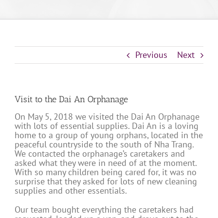
Previous
Next
Visit to the Dai An Orphanage
On May 5, 2018 we visited the Dai An Orphanage
with lots of essential supplies. Dai An is a loving
home to a group of young orphans, located in the
peaceful countryside to the south of Nha Trang.
We contacted the orphanage’s caretakers and
asked what they were in need of at the moment.
With so many children being cared for, it was no
surprise that they asked for lots of new cleaning
supplies and other essentials.
Our team bought everything the caretakers had