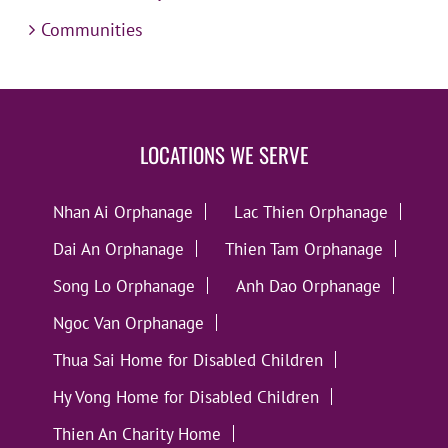
Communities
LOCATIONS WE SERVE
Nhan Ai Orphanage
Lac Thien Orphanage
Dai An Orphanage
Thien Tam Orphanage
Song Lo Orphanage
Anh Dao Orphanage
Ngoc Van Orphanage
Thua Sai Home for Disabled Children
Hy Vong Home for Disabled Children
Thien An Charity Home