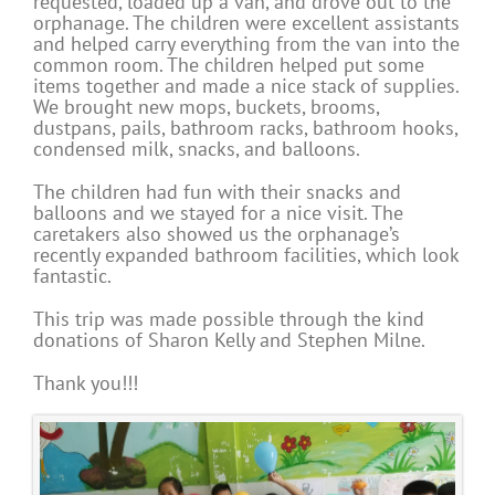
requested, loaded up a van, and drove out to the
orphanage. The children were excellent assistants
and helped carry everything from the van into the
common room. The children helped put some
items together and made a nice stack of supplies.
We brought new mops, buckets, brooms,
dustpans, pails, bathroom racks, bathroom hooks,
condensed milk, snacks, and balloons.
The children had fun with their snacks and
balloons and we stayed for a nice visit. The
caretakers also showed us the orphanage’s
recently expanded bathroom facilities, which look
fantastic.
This trip was made possible through the kind
donations of Sharon Kelly and Stephen Milne.
Thank you!!!