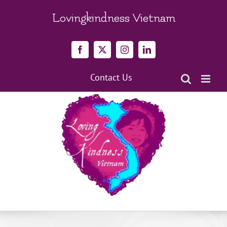
Skip
to
Lovingkindness Vietnam
content
Facebook
X
Instagram
LinkedIn
Contact Us