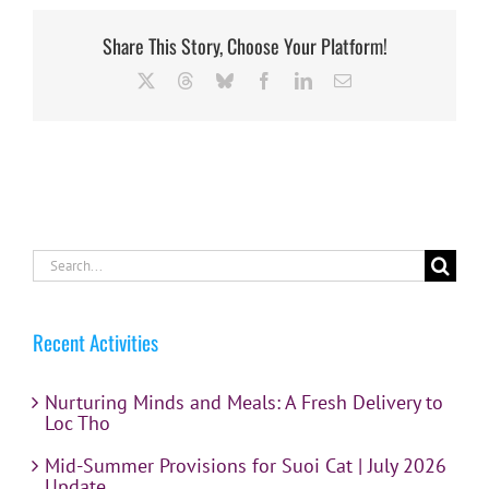
Share This Story, Choose Your Platform!
X
Threads
Bluesky
Facebook
LinkedIn
Email
Search
for:
Recent Activities
Nurturing Minds and Meals: A Fresh Delivery to
Loc Tho
Mid-Summer Provisions for Suoi Cat | July 2026
Update