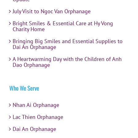
July Visit to Ngoc Van Orphanage
Bright Smiles & Essential Care at Hy Vong
Charity Home
Bringing Big Smiles and Essential Supplies to
Dai An Orphanage
A Heartwarming Day with the Children of Anh
Dao Orphanage
Who We Serve
Nhan Ai Orphanage
Lac Thien Orphanage
Dai An Orphanage