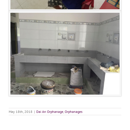
May 18th, 2018
|
Dai An Orphanage
,
Orphanages