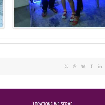
X
Threads
Bluesky
Facebo
L
LOCATIONS WE SERVE