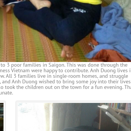
 to 3 poor families in Saigon. This was done through the
ess Vietnam were happy to contribute. Anh Duong lives 
w. All 3 families live in single-room homes, and struggle
r, and Anh Duong wished to bring some joy into their lives
o took the children out on the town for a fun evening. T
unate.