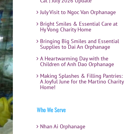
Cat | July 2026 Update
July Visit to Ngoc Van Orphanage
Bright Smiles & Essential Care at
Hy Vong Charity Home
Bringing Big Smiles and Essential
Supplies to Dai An Orphanage
A Heartwarming Day with the
Children of Anh Dao Orphanage
Making Splashes & Filling Pantries:
A Joyful June for the Martino Charity
Home!
Who We Serve
Nhan Ai Orphanage