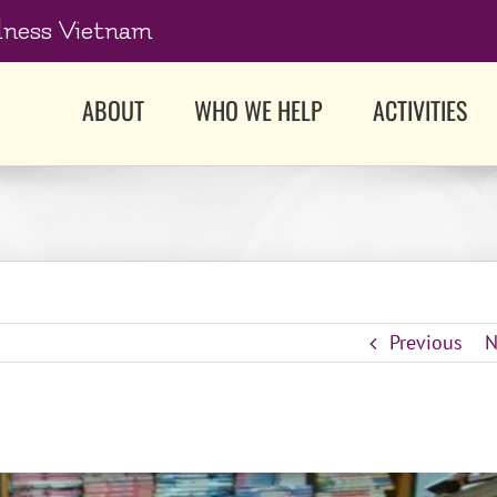
dness Vietnam
ABOUT
WHO WE HELP
ACTIVITIES
Previous
N