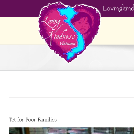
Skip
Lovingkin
to
content
Tet for Poor Families