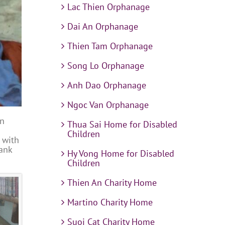
Lac Thien Orphanage
Dai An Orphanage
Thien Tam Orphanage
Song Lo Orphanage
Anh Dao Orphanage
Ngoc Van Orphanage
in
Thua Sai Home for Disabled
Children
 with
hank
Hy Vong Home for Disabled
Children
Thien An Charity Home
Martino Charity Home
Suoi Cat Charity Home