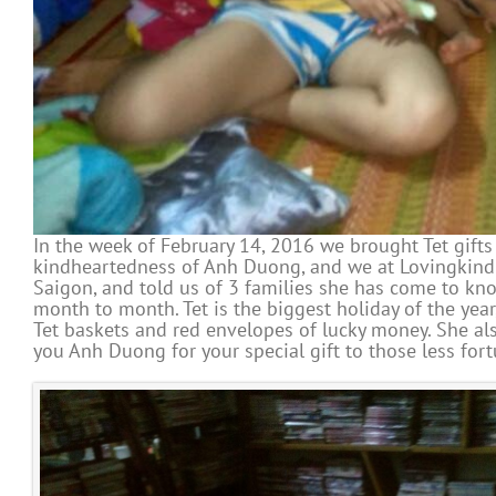
In the week of February 14, 2016 we brought Tet gifts
kindheartedness of Anh Duong, and we at Lovingkindn
Saigon, and told us of 3 families she has come to kno
month to month. Tet is the biggest holiday of the yea
Tet baskets and red envelopes of lucky money. She als
you Anh Duong for your special gift to those less fort