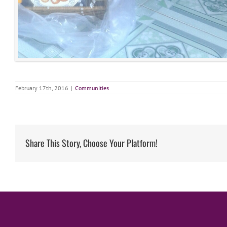
February 17th, 2016
|
Communities
Share This Story, Choose Your Platform!