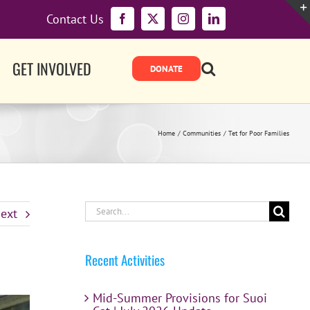
Contact Us
Facebook
X
Instagram
LinkedIn
GET INVOLVED
Home
Communities
Tet for Poor Families
Search
ext
for:
Recent Activities
Mid-Summer Provisions for Suoi