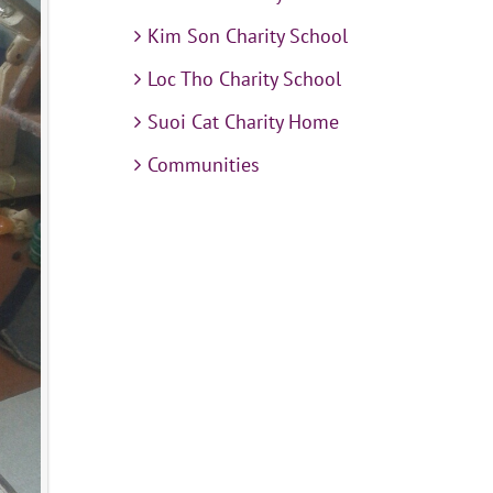
Kim Son Charity School
Loc Tho Charity School
Suoi Cat Charity Home
Communities