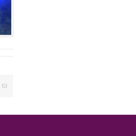
ok
inkedIn
Email