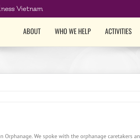
dness Vietnam
ABOUT
WHO WE HELP
ACTIVITIES
n Orphanage. We spoke with the orphanage caretakers and