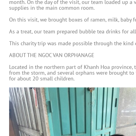
month. On the day of the visit, our team loaded up a v
supplies in the main common room.
On this visit, we brought boxes of ramen, milk, baby f
As a treat, our team prepared bubble tea drinks for all
This charity trip was made possible through the kind
ABOUT THE NGOC VAN ORPHANAGE
Located in the northern part of Khanh Hoa province,
from the storm, and several orphans were brought to
for about 20 small children.