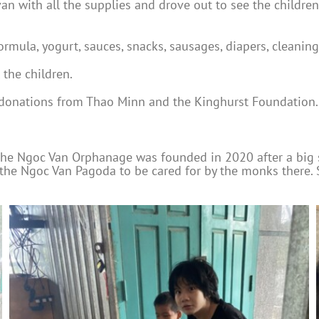
an with all the supplies and drove out to see the children
ormula, yogurt, sauces, snacks, sausages, diapers, cleanin
 the children.
 donations from Thao Minn and the Kinghurst Foundation.
 the Ngoc Van Orphanage was founded in 2020 after a big 
 the Ngoc Van Pagoda to be cared for by the monks there.