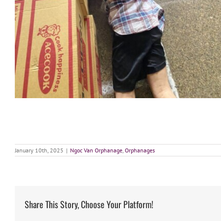
January 10th, 2025
|
Ngoc Van Orphanage
,
Orphanages
Share This Story, Choose Your Platform!