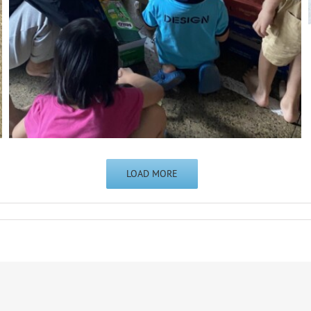
LOAD MORE