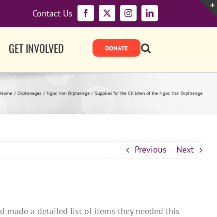
Contact Us
Facebook
X
Instagram
LinkedIn
GET INVOLVED
Home
Orphanages
Ngoc Van Orphanage
Supplies for the Children of the Ngoc Van Orphanage
Previous
Next
 made a detailed list of items they needed this