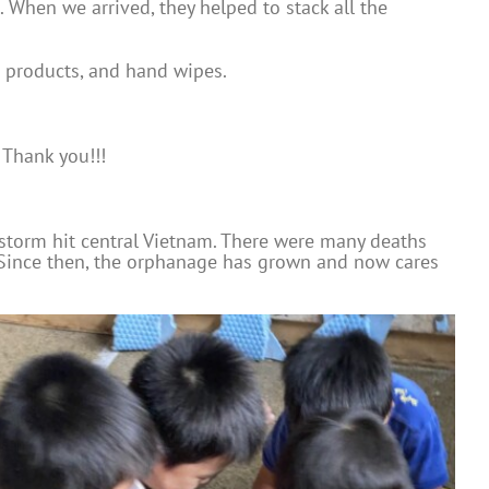
. When we arrived, they helped to stack all the
g products, and hand wipes.
 Thank you!!!
storm hit central Vietnam. There were many deaths
 Since then, the orphanage has grown and now cares