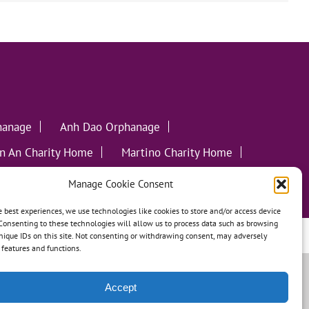
hanage
Anh Dao Orphanage
n An Charity Home
Martino Charity Home
ommunities
Manage Cookie Consent
e best experiences, we use technologies like cookies to store and/or access device
Consenting to these technologies will allow us to process data such as browsing
leweed Creative
nique IDs on this site. Not consenting or withdrawing consent, may adversely
n features and functions.
Accept