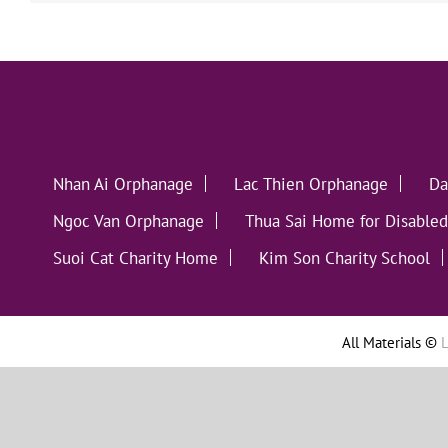
Nhan Ai Orphanage
Lac Thien Orphanage
Da
Ngoc Van Orphanage
Thua Sai Home for Disabled
Suoi Cat Charity Home
Kim Son Charity School
All Materials ©
L