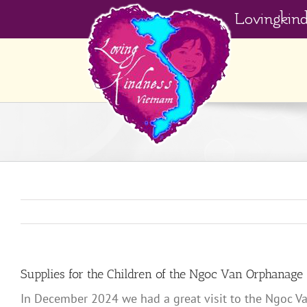
Skip
Lovingkin
to
content
Supplies for the Children of the Ngoc Van Orphanage
In December 2024 we had a great visit to the Ngoc Va