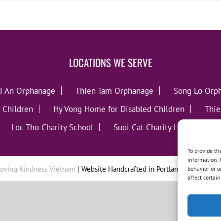
LOCATIONS WE SERVE
i An Orphanage
Thien Tam Orphanage
Song Lo Orp
 Children
Hy Vong Home for Disabled Children
Thie
Loc Tho Charity School
Suoi Cat Charity Home
C
To provide th
information. 
oving Kindness Vietnam
| Website Handcrafted in Portland, OR by
Tumb
behavior or u
affect certai