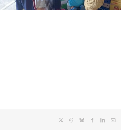
X
Threads
Bluesky
Facebook
LinkedIn
Email