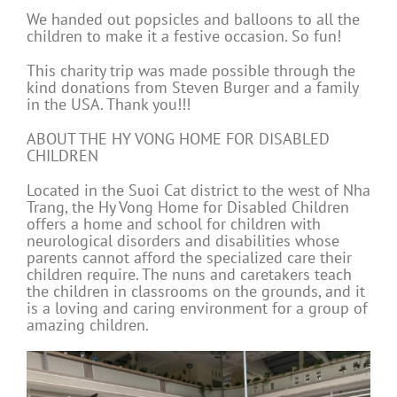
We handed out popsicles and balloons to all the
children to make it a festive occasion. So fun!
This charity trip was made possible through the
kind donations from Steven Burger and a family
in the USA. Thank you!!!
ABOUT THE HY VONG HOME FOR DISABLED
CHILDREN
Located in the Suoi Cat district to the west of Nha
Trang, the Hy Vong Home for Disabled Children
offers a home and school for children with
neurological disorders and disabilities whose
parents cannot afford the specialized care their
children require. The nuns and caretakers teach
the children in classrooms on the grounds, and it
is a loving and caring environment for a group of
amazing children.