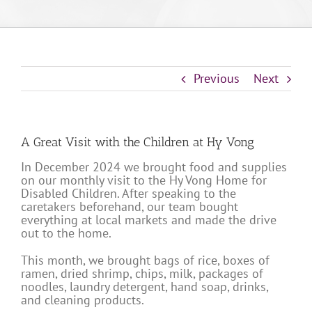
Previous
Next
A Great Visit with the Children at Hy Vong
In December 2024 we brought food and supplies
on our monthly visit to the Hy Vong Home for
Disabled Children. After speaking to the
caretakers beforehand, our team bought
everything at local markets and made the drive
out to the home.
This month, we brought bags of rice, boxes of
ramen, dried shrimp, chips, milk, packages of
noodles, laundry detergent, hand soap, drinks,
and cleaning products.