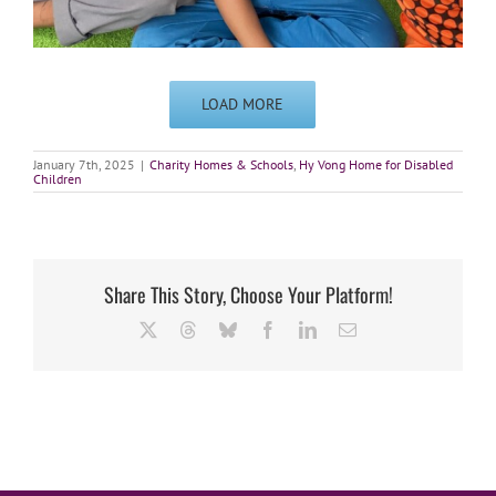
LOAD MORE
January 7th, 2025
|
Charity Homes & Schools
,
Hy Vong Home for Disabled
Children
Share This Story, Choose Your Platform!
X
Threads
Bluesky
Facebook
LinkedIn
Email