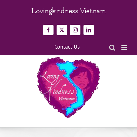
Skip
to
Lovingkindness Vietnam
content
Facebook
X
Instagram
LinkedIn
Contact Us