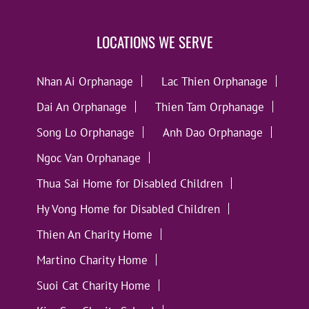
LOCATIONS WE SERVE
Nhan Ai Orphanage
Lac Thien Orphanage
Dai An Orphanage
Thien Tam Orphanage
Song Lo Orphanage
Anh Dao Orphanage
Ngoc Van Orphanage
Thua Sai Home for Disabled Children
Hy Vong Home for Disabled Children
Thien An Charity Home
Martino Charity Home
Suoi Cat Charity Home