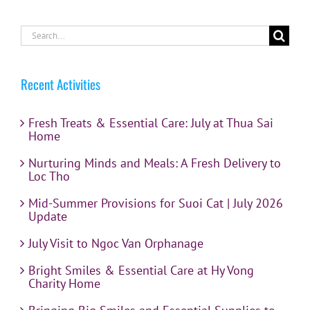
Search
for:
Recent Activities
Fresh Treats & Essential Care: July at Thua Sai
Home
Nurturing Minds and Meals: A Fresh Delivery to
Loc Tho
Mid-Summer Provisions for Suoi Cat | July 2026
Update
July Visit to Ngoc Van Orphanage
Bright Smiles & Essential Care at Hy Vong
Charity Home