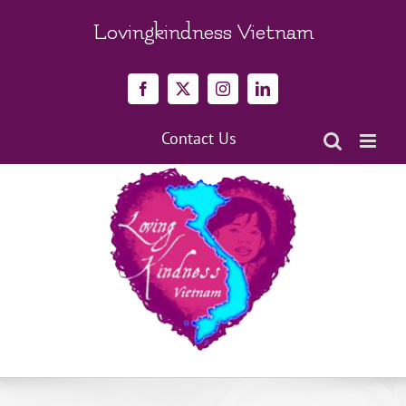
Skip
to
Lovingkindness Vietnam
content
Facebook
X
Instagram
LinkedIn
Contact Us