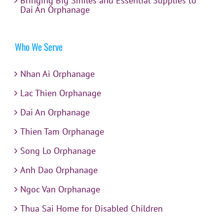
Bringing Big Smiles and Essential Supplies to
Dai An Orphanage
Who We Serve
Nhan Ai Orphanage
Lac Thien Orphanage
Dai An Orphanage
Thien Tam Orphanage
Song Lo Orphanage
Anh Dao Orphanage
Ngoc Van Orphanage
Thua Sai Home for Disabled Children