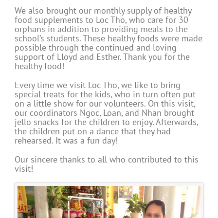
We also brought our monthly supply of healthy
food supplements to Loc Tho, who care for 30
orphans in addition to providing meals to the
school’s students. These healthy foods were made
possible through the continued and loving
support of Lloyd and Esther. Thank you for the
healthy food!
Every time we visit Loc Tho, we like to bring
special treats for the kids, who in turn often put
on a little show for our volunteers. On this visit,
our coordinators Ngoc, Loan, and Nhan brought
jello snacks for the children to enjoy. Afterwards,
the children put on a dance that they had
rehearsed. It was a fun day!
Our sincere thanks to all who contributed to this
visit!