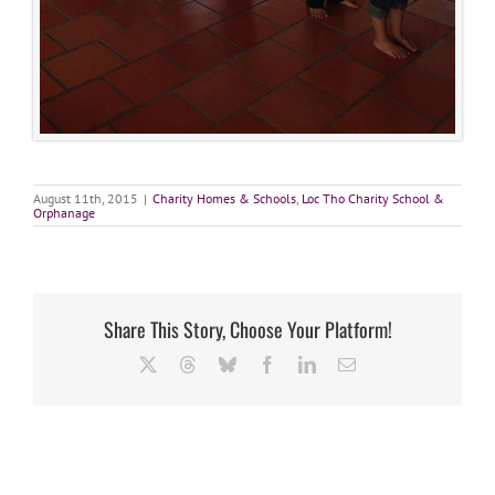
August 11th, 2015
|
Charity Homes & Schools
,
Loc Tho Charity School &
Orphanage
Share This Story, Choose Your Platform!
X
Threads
Bluesky
Facebook
LinkedIn
Email