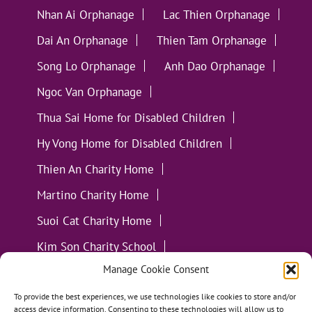
Nhan Ai Orphanage
Lac Thien Orphanage
Dai An Orphanage
Thien Tam Orphanage
Song Lo Orphanage
Anh Dao Orphanage
Ngoc Van Orphanage
Thua Sai Home for Disabled Children
Hy Vong Home for Disabled Children
Thien An Charity Home
Martino Charity Home
Suoi Cat Charity Home
Kim Son Charity School
Manage Cookie Consent
Loc Tho Charity School
Suoi Cat Charity Home
Communities
To provide the best experiences, we use technologies like cookies to store and/or
access device information. Consenting to these technologies will allow us to