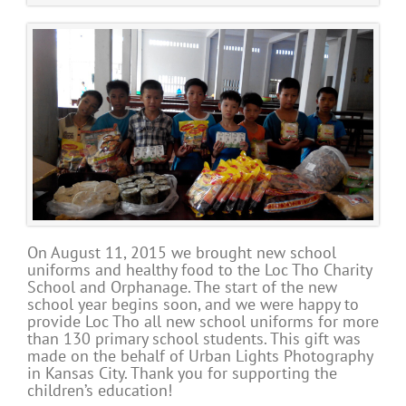
On August 11, 2015 we brought new school
uniforms and healthy food to the Loc Tho Charity
School and Orphanage. The start of the new
school year begins soon, and we were happy to
provide Loc Tho all new school uniforms for more
than 130 primary school students. This gift was
made on the behalf of Urban Lights Photography
in Kansas City. Thank you for supporting the
children’s education!