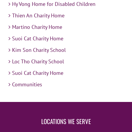
Hy Vong Home for Disabled Children
Thien An Charity Home
Martino Charity Home
Suoi Cat Charity Home
Kim Son Charity School
Loc Tho Charity School
Suoi Cat Charity Home
Communities
LOCATIONS WE SERVE