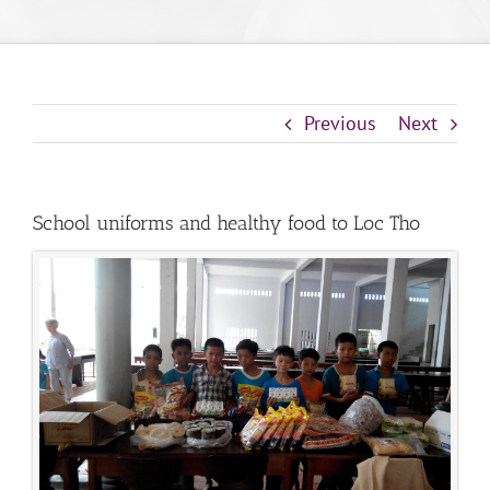
Previous
Next
School uniforms and healthy food to Loc Tho