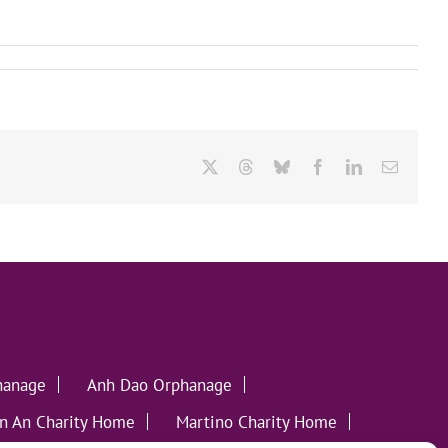
X
Threads
Bluesky
Facebook
LinkedIn
Email
hanage
Anh Dao Orphanage
n An Charity Home
Martino Charity Home