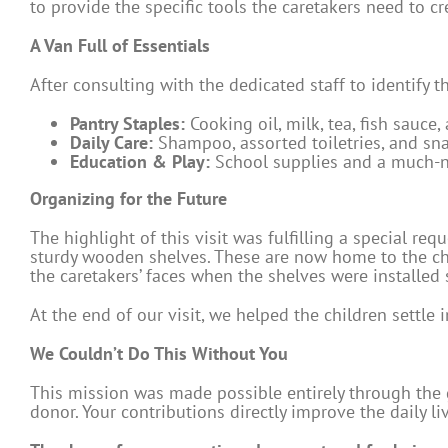
to provide the specific tools the caretakers need to c
A Van Full of Essentials
After consulting with the dedicated staff to identify 
Pantry Staples:
Cooking oil, milk, tea, fish sauce,
Daily Care:
Shampoo, assorted toiletries, and sna
Education & Play:
School supplies and a much-n
Organizing for the Future
The highlight of this visit was fulfilling a special req
sturdy wooden shelves. These are now home to the chil
the caretakers’ faces when the shelves were installed sa
At the end of our visit, we helped the children settle 
We Couldn’t Do This Without You
This mission was made possible entirely through the 
donor. Your contributions directly improve the daily l