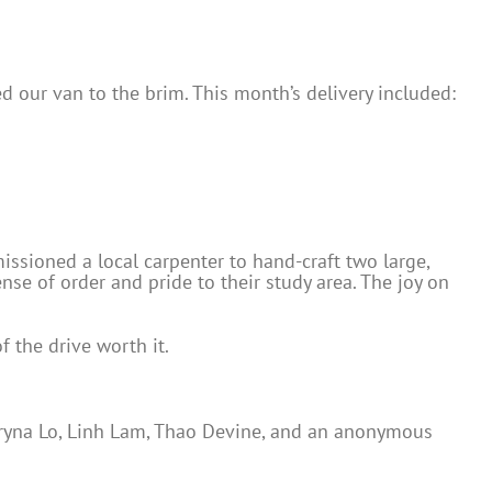
ed our van to the brim. This month’s delivery included:
sioned a local carpenter to hand-craft two large,
se of order and pride to their study area. The joy on
f the drive worth it.
teryna Lo, Linh Lam, Thao Devine, and an anonymous