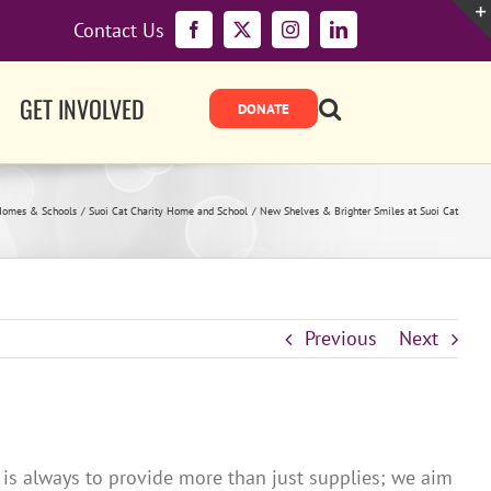
Contact Us
Facebook
X
Instagram
LinkedIn
GET INVOLVED
Homes & Schools
Suoi Cat Charity Home and School
New Shelves & Brighter Smiles at Suoi Cat
Previous
Next
 is always to provide more than just supplies; we aim