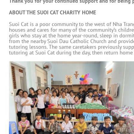
Thank you for your continued support and for being pa
ABOUT THE SUOI CAT CHARITY HOME
Suoi Cat is a poor community to the west of Nha Trang
houses and cares for many of the community’s childr
girls who stay at the home year-round, sleep in dorm
from the nearby Suoi Dau Catholic Church and provide 
tutoring lessons. The same caretakers previously su
tutoring at Suoi Cat during the day, then return home 