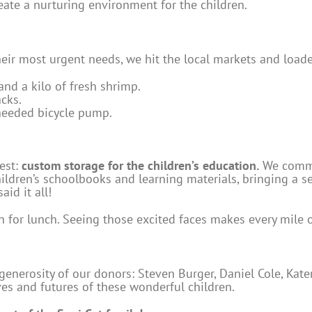
reate a nurturing environment for the children.
their most urgent needs, we hit the local markets and load
 and a kilo of fresh shrimp.
cks.
eeded bicycle pump.
uest:
custom storage for the children’s education.
We commis
dren’s schoolbooks and learning materials, bringing a sen
id it all!
in for lunch. Seeing those excited faces makes every mile o
generosity of our donors: Steven Burger, Daniel Cole, Ka
ives and futures of these wonderful children.