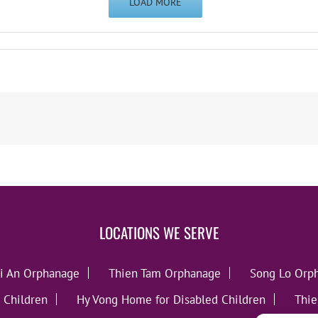
LOAD MORE
LOCATIONS WE SERVE
i An Orphanage
Thien Tam Orphanage
Song Lo Orp
 Children
Hy Vong Home for Disabled Children
Thie