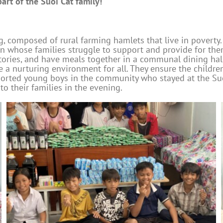
rt of the Suoi Cat family!
, composed of rural farming hamlets that live in poverty.
en whose families struggle to support and provide for t
itories, and have meals together in a communal dining h
a nurturing environment for all. They ensure the children
pported young boys in the community who stayed at the S
to their families in the evening.