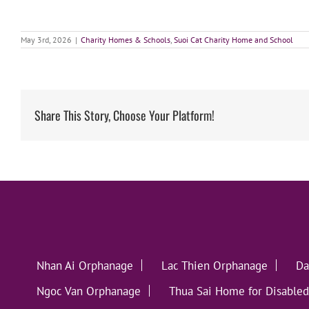
May 3rd, 2026
|
Charity Homes & Schools
,
Suoi Cat Charity Home and School
Share This Story, Choose Your Platform!
Nhan Ai Orphanage
Lac Thien Orphanage
Da
Ngoc Van Orphanage
Thua Sai Home for Disabled