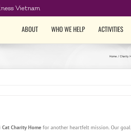
dness Vietnam
ABOUT
WHO WE HELP
ACTIVITIES
Home
Charity 
i Cat Charity Home
for another heartfelt mission. Our goal