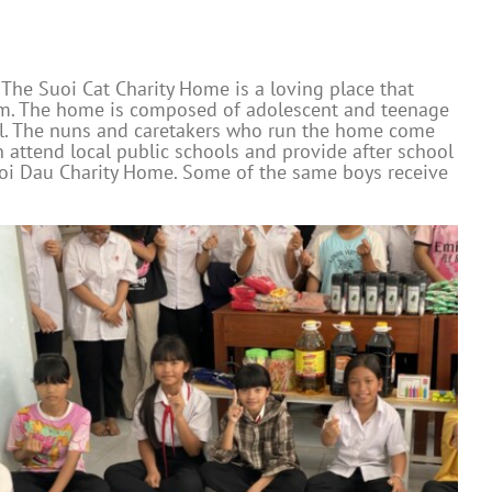
 The Suoi Cat Charity Home is a loving place that
hem. The home is composed of adolescent and teenage
all. The nuns and caretakers who run the home come
 attend local public schools and provide after school
uoi Dau Charity Home. Some of the same boys receive