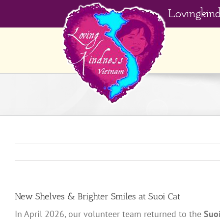
Skip
Lovingkin
to
content
New Shelves & Brighter Smiles at Suoi Cat
In April 2026, our volunteer team returned to the
Suo