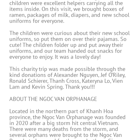
children were excellent helpers carrying all the
items inside. On this visit, we brought boxes of
ramen, packages of milk, diapers, and new school
uniforms for everyone.
The children were curious about their new school
uniforms, so put them on over their pajamas. So
cute! The children folder up and put away their
uniforms, and our team handed out snacks for
everyone to enjoy. It was a lovely day!
This charity trip was made possible through the
kind donations of Alexander Nguyen, Jef O’Riley,
Ronald Schierer, Thanh Cross, Kateryna Lo, Vien
Lam and Kevin Spring. Thank you!!!
ABOUT THE NGOC VAN ORPHANAGE
Located in the northern part of Khanh Hoa
province, the Ngoc Van Orphanage was founded
in 2020 after a big storm hit central Vietnam.
There were many deaths from the storm, and
several orphans were brought to the Ngoc Van