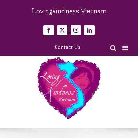
Skip
to
Lovingkindness Vietnam
content
Facebook
X
Instagram
LinkedIn
Contact Us