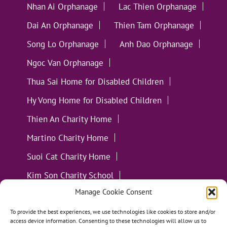
Nhan Ai Orphanage
Lac Thien Orphanage
Dai An Orphanage
Thien Tam Orphanage
Song Lo Orphanage
Anh Dao Orphanage
Ngoc Van Orphanage
Thua Sai Home for Disabled Children
Hy Vong Home for Disabled Children
Thien An Charity Home
Martino Charity Home
Suoi Cat Charity Home
Kim Son Charity School
Manage Cookie Consent
Loc Tho Charity School
Suoi Cat Charity Home
Communities
To provide the best experiences, we use technologies like cookies to store and/or
access device information. Consenting to these technologies will allow us to