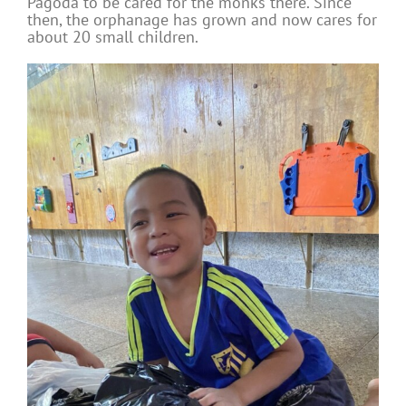
Pagoda to be cared for the monks there. Since
then, the orphanage has grown and now cares for
about 20 small children.