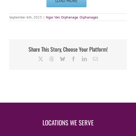
LOAD MORE
September 6th, 2023
|
Ngoc Van Orphanage
,
Orphanages
Share This Story, Choose Your Platform!
X
Threads
Bluesky
Facebook
LinkedIn
Email
LOCATIONS WE SERVE