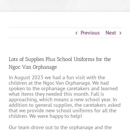
Previous
Next
Lots of Supplies Plus School Uniforms for the
Ngoc Van Orphanage
In August 2023 we had a fun visit with the
children at the Ngoc Van Orphanage. We had
spoken to the orphanage caretakers and learned
what items they needed this month. Fall is
approaching, which means a new school year. In
addition to general supplies, the caretakers asked
that we provide new school uniforms for all the
children. We were happy to help!
Our team drove out to the orphanage and the