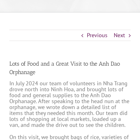
Previous
Next
Lots of Food and a Great Visit to the Anh Dao
Orphanage
In July 2024 our team of volunteers in Nha Trang
drove north into Ninh Hoa, and brought lots of
food and general supplies to the Anh Dao
Orphanage. After speaking to the head nun at the
orphanage, we wrote down a detailed list of
items that they needed this month. Our team did
lots of shopping at local markets, loaded up a
van, and made the drive out to see the children.
On this visit, we brought bags of rice, varieties of