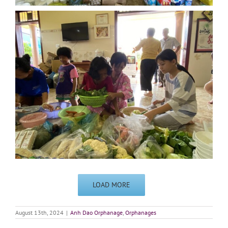
LOAD MORE
August 13th, 2024
|
Anh Dao Orphanage
,
Orphanages