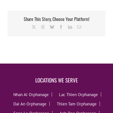
Share This Story, Choose Your Platform!
X
Threads
Bluesky
Facebook
LinkedIn
Email
LOCATIONS WE SERVE
Nhan Ai Orphanage
Lac Thien Orphanage
Dai An Orphanage
Thien Tam Orphanage