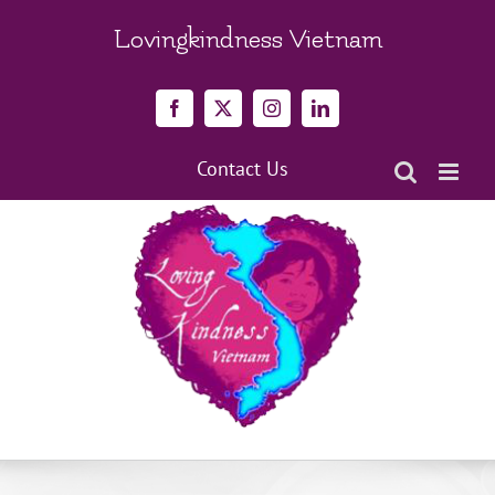
Skip
to
Lovingkindness Vietnam
content
Facebook
X
Instagram
LinkedIn
Contact Us