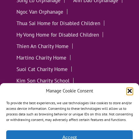
Song Lo Orphanage
Anh Dao Orphanage
Ngoc Van Orphanage
Thua Sai Home for Disabled Children
Hy Vong Home for Disabled Children
Thien An Charity Home
Martino Charity Home
Suoi Cat Charity Home
Kim Son Charity School
Manage Cookie Consent
Loc Tho Charity School
Suoi Cat Charity Home
Communities
To provide the best experiences, we use technologies like cookies to store and/or
access device information. Consenting to these technologies will allow us to
process data such as browsing behavior or unique IDs on this site. Not consenting
or withdrawing consent, may adversely affect certain features and functions.
Accept