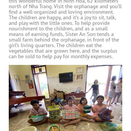
this wonderful home in Ninh Hoa, 62 kilometers
north of Nha Trang. Visit the orphanage and you’ll
find a well-organized and loving environment.
The children are happy, and it’s a joy to sit, talk,
and play with the little ones. To help provide
nourishment to the children, and as a small
means of earning funds, Sister An Son tends a
small farm behind the orphanage, in front of the
girl’s living quarters. The children eat the
vegetables that are grown here, and the surplus
can be sold to help pay for monthly expenses.