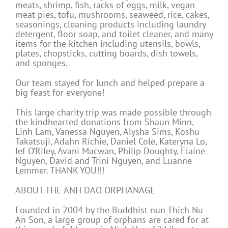
meats, shrimp, fish, racks of eggs, milk, vegan
meat pies, tofu, mushrooms, seaweed, rice, cakes,
seasonings, cleaning products including laundry
detergent, floor soap, and toilet cleaner, and many
items for the kitchen including utensils, bowls,
plates, chopsticks, cutting boards, dish towels,
and sponges.
Our team stayed for lunch and helped prepare a
big feast for everyone!
This large charity trip was made possible through
the kindhearted donations from Shaun Minn,
Linh Lam, Vanessa Nguyen, Alysha Sims, Koshu
Takatsuji, Adahn Richie, Daniel Cole, Kateryna Lo,
Jef O’Riley, Avani Macwan, Philip Doughty, Elaine
Nguyen, David and Trini Nguyen, and Luanne
Lemmer. THANK YOU!!!
ABOUT THE ANH DAO ORPHANAGE
Founded in 2004 by the Buddhist nun Thich Nu
An Son, a large group of orphans are cared for at