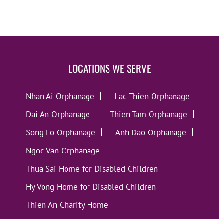
LOCATIONS WE SERVE
Nhan Ai Orphanage
Lac Thien Orphanage
Dai An Orphanage
Thien Tam Orphanage
Song Lo Orphanage
Anh Dao Orphanage
Ngoc Van Orphanage
Thua Sai Home for Disabled Children
Hy Vong Home for Disabled Children
Thien An Charity Home