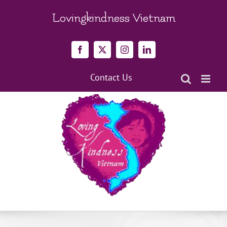
Skip
to
Lovingkindness Vietnam
content
Facebook
X
Instagram
LinkedIn
Contact Us