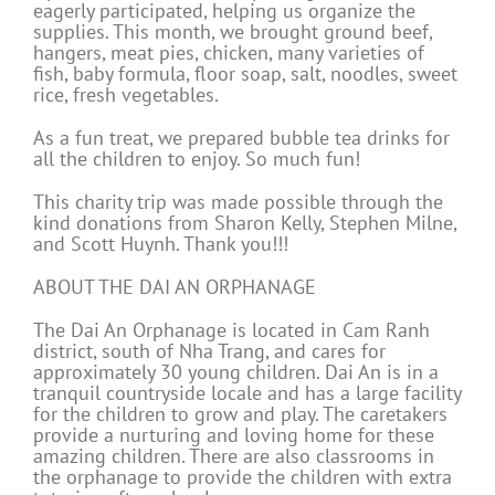
eagerly participated, helping us organize the
supplies. This month, we brought ground beef,
hangers, meat pies, chicken, many varieties of
fish, baby formula, floor soap, salt, noodles, sweet
rice, fresh vegetables.
As a fun treat, we prepared bubble tea drinks for
all the children to enjoy. So much fun!
This charity trip was made possible through the
kind donations from Sharon Kelly, Stephen Milne,
and Scott Huynh. Thank you!!!
ABOUT THE DAI AN ORPHANAGE
The Dai An Orphanage is located in Cam Ranh
district, south of Nha Trang, and cares for
approximately 30 young children. Dai An is in a
tranquil countryside locale and has a large facility
for the children to grow and play. The caretakers
provide a nurturing and loving home for these
amazing children. There are also classrooms in
the orphanage to provide the children with extra