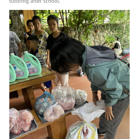
tutoring after school.