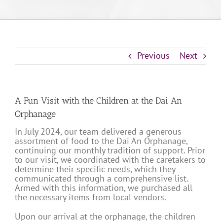
Previous
Next
A Fun Visit with the Children at the Dai An
Orphanage
In July 2024, our team delivered a generous
assortment of food to the Dai An Orphanage,
continuing our monthly tradition of support. Prior
to our visit, we coordinated with the caretakers to
determine their specific needs, which they
communicated through a comprehensive list.
Armed with this information, we purchased all
the necessary items from local vendors.
Upon our arrival at the orphanage, the children