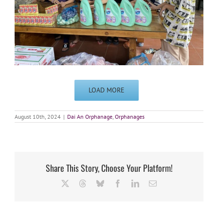
LOAD MORE
August 10th, 2024
|
Dai An Orphanage
,
Orphanages
Share This Story, Choose Your Platform!
X
Threads
Bluesky
Facebook
LinkedIn
Email