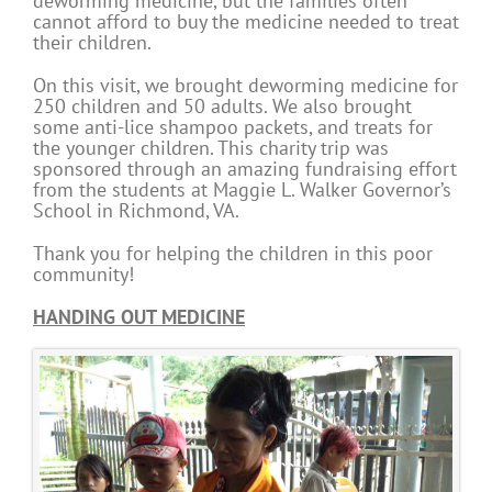
deworming medicine, but the families often
cannot afford to buy the medicine needed to treat
their children.
On this visit, we brought deworming medicine for
250 children and 50 adults. We also brought
some anti-lice shampoo packets, and treats for
the younger children. This charity trip was
sponsored through an amazing fundraising effort
from the students at Maggie L. Walker Governor’s
School in Richmond, VA.
Thank you for helping the children in this poor
community!
HANDING OUT MEDICINE