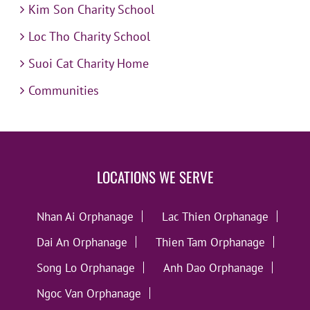
Kim Son Charity School
Loc Tho Charity School
Suoi Cat Charity Home
Communities
LOCATIONS WE SERVE
Nhan Ai Orphanage
Lac Thien Orphanage
Dai An Orphanage
Thien Tam Orphanage
Song Lo Orphanage
Anh Dao Orphanage
Ngoc Van Orphanage