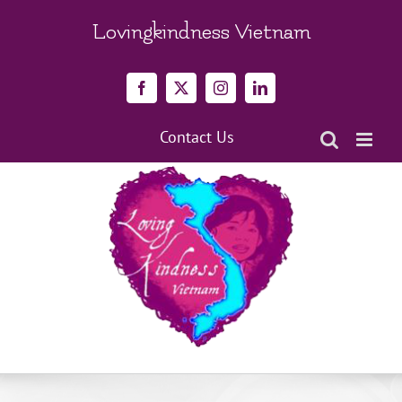
Skip
to
Lovingkindness Vietnam
content
Facebook
X
Instagram
LinkedIn
Contact Us