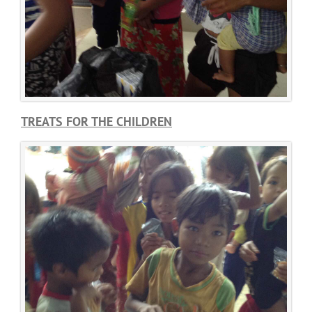
TREATS FOR THE CHILDREN