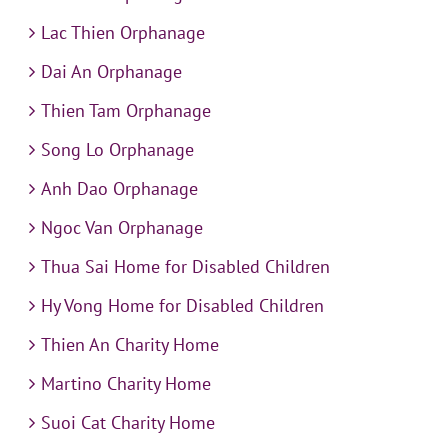
Lac Thien Orphanage
Dai An Orphanage
Thien Tam Orphanage
Song Lo Orphanage
Anh Dao Orphanage
Ngoc Van Orphanage
Thua Sai Home for Disabled Children
Hy Vong Home for Disabled Children
Thien An Charity Home
Martino Charity Home
Suoi Cat Charity Home