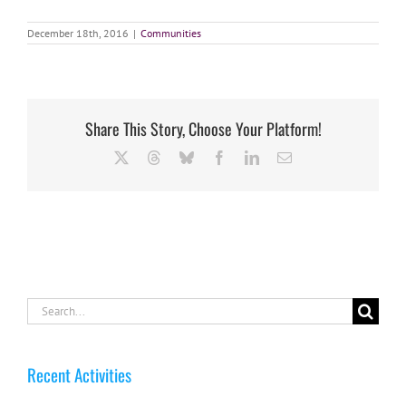
December 18th, 2016
|
Communities
Share This Story, Choose Your Platform!
X
Threads
Bluesky
Facebook
LinkedIn
Email
Search
for:
Recent Activities