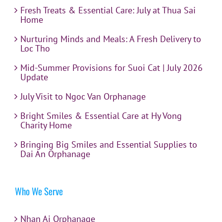
Fresh Treats & Essential Care: July at Thua Sai
Home
Nurturing Minds and Meals: A Fresh Delivery to
Loc Tho
Mid-Summer Provisions for Suoi Cat | July 2026
Update
July Visit to Ngoc Van Orphanage
Bright Smiles & Essential Care at Hy Vong
Charity Home
Bringing Big Smiles and Essential Supplies to
Dai An Orphanage
Who We Serve
Nhan Ai Orphanage