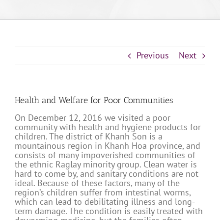
Previous
Next
Health and Welfare for Poor Communities
On December 12, 2016 we visited a poor
community with health and hygiene products for
children. The district of Khanh Son is a
mountainous region in Khanh Hoa province, and
consists of many impoverished communities of
the ethnic Raglay minority group. Clean water is
hard to come by, and sanitary conditions are not
ideal. Because of these factors, many of the
region’s children suffer from intestinal worms,
which can lead to debilitating illness and long-
term damage. The condition is easily treated with