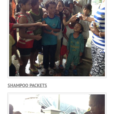
SHAMPOO PACKETS