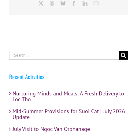
X
Threads
Bluesky
Facebook
LinkedIn
Email
Search
for:
Recent Activities
Nurturing Minds and Meals: A Fresh Delivery to
Loc Tho
Mid-Summer Provisions for Suoi Cat | July 2026
Update
July Visit to Ngoc Van Orphanage