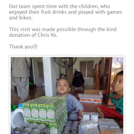
Out team spent time with the children, who
enjoyed their fruit drinks and played with games
and bikes.
This visit was made possible through the kind
donation of Chris Vo.
Thank you!!!