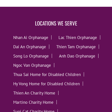
LOCATIONS WE SERVE
Nhan Ai Orphanage
Lac Thien Orphanage
Dai An Orphanage
Thien Tam Orphanage
Song Lo Orphanage
Anh Dao Orphanage
Ngoc Van Orphanage
Thua Sai Home for Disabled Children
Hy Vong Home for Disabled Children
Thien An Charity Home
Martino Charity Home
Suoi Cat Charity Home