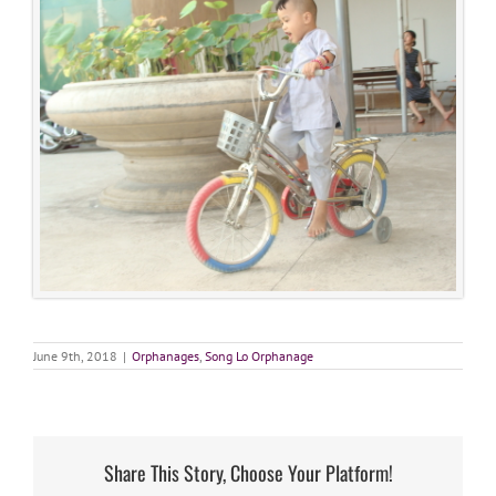
June 9th, 2018
|
Orphanages
,
Song Lo Orphanage
Share This Story, Choose Your Platform!