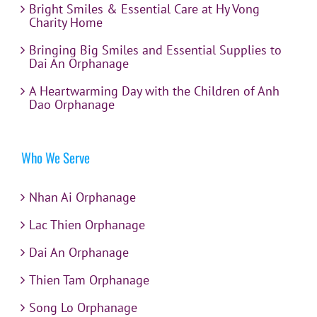
Bright Smiles & Essential Care at Hy Vong
Charity Home
Bringing Big Smiles and Essential Supplies to
Dai An Orphanage
A Heartwarming Day with the Children of Anh
Dao Orphanage
Who We Serve
Nhan Ai Orphanage
Lac Thien Orphanage
Dai An Orphanage
Thien Tam Orphanage
Song Lo Orphanage