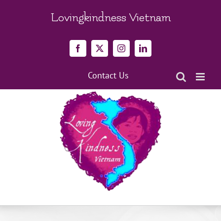
Skip
to
Lovingkindness Vietnam
content
Facebook
X
Instagram
LinkedIn
Contact Us