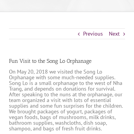
Previous
Next
Fun Visit to the Song Lo Orphanage
On May 20, 2018 we visited the Song Lo
Orphanage with some much-needed supplies.
Song Lo is a small orphanage to the west of Nha
Trang, and depends on donations for survival.
After speaking to the nuns at the orphanage, our
team organized a visit with lots of essential
supplies and some fun surprises for the children.
We brought packages of yogurt, packages of
vegan foods, bags of mushrooms, milk drinks,
bathroom supplies, washcloths, dish soap,
shampoo, and bags of fresh fruit drinks.