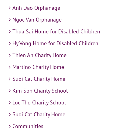
Anh Dao Orphanage
Ngoc Van Orphanage
Thua Sai Home for Disabled Children
Hy Vong Home for Disabled Children
Thien An Charity Home
Martino Charity Home
Suoi Cat Charity Home
Kim Son Charity School
Loc Tho Charity School
Suoi Cat Charity Home
Communities