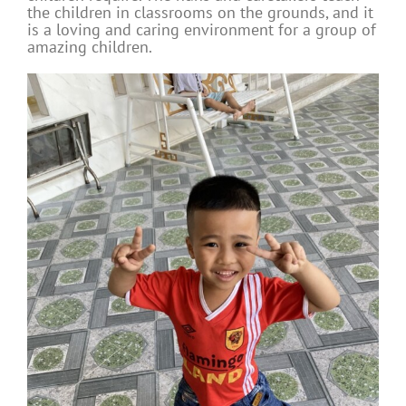
the children in classrooms on the grounds, and it
is a loving and caring environment for a group of
amazing children.