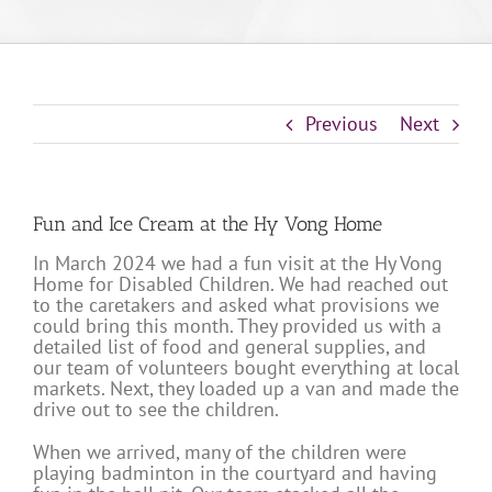
Previous
Next
Fun and Ice Cream at the Hy Vong Home
In March 2024 we had a fun visit at the Hy Vong
Home for Disabled Children. We had reached out
to the caretakers and asked what provisions we
could bring this month. They provided us with a
detailed list of food and general supplies, and
our team of volunteers bought everything at local
markets. Next, they loaded up a van and made the
drive out to see the children.
When we arrived, many of the children were
playing badminton in the courtyard and having