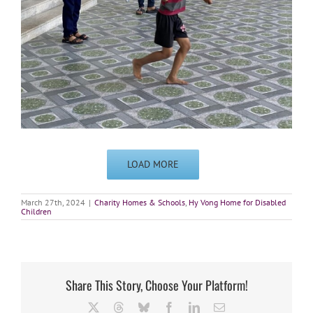
LOAD MORE
March 27th, 2024
|
Charity Homes & Schools
,
Hy Vong Home for Disabled
Children
Share This Story, Choose Your Platform!
X
Threads
Bluesky
Facebook
LinkedIn
Email