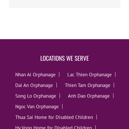
LOCATIONS WE SERVE
Nhan Ai Orphanage
Lac Thien Orphanage
Dai An Orphanage
Thien Tam Orphanage
Song Lo Orphanage
Anh Dao Orphanage
Ngoc Van Orphanage
Thua Sai Home for Disabled Children
Hy Vong Home for Disabled Children