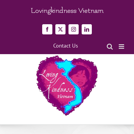
Skip
to
Lovingkindness Vietnam
content
Facebook
X
Instagram
LinkedIn
Contact Us