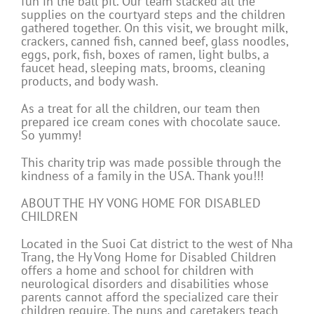
fun in the ball pit. Our team stacked all the
supplies on the courtyard steps and the children
gathered together. On this visit, we brought milk,
crackers, canned fish, canned beef, glass noodles,
eggs, pork, fish, boxes of ramen, light bulbs, a
faucet head, sleeping mats, brooms, cleaning
products, and body wash.
As a treat for all the children, our team then
prepared ice cream cones with chocolate sauce.
So yummy!
This charity trip was made possible through the
kindness of a family in the USA. Thank you!!!
ABOUT THE HY VONG HOME FOR DISABLED
CHILDREN
Located in the Suoi Cat district to the west of Nha
Trang, the Hy Vong Home for Disabled Children
offers a home and school for children with
neurological disorders and disabilities whose
parents cannot afford the specialized care their
children require. The nuns and caretakers teach