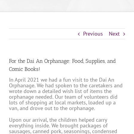
Previous
Next
For the Dai An Orphanage: Food, Supplies, and
Comic Books!
In April 2021 we had a fun visit to the Dai An
Orphanage. We had spoken to the caretakers and
wrote down a detailed wish list of items the
orphanage needed. Our team of volunteers did
lots of shopping at local markets, loaded up a
van, and drove out to the orphanage.
Upon our arrival, the children helped carry
everything inside. We brought packages of
sausages, canned pork, seasonings, condensed