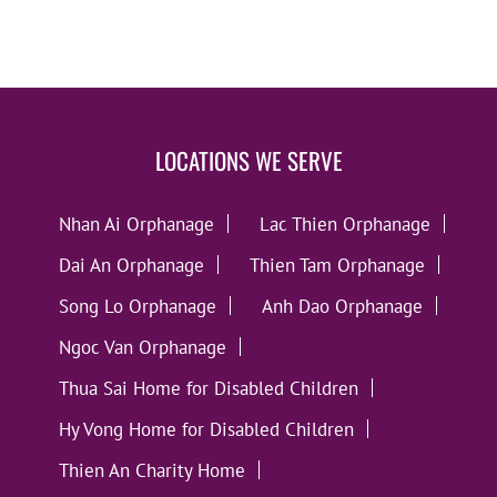
LOCATIONS WE SERVE
Nhan Ai Orphanage
Lac Thien Orphanage
Dai An Orphanage
Thien Tam Orphanage
Song Lo Orphanage
Anh Dao Orphanage
Ngoc Van Orphanage
Thua Sai Home for Disabled Children
Hy Vong Home for Disabled Children
Thien An Charity Home