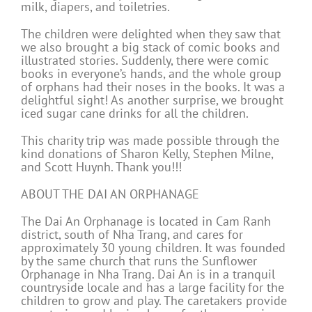
milk, diapers, and toiletries.
The children were delighted when they saw that
we also brought a big stack of comic books and
illustrated stories. Suddenly, there were comic
books in everyone’s hands, and the whole group
of orphans had their noses in the books. It was a
delightful sight! As another surprise, we brought
iced sugar cane drinks for all the children.
This charity trip was made possible through the
kind donations of Sharon Kelly, Stephen Milne,
and Scott Huynh. Thank you!!!
ABOUT THE DAI AN ORPHANAGE
The Dai An Orphanage is located in Cam Ranh
district, south of Nha Trang, and cares for
approximately 30 young children. It was founded
by the same church that runs the Sunflower
Orphanage in Nha Trang. Dai An is in a tranquil
countryside locale and has a large facility for the
children to grow and play. The caretakers provide