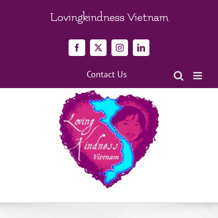
Skip
to
Lovingkindness Vietnam
content
Facebook
X
Instagram
LinkedIn
Contact Us