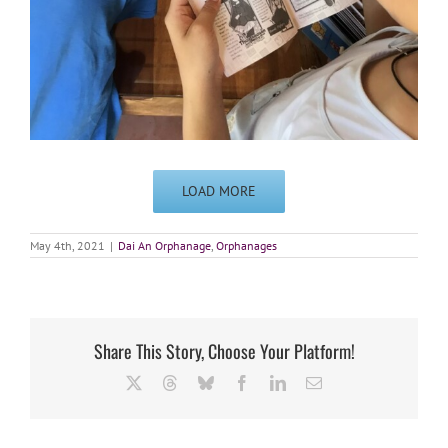
LOAD MORE
May 4th, 2021
|
Dai An Orphanage
,
Orphanages
Share This Story, Choose Your Platform!
X
Threads
Bluesky
Facebook
LinkedIn
Email