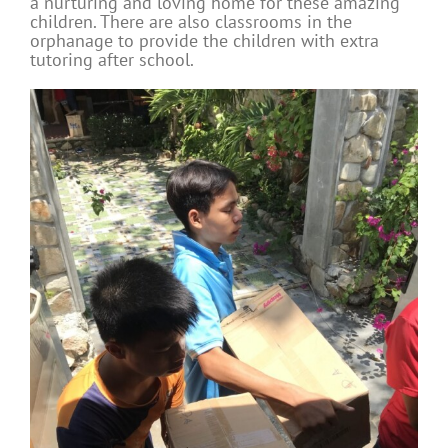
a nurturing and loving home for these amazing
children. There are also classrooms in the
orphanage to provide the children with extra
tutoring after school.