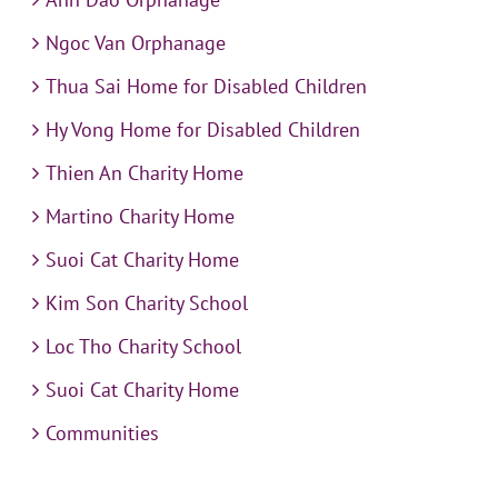
Ngoc Van Orphanage
Thua Sai Home for Disabled Children
Hy Vong Home for Disabled Children
Thien An Charity Home
Martino Charity Home
Suoi Cat Charity Home
Kim Son Charity School
Loc Tho Charity School
Suoi Cat Charity Home
Communities