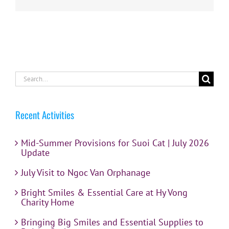
Search
for:
Recent Activities
Mid-Summer Provisions for Suoi Cat | July 2026
Update
July Visit to Ngoc Van Orphanage
Bright Smiles & Essential Care at Hy Vong
Charity Home
Bringing Big Smiles and Essential Supplies to