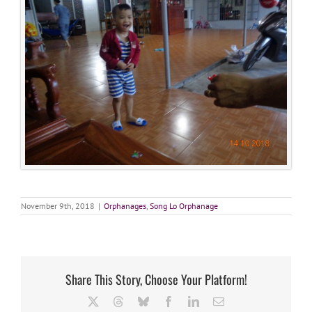
November 9th, 2018
|
Orphanages
,
Song Lo Orphanage
Share This Story, Choose Your Platform!
X
Threads
Bluesky
Facebook
LinkedIn
Email