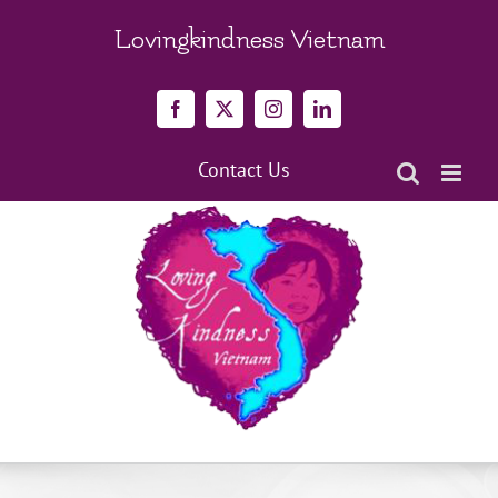
Skip
to
Lovingkindness Vietnam
content
Facebook
X
Instagram
LinkedIn
Contact Us