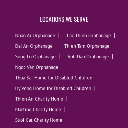
LOCATIONS WE SERVE
Nhan Ai Orphanage
Lac Thien Orphanage
Dai An Orphanage
Thien Tam Orphanage
Song Lo Orphanage
Anh Dao Orphanage
Ngoc Van Orphanage
Thua Sai Home for Disabled Children
Hy Vong Home for Disabled Children
Thien An Charity Home
Martino Charity Home
Suoi Cat Charity Home