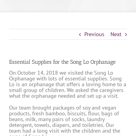
Previous
Next
Essential Supplies for the Song Lo Orphanage
On October 14, 2018 we visited the Song Lo
Orphanage with lots of essential supplies. Song
Lo is an orphanage that offers a loving home to a
small group of children. We asked the caregivers
what the orphanage needed and set up a visit.
Our team brought packages of soy and vegan
products, fresh bamboo, biscuits, flour, bags of
beans, milk, many pairs of socks, laundry
detergent, towels, diapers, and toiletries. Our
team had a long visit with the children and the