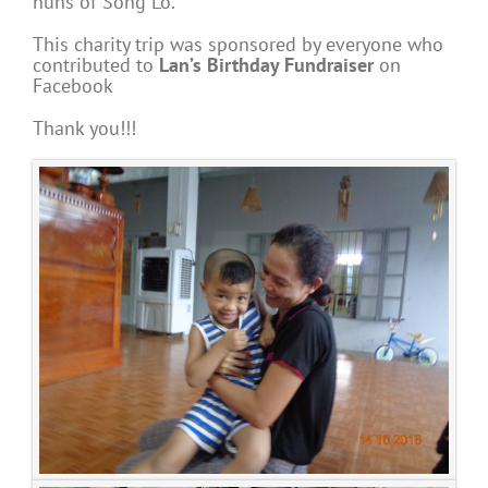
nuns of Song Lo.
This charity trip was sponsored by everyone who
contributed to
Lan’s Birthday Fundraiser
on
Facebook
Thank you!!!