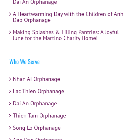
Dai An Orphanage
A Heartwarming Day with the Children of Anh
Dao Orphanage
Making Splashes & Filling Pantries: A Joyful
June for the Martino Charity Home!
Who We Serve
Nhan Ai Orphanage
Lac Thien Orphanage
Dai An Orphanage
Thien Tam Orphanage
Song Lo Orphanage
Anh Dao Orphanage