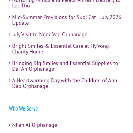
Loc Tho
Mid-Summer Provisions for Suoi Cat | July 2026
Update
July Visit to Ngoc Van Orphanage
Bright Smiles & Essential Care at Hy Vong
Charity Home
Bringing Big Smiles and Essential Supplies to
Dai An Orphanage
A Heartwarming Day with the Children of Anh
Dao Orphanage
Who We Serve
Nhan Ai Orphanage