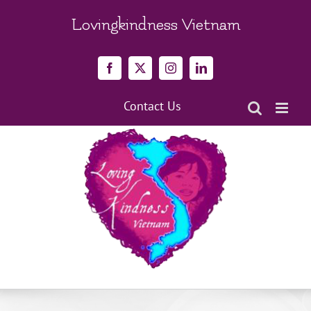
Skip
to
Lovingkindness Vietnam
content
Facebook
X
Instagram
LinkedIn
Contact Us