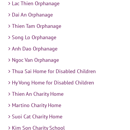
Lac Thien Orphanage
Dai An Orphanage
Thien Tam Orphanage
Song Lo Orphanage
Anh Dao Orphanage
Ngoc Van Orphanage
Thua Sai Home for Disabled Children
Hy Vong Home for Disabled Children
Thien An Charity Home
Martino Charity Home
Suoi Cat Charity Home
Kim Son Charity School