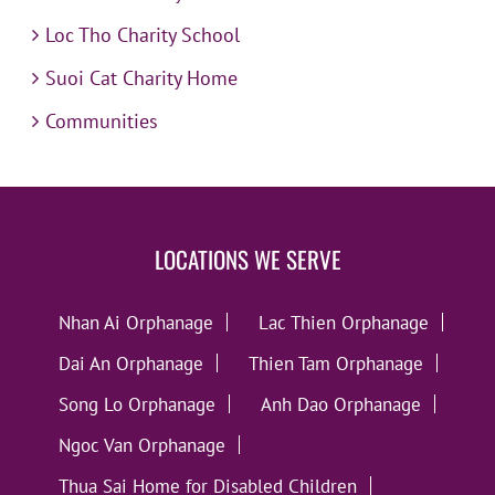
Loc Tho Charity School
Suoi Cat Charity Home
Communities
LOCATIONS WE SERVE
Nhan Ai Orphanage
Lac Thien Orphanage
Dai An Orphanage
Thien Tam Orphanage
Song Lo Orphanage
Anh Dao Orphanage
Ngoc Van Orphanage
Thua Sai Home for Disabled Children