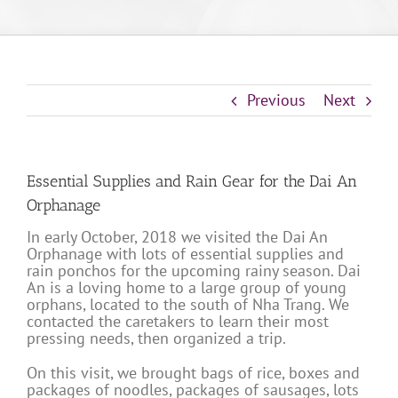
Previous
Next
Essential Supplies and Rain Gear for the Dai An
Orphanage
In early October, 2018 we visited the Dai An
Orphanage with lots of essential supplies and
rain ponchos for the upcoming rainy season. Dai
An is a loving home to a large group of young
orphans, located to the south of Nha Trang. We
contacted the caretakers to learn their most
pressing needs, then organized a trip.
On this visit, we brought bags of rice, boxes and
packages of noodles, packages of sausages, lots