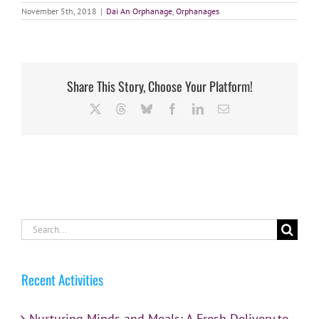
November 5th, 2018
|
Dai An Orphanage
,
Orphanages
Share This Story, Choose Your Platform!
X
Threads
Bluesky
Facebook
LinkedIn
Email
Search
for:
Recent Activities
Nurturing Minds and Meals: A Fresh Delivery to