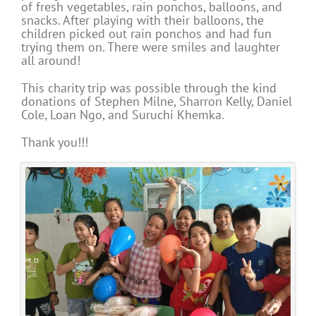
of fresh vegetables, rain ponchos, balloons, and
snacks. After playing with their balloons, the
children picked out rain ponchos and had fun
trying them on. There were smiles and laughter
all around!
This charity trip was possible through the kind
donations of Stephen Milne, Sharron Kelly, Daniel
Cole, Loan Ngo, and Suruchi Khemka.
Thank you!!!