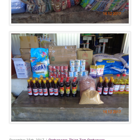
December 25th, 2017
|
Orphanages
,
Thien Tam Orphanage