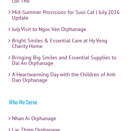
Loc Tho
Mid-Summer Provisions for Suoi Cat | July 2026
Update
July Visit to Ngoc Van Orphanage
Bright Smiles & Essential Care at Hy Vong
Charity Home
Bringing Big Smiles and Essential Supplies to
Dai An Orphanage
A Heartwarming Day with the Children of Anh
Dao Orphanage
Who We Serve
Nhan Ai Orphanage
Lac Thien Orphanage