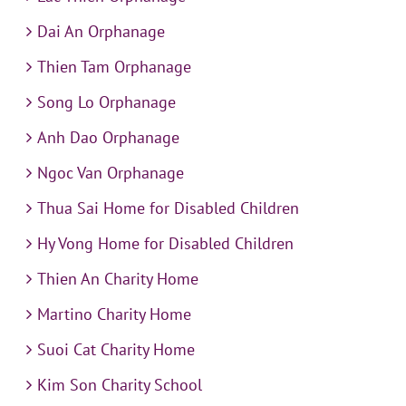
Dai An Orphanage
Thien Tam Orphanage
Song Lo Orphanage
Anh Dao Orphanage
Ngoc Van Orphanage
Thua Sai Home for Disabled Children
Hy Vong Home for Disabled Children
Thien An Charity Home
Martino Charity Home
Suoi Cat Charity Home
Kim Son Charity School