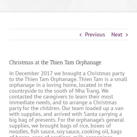
Previous
Next
Christmas at the Thien Tam Orphanage
In December 2017 we brought a Christmas party
to the Thien Tam Orphanage. Thien Tam is a small
orphanage in a loving home, located in the
countryside to the south of Nha Trang. We
contacted the caregivers to learn their most
immediate needs, and to arrange a Christmas
party for the children. Our team loaded up a van
with supplies, and arrived with Santa carrying a
big bag of presents. For the orphanage’s general
supplies, we brought bags of rice, boxes of
noodles, fish sauce, soy sauce, cooking oil, bags