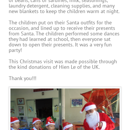
of beans, cans of sardines, milk, seasonings,
laundry detergent, cleaning supplies, and many
new blankets to keep the children warm at night.
The children put on their Santa outfits for the
occasion, and lined up to receive their presents
from Santa. The children performed some dances
they had learned at school, then everyone sat
down to open their presents. It was a very fun
party!
This Christmas visit was made possible through
the kind donations of Hien Le of the UK.
Thank you!!!