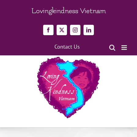
Skip
to
Lovingkindness Vietnam
content
Facebook
X
Instagram
LinkedIn
Contact Us