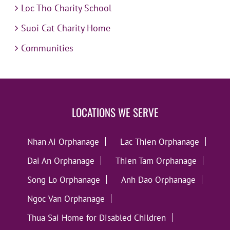
Loc Tho Charity School
Suoi Cat Charity Home
Communities
LOCATIONS WE SERVE
Nhan Ai Orphanage
Lac Thien Orphanage
Dai An Orphanage
Thien Tam Orphanage
Song Lo Orphanage
Anh Dao Orphanage
Ngoc Van Orphanage
Thua Sai Home for Disabled Children