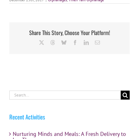
Share This Story, Choose Your Platform!
X
Threads
Bluesky
Facebook
LinkedIn
Email
Search
for:
Recent Activities
Nurturing Minds and Meals: A Fresh Delivery to