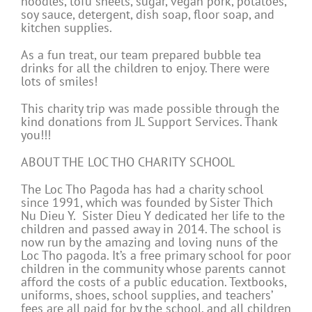
noodles, tofu sheets, sugar, vegan pork, potatoes,
soy sauce, detergent, dish soap, floor soap, and
kitchen supplies.
As a fun treat, our team prepared bubble tea
drinks for all the children to enjoy. There were
lots of smiles!
This charity trip was made possible through the
kind donations from JL Support Services. Thank
you!!!
ABOUT THE LOC THO CHARITY SCHOOL
The Loc Tho Pagoda has had a charity school
since 1991, which was founded by Sister Thich
Nu Dieu Y. Sister Dieu Y dedicated her life to the
children and passed away in 2014. The school is
now run by the amazing and loving nuns of the
Loc Tho pagoda. It’s a free primary school for poor
children in the community whose parents cannot
afford the costs of a public education. Textbooks,
uniforms, shoes, school supplies, and teachers’
fees are all paid for by the school, and all children