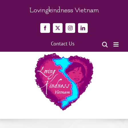
Skip
to
Lovingkindness Vietnam
content
Facebook
X
Instagram
LinkedIn
Contact Us