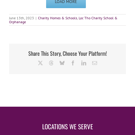
LOAD MORE
June 13th, 2023
|
Charity Homes & Schools
,
Loc Tho Charity School &
Orphanage
Share This Story, Choose Your Platform!
X
Threads
Bluesky
Facebook
LinkedIn
Email
LOCATIONS WE SERVE