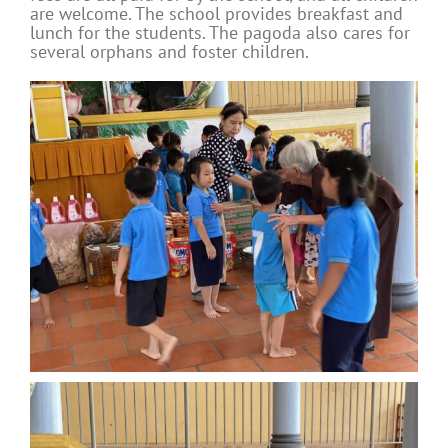
are welcome. The school provides breakfast and
lunch for the students. The pagoda also cares for
several orphans and foster children.