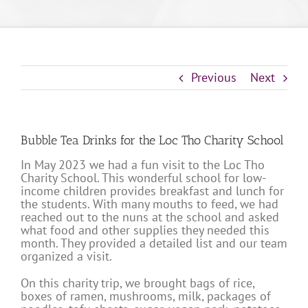
Previous
Next
Bubble Tea Drinks for the Loc Tho Charity School
In May 2023 we had a fun visit to the Loc Tho
Charity School. This wonderful school for low-
income children provides breakfast and lunch for
the students. With many mouths to feed, we had
reached out to the nuns at the school and asked
what food and other supplies they needed this
month. They provided a detailed list and our team
organized a visit.
On this charity trip, we brought bags of rice,
boxes of ramen, mushrooms, milk, packages of