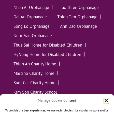
Nhan Ai Orphanage
Lac Thien Orphanage
Dai An Orphanage
Thien Tam Orphanage
Song Lo Orphanage
Anh Dao Orphanage
Ngoc Van Orphanage
Thua Sai Home for Disabled Children
Hy Vong Home for Disabled Children
Thien An Charity Home
Martino Charity Home
Suoi Cat Charity Home
Kim Son Charity School
Manage Cookie Consent
Loc Tho Charity School
Suoi Cat Charity Home
Communities
To provide the best experiences, we use technologies like cookies to store and/or