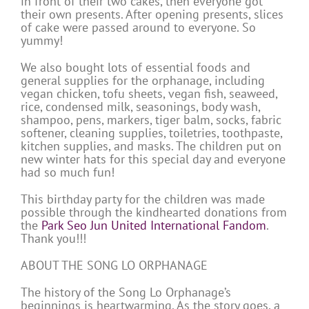
in front of their two cakes, then everyone got
their own presents. After opening presents, slices
of cake were passed around to everyone. So
yummy!
We also bought lots of essential foods and
general supplies for the orphanage, including
vegan chicken, tofu sheets, vegan fish, seaweed,
rice, condensed milk, seasonings, body wash,
shampoo, pens, markers, tiger balm, socks, fabric
softener, cleaning supplies, toiletries, toothpaste,
kitchen supplies, and masks. The children put on
new winter hats for this special day and everyone
had so much fun!
This birthday party for the children was made
possible through the kindhearted donations from
the
Park Seo Jun United International Fandom
.
Thank you!!!
ABOUT THE SONG LO ORPHANAGE
The history of the Song Lo Orphanage’s
beginnings is heartwarming. As the story goes, a