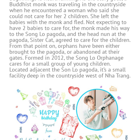
Buddhist monk was traveling in the countryside
when he encountered a woman who said she
could not care for her 2 children. She left the
babies with the monk and fled. Not expecting to
have 2 babies to care for, the monk made his way
to the Song Lo pagoda, and the head nun at the
pagoda, Sister Cat, agreed to care for the children.
From that point on, orphans have been either
brought to the pagoda, or abandoned at their
gates. Formed in 2012, the Song Lo Orphanage
cares for a small group of young children.
Located adjacent the Son Lo pagoda, it’s a small
facility deep in the countryside west of Nha Trang.