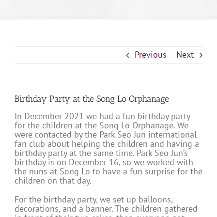
Previous
Next
Birthday Party at the Song Lo Orphanage
In December 2021 we had a fun birthday party
for the children at the Song Lo Orphanage. We
were contacted by the Park Seo Jun international
fan club about helping the children and having a
birthday party at the same time. Park Seo Jun’s
birthday is on December 16, so we worked with
the nuns at Song Lo to have a fun surprise for the
children on that day.
For the birthday party, we set up balloons,
decorations, and a banner. The children gathered