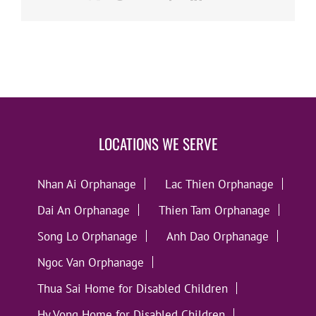
LOCATIONS WE SERVE
Nhan Ai Orphanage
Lac Thien Orphanage
Dai An Orphanage
Thien Tam Orphanage
Song Lo Orphanage
Anh Dao Orphanage
Ngoc Van Orphanage
Thua Sai Home for Disabled Children
Hy Vong Home for Disabled Children