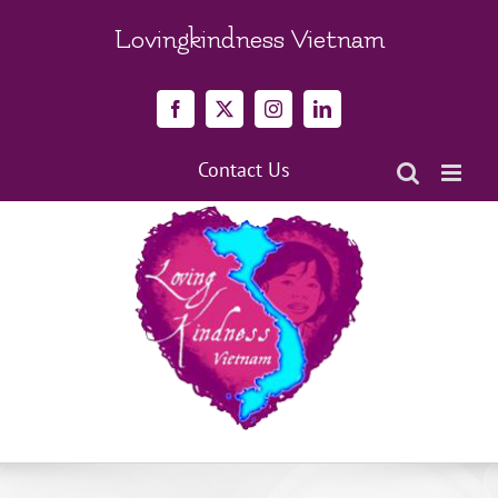
Skip
to
Lovingkindness Vietnam
content
Facebook
X
Instagram
LinkedIn
Contact Us