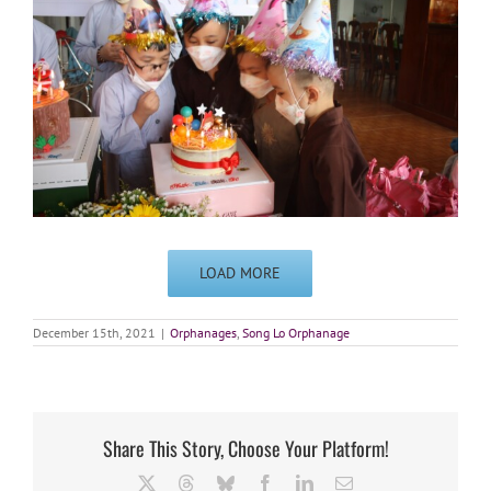
LOAD MORE
December 15th, 2021
|
Orphanages
,
Song Lo Orphanage
Share This Story, Choose Your Platform!
X
Threads
Bluesky
Facebook
LinkedIn
Email