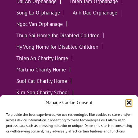
Dai An Orphanage
Thien Tam Orphanage
Song Lo Orphanage
Anh Dao Orphanage
Ngoc Van Orphanage
Thua Sai Home for Disabled Children
Hy Vong Home for Disabled Children
Thien An Charity Home
Martino Charity Home
Suoi Cat Charity Home
Kim Son Charity School
Manage Cookie Consent
Loc Tho Charity School
Suoi Cat Charity Home
Communities
To provide the best experiences, we use technologies like cookies to store and/or
access device information. Consenting to these technologies will allow us to
process data such as browsing behavior or unique IDs on this site. Not consenting
or withdrawing consent, may adversely affect certain features and functions.