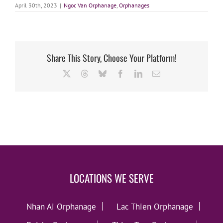
April 30th, 2023
|
Ngoc Van Orphanage
,
Orphanages
Share This Story, Choose Your Platform!
X
Threads
Bluesky
Facebook
LinkedIn
Email
LOCATIONS WE SERVE
Nhan Ai Orphanage
Lac Thien Orphanage