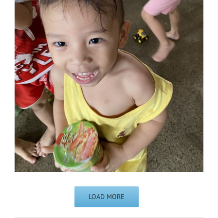
LOAD MORE