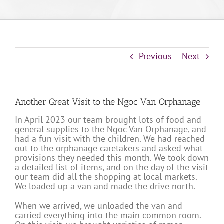
Previous
Next
Another Great Visit to the Ngoc Van Orphanage
In April 2023 our team brought lots of food and
general supplies to the Ngoc Van Orphanage, and
had a fun visit with the children. We had reached
out to the orphanage caretakers and asked what
provisions they needed this month. We took down
a detailed list of items, and on the day of the visit
our team did all the shopping at local markets.
We loaded up a van and made the drive north.
When we arrived, we unloaded the van and
carried everything into the main common room.