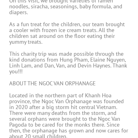
On this visit, we brought varieties of ramen
noodles, siracha, seasonings, baby formula, and
diapers.
As a fun treat for the children, our team brought
a cooler with frozen ice cream treats. All the
children sat around on the floor eating their
yummy treats.
This charity trip was made possible through the
kind donations from Hung Pham, Elaine Nguyen,
Linh Lam, and Dan, Van, and Devin Haynes. Thank
you!!!
ABOUT THE NGOC VAN ORPHANAGE
Located in the northern part of Khanh Hoa
province, the Ngoc Van Orphanage was founded
in 2020 after a big storm hit central Vietnam.
There were many deaths from the storm, and
several orphans were brought to the Ngoc Van
Pagoda to be cared for the monks there. Since
then, the orphanage has grown and now cares for
about 20 small children.