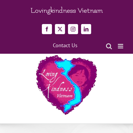
Skip
to
Lovingkindness Vietnam
content
Facebook
X
Instagram
LinkedIn
Contact Us