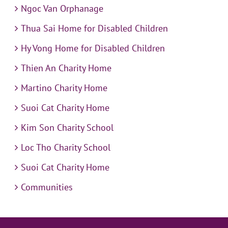
Ngoc Van Orphanage
Thua Sai Home for Disabled Children
Hy Vong Home for Disabled Children
Thien An Charity Home
Martino Charity Home
Suoi Cat Charity Home
Kim Son Charity School
Loc Tho Charity School
Suoi Cat Charity Home
Communities