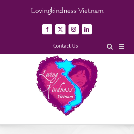
Skip
to
Lovingkindness Vietnam
content
Facebook
X
Instagram
LinkedIn
Contact Us