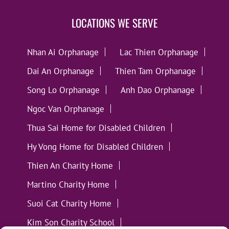
LOCATIONS WE SERVE
Nhan Ai Orphanage
Lac Thien Orphanage
Dai An Orphanage
Thien Tam Orphanage
Song Lo Orphanage
Anh Dao Orphanage
Ngoc Van Orphanage
Thua Sai Home for Disabled Children
Hy Vong Home for Disabled Children
Thien An Charity Home
Martino Charity Home
Suoi Cat Charity Home
Kim Son Charity School