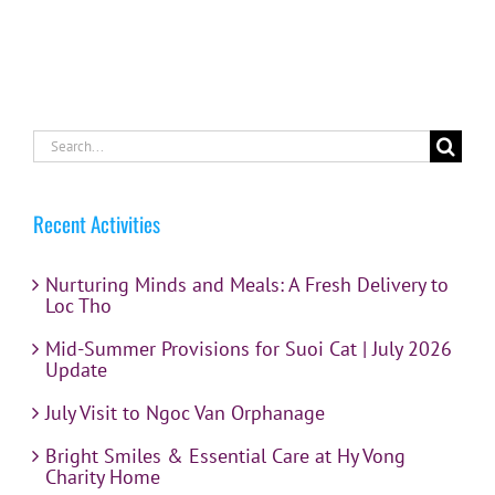
Search
for:
Recent Activities
Nurturing Minds and Meals: A Fresh Delivery to
Loc Tho
Mid-Summer Provisions for Suoi Cat | July 2026
Update
July Visit to Ngoc Van Orphanage
Bright Smiles & Essential Care at Hy Vong
Charity Home