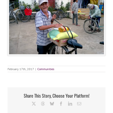
February 17th, 2017
|
Communities
Share This Story, Choose Your Platform!
X
Threads
Bluesky
Facebook
LinkedIn
Email