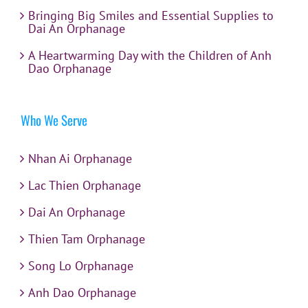
Bringing Big Smiles and Essential Supplies to
Dai An Orphanage
A Heartwarming Day with the Children of Anh
Dao Orphanage
Who We Serve
Nhan Ai Orphanage
Lac Thien Orphanage
Dai An Orphanage
Thien Tam Orphanage
Song Lo Orphanage
Anh Dao Orphanage