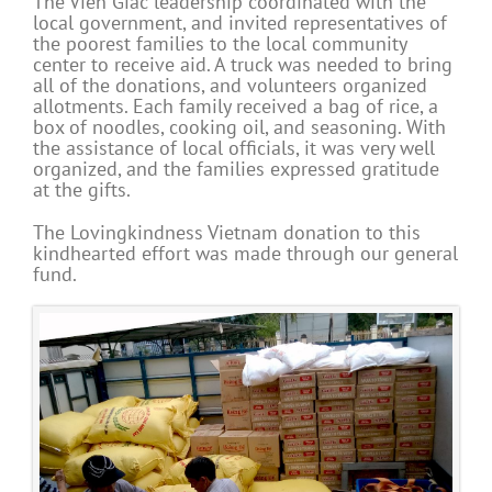
The Vien Giac leadership coordinated with the
local government, and invited representatives of
the poorest families to the local community
center to receive aid. A truck was needed to bring
all of the donations, and volunteers organized
allotments. Each family received a bag of rice, a
box of noodles, cooking oil, and seasoning. With
the assistance of local officials, it was very well
organized, and the families expressed gratitude
at the gifts.
The Lovingkindness Vietnam donation to this
kindhearted effort was made through our general
fund.