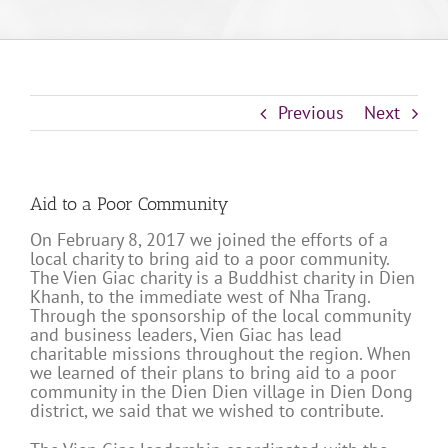
Previous
Next
Aid to a Poor Community
On February 8, 2017 we joined the efforts of a
local charity to bring aid to a poor community.
The Vien Giac charity is a Buddhist charity in Dien
Khanh, to the immediate west of Nha Trang.
Through the sponsorship of the local community
and business leaders, Vien Giac has lead
charitable missions throughout the region. When
we learned of their plans to bring aid to a poor
community in the Dien Dien village in Dien Dong
district, we said that we wished to contribute.