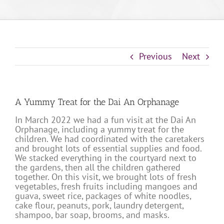
Previous
Next
A Yummy Treat for the Dai An Orphanage
In March 2022 we had a fun visit at the Dai An
Orphanage, including a yummy treat for the
children. We had coordinated with the caretakers
and brought lots of essential supplies and food.
We stacked everything in the courtyard next to
the gardens, then all the children gathered
together. On this visit, we brought lots of fresh
vegetables, fresh fruits including mangoes and
guava, sweet rice, packages of white noodles,
cake flour, peanuts, pork, laundry detergent,
shampoo, bar soap, brooms, and masks.