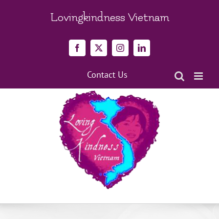
Skip
to
Lovingkindness Vietnam
content
Facebook
X
Instagram
LinkedIn
Contact Us