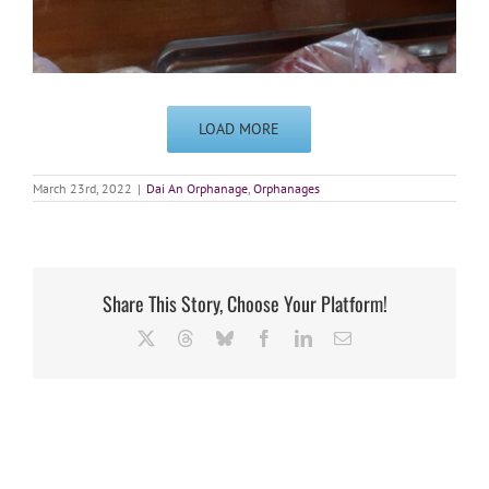
LOAD MORE
March 23rd, 2022
|
Dai An Orphanage
,
Orphanages
Share This Story, Choose Your Platform!
X
Threads
Bluesky
Facebook
LinkedIn
Email