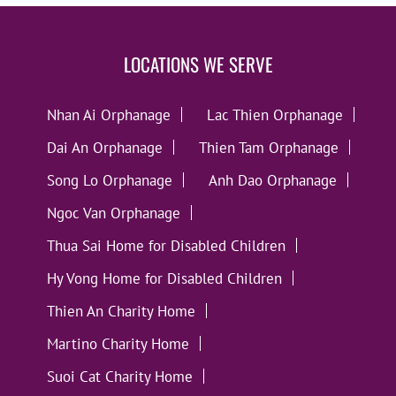
LOCATIONS WE SERVE
Nhan Ai Orphanage
Lac Thien Orphanage
Dai An Orphanage
Thien Tam Orphanage
Song Lo Orphanage
Anh Dao Orphanage
Ngoc Van Orphanage
Thua Sai Home for Disabled Children
Hy Vong Home for Disabled Children
Thien An Charity Home
Martino Charity Home
Suoi Cat Charity Home