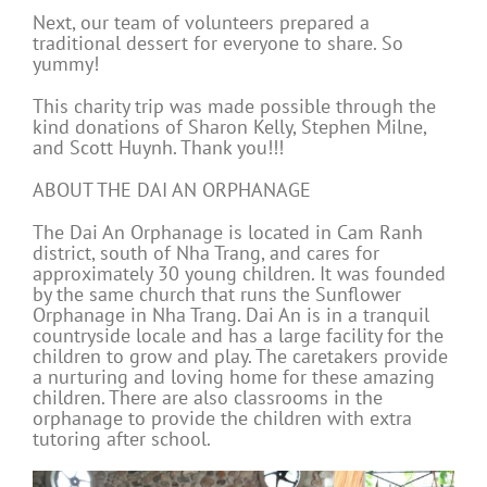
Next, our team of volunteers prepared a
traditional dessert for everyone to share. So
yummy!
This charity trip was made possible through the
kind donations of Sharon Kelly, Stephen Milne,
and Scott Huynh. Thank you!!!
ABOUT THE DAI AN ORPHANAGE
The Dai An Orphanage is located in Cam Ranh
district, south of Nha Trang, and cares for
approximately 30 young children. It was founded
by the same church that runs the Sunflower
Orphanage in Nha Trang. Dai An is in a tranquil
countryside locale and has a large facility for the
children to grow and play. The caretakers provide
a nurturing and loving home for these amazing
children. There are also classrooms in the
orphanage to provide the children with extra
tutoring after school.