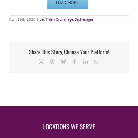
LOAD MORE
April 19th, 2020
|
Lac Thien Orphanage
,
Orphanages
Share This Story, Choose Your Platform!
X
Threads
Bluesky
Facebook
LinkedIn
Email
LOCATIONS WE SERVE