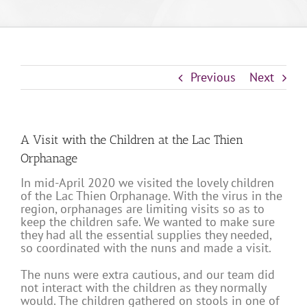
Previous
Next
A Visit with the Children at the Lac Thien
Orphanage
In mid-April 2020 we visited the lovely children
of the Lac Thien Orphanage. With the virus in the
region, orphanages are limiting visits so as to
keep the children safe. We wanted to make sure
they had all the essential supplies they needed,
so coordinated with the nuns and made a visit.
The nuns were extra cautious, and our team did
not interact with the children as they normally
would. The children gathered on stools in one of