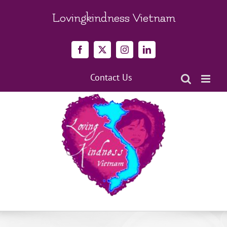
Skip
to
Lovingkindness Vietnam
content
Facebook
X
Instagram
LinkedIn
Contact Us