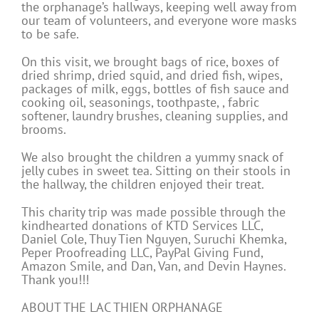
the orphanage’s hallways, keeping well away from
our team of volunteers, and everyone wore masks
to be safe.
On this visit, we brought bags of rice, boxes of
dried shrimp, dried squid, and dried fish, wipes,
packages of milk, eggs, bottles of fish sauce and
cooking oil, seasonings, toothpaste, , fabric
softener, laundry brushes, cleaning supplies, and
brooms.
We also brought the children a yummy snack of
jelly cubes in sweet tea. Sitting on their stools in
the hallway, the children enjoyed their treat.
This charity trip was made possible through the
kindhearted donations of KTD Services LLC,
Daniel Cole, Thuy Tien Nguyen, Suruchi Khemka,
Peper Proofreading LLC, PayPal Giving Fund,
Amazon Smile, and Dan, Van, and Devin Haynes.
Thank you!!!
ABOUT THE LAC THIEN ORPHANAGE