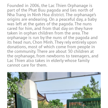
Founded in 2006, the Lac Thien Orphanage is
part of the Phat Buu pagoda and lies north of
Nha Trang in Ninh Hoa district. The orphanage’s
origins are endearing. On a peaceful day, a baby
was left at the gates of the pagoda. The nuns
cared for him, and from that day on they have
taken in orphan children from the area. The
orphanage is run by the nuns of the pagoda and
its head nun, Chon Minh. They rely entirely upon
donations, most of which come from people in
the community. There are about 30 children at
the orphanage, from newborns to teenagers, and
Lac Thien also takes in elderly whose family
cannot care for them.