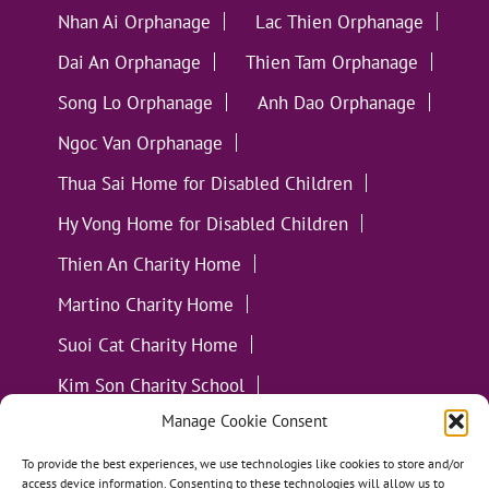
Nhan Ai Orphanage
Lac Thien Orphanage
Dai An Orphanage
Thien Tam Orphanage
Song Lo Orphanage
Anh Dao Orphanage
Ngoc Van Orphanage
Thua Sai Home for Disabled Children
Hy Vong Home for Disabled Children
Thien An Charity Home
Martino Charity Home
Suoi Cat Charity Home
Kim Son Charity School
Manage Cookie Consent
Loc Tho Charity School
Suoi Cat Charity Home
Communities
To provide the best experiences, we use technologies like cookies to store and/or
access device information. Consenting to these technologies will allow us to