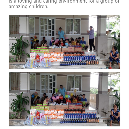
is a loving and caring environment for a group of
amazing children.