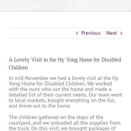
Previous
Next
A Lovely Visit to the Hy Vong Home for Disabled
Children
In mid-November we had a lovely visit at the Hy
Vong Home for Disabled Children. We worked
with the nuns who run the home and made a
detailed list of their current needs. Our team went
to local markets, bought everything on the list,
and drove out to the home.
The children gathered on the steps of the
courtyard, and we unloaded all the supplies from
the truck. On this visit, we brought packages of