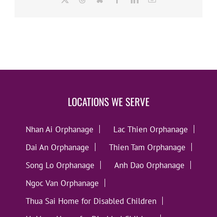
LOCATIONS WE SERVE
Nhan Ai Orphanage
Lac Thien Orphanage
Dai An Orphanage
Thien Tam Orphanage
Song Lo Orphanage
Anh Dao Orphanage
Ngoc Van Orphanage
Thua Sai Home for Disabled Children