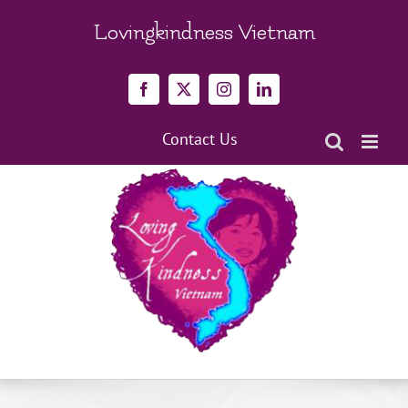
Skip
to
Lovingkindness Vietnam
content
Facebook
X
Instagram
LinkedIn
Contact Us