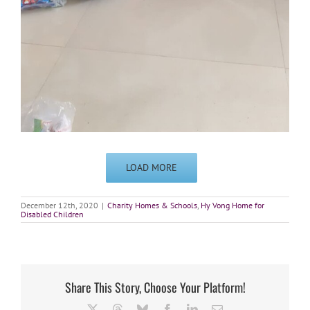
LOAD MORE
December 12th, 2020
|
Charity Homes & Schools
,
Hy Vong Home for
Disabled Children
Share This Story, Choose Your Platform!
X
Threads
Bluesky
Facebook
LinkedIn
Email