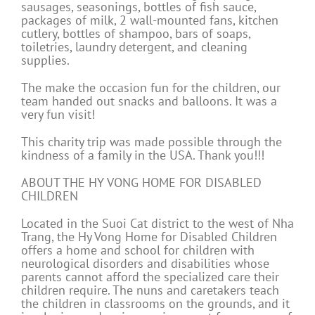
sausages, seasonings, bottles of fish sauce,
packages of milk, 2 wall-mounted fans, kitchen
cutlery, bottles of shampoo, bars of soaps,
toiletries, laundry detergent, and cleaning
supplies.
The make the occasion fun for the children, our
team handed out snacks and balloons. It was a
very fun visit!
This charity trip was made possible through the
kindness of a family in the USA. Thank you!!!
ABOUT THE HY VONG HOME FOR DISABLED
CHILDREN
Located in the Suoi Cat district to the west of Nha
Trang, the Hy Vong Home for Disabled Children
offers a home and school for children with
neurological disorders and disabilities whose
parents cannot afford the specialized care their
children require. The nuns and caretakers teach
the children in classrooms on the grounds, and it