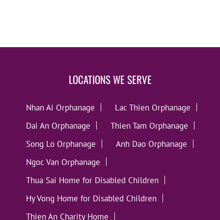
LOCATIONS WE SERVE
Nhan Ai Orphanage
Lac Thien Orphanage
Dai An Orphanage
Thien Tam Orphanage
Song Lo Orphanage
Anh Dao Orphanage
Ngoc Van Orphanage
Thua Sai Home for Disabled Children
Hy Vong Home for Disabled Children
Thien An Charity Home