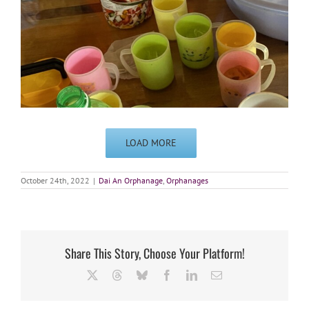
LOAD MORE
October 24th, 2022
|
Dai An Orphanage
,
Orphanages
Share This Story, Choose Your Platform!
X
Threads
Bluesky
Facebook
LinkedIn
Email