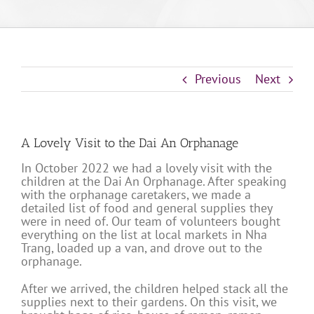
Previous
Next
A Lovely Visit to the Dai An Orphanage
In October 2022 we had a lovely visit with the
children at the Dai An Orphanage. After speaking
with the orphanage caretakers, we made a
detailed list of food and general supplies they
were in need of. Our team of volunteers bought
everything on the list at local markets in Nha
Trang, loaded up a van, and drove out to the
orphanage.
After we arrived, the children helped stack all the
supplies next to their gardens. On this visit, we