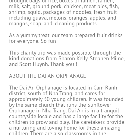
brought bags of rice, boxes of ramen, ramen,
milk, salt, ground pork, chicken, meat pies, fish,
shrimp, squid, packages of noodles, fresh fruit
including guava, melons, oranges, apples, and
mangos, soap, and, cleaning products.
As a yummy treat, our team prepared fruit drinks
for everyone. So fun!
This charity trip was made possible through the
kind donations from Sharon Kelly, Stephen Milne,
and Scott Huynh. Thank you!!!
ABOUT THE DAI AN ORPHANAGE
The Dai An Orphanage is located in Cam Ranh
district, south of Nha Trang, and cares for
approximately 30 young children. It was founded
by the same church that runs the Sunflower
Orphanage in Nha Trang. Dai An is in a tranquil
countryside locale and has a large facility for the
children to grow and play. The caretakers provide
a nurturing and loving home for these amazing
children. There are also classrooms in the