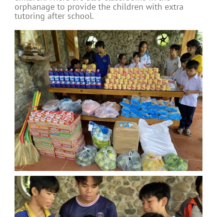
orphanage to provide the children with extra
tutoring after school.