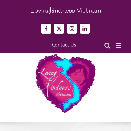
Skip
to
Lovingkindness Vietnam
content
Facebook
X
Instagram
LinkedIn
Contact Us