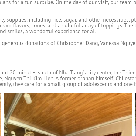
plans for a fun surprise. On the day of our visit, our tea
y supplies, including rice, sugar, and other necessities, 
cream flavors, cones, and a colorful array of toppings. The
nd smiles, a wonderful experience for all!
e generous donations of Christopher Dang, Vanessa Nguye
t 20 minutes south of Nha Trang’s city center, the Thie
, Nguyen Thi Kim Lien. A former orphan himself, Chi esta
ently, they care for a small group of adolescents and one 