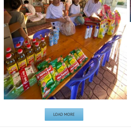
LOAD MORE