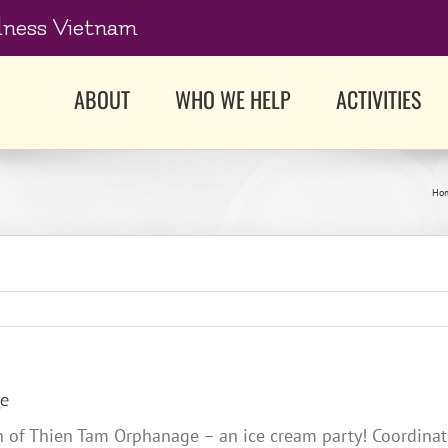
dness Vietnam
ABOUT
WHO WE HELP
ACTIVITIES
Ho
ge
ren of Thien Tam Orphanage – an ice cream party! Coordin