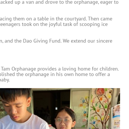
m packed up a van and drove to the orphanage, eager to
placing them on a table in the courtyard. Then came
 teenagers took on the joyful task of scooping ice
n, and the Dao Giving Fund. We extend our sincere
n Tam Orphanage provides a loving home for children.
blished the orphanage in his own home to offer a
baby.