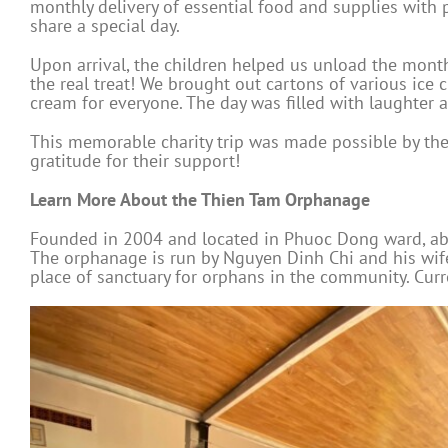
monthly delivery of essential food and supplies with 
share a special day.
Upon arrival, the children helped us unload the monthl
the real treat! We brought out cartons of various ice 
cream for everyone. The day was filled with laughter a
This memorable charity trip was made possible by th
gratitude for their support!
Learn More About the Thien Tam Orphanage
Founded in 2004 and located in Phuoc Dong ward, abou
The orphanage is run by Nguyen Dinh Chi and his wife
place of sanctuary for orphans in the community. Curr