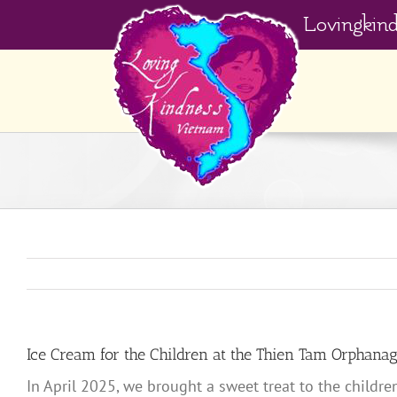
Skip
Lovingkin
to
content
Ice Cream for the Children at the Thien Tam Orphana
In April 2025, we brought a sweet treat to the child