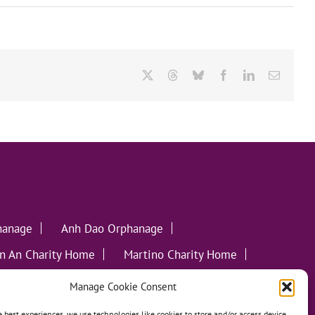
X
Threads
Bluesky
Facebook
LinkedIn
Email
hanage
Anh Dao Orphanage
n An Charity Home
Martino Charity Home
ommunities
Manage Cookie Consent
e best experiences, we use technologies like cookies to store and/or access device