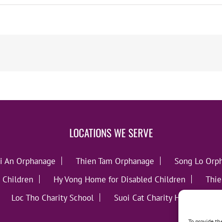
LOCATIONS WE SERVE
i An Orphanage
Thien Tam Orphanage
Song Lo Orp
 Children
Hy Vong Home for Disabled Children
Thie
Loc Tho Charity School
Suoi Cat Charity Home
C
To provide th