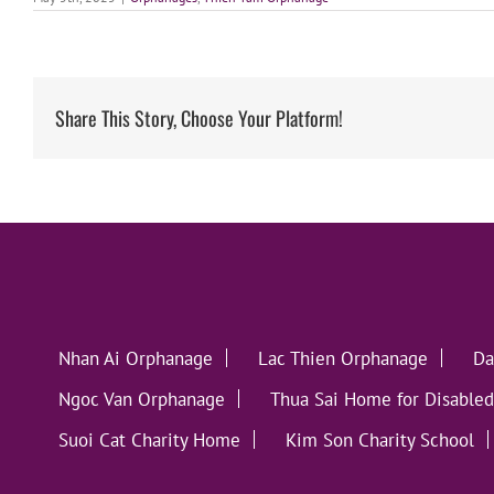
Share This Story, Choose Your Platform!
Nhan Ai Orphanage
Lac Thien Orphanage
Da
Ngoc Van Orphanage
Thua Sai Home for Disabled
Suoi Cat Charity Home
Kim Son Charity School