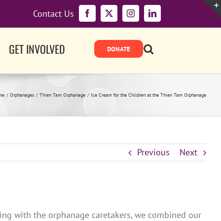
Contact Us
Facebook
X
Instagram
LinkedIn
GET INVOLVED
me
Orphanages
Thien Tam Orphanage
Ice Cream for the Children at the Thien Tam Orphanage
Previous
Next
ating with the orphanage caretakers, we combined our