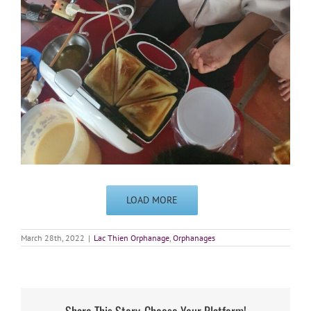
LOAD MORE
March 28th, 2022
|
Lac Thien Orphanage
,
Orphanages
Share This Story, Choose Your Platform!