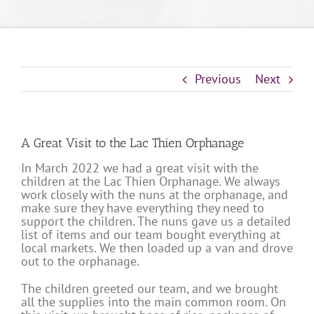
Previous
Next
A Great Visit to the Lac Thien Orphanage
In March 2022 we had a great visit with the
children at the Lac Thien Orphanage. We always
work closely with the nuns at the orphanage, and
make sure they have everything they need to
support the children. The nuns gave us a detailed
list of items and our team bought everything at
local markets. We then loaded up a van and drove
out to the orphanage.
The children greeted our team, and we brought
all the supplies into the main common room. On