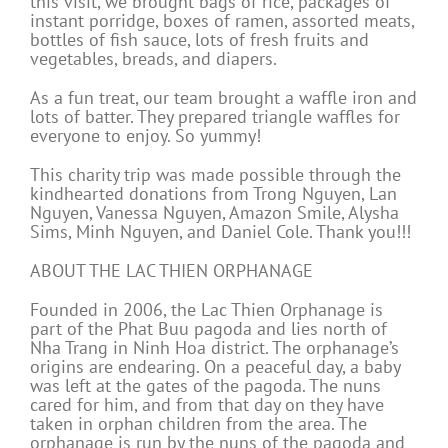
this visit, we brought bags of rice, packages of
instant porridge, boxes of ramen, assorted meats,
bottles of fish sauce, lots of fresh fruits and
vegetables, breads, and diapers.
As a fun treat, our team brought a waffle iron and
lots of batter. They prepared triangle waffles for
everyone to enjoy. So yummy!
This charity trip was made possible through the
kindhearted donations from Trong Nguyen, Lan
Nguyen, Vanessa Nguyen, Amazon Smile, Alysha
Sims, Minh Nguyen, and Daniel Cole. Thank you!!!
ABOUT THE LAC THIEN ORPHANAGE
Founded in 2006, the Lac Thien Orphanage is
part of the Phat Buu pagoda and lies north of
Nha Trang in Ninh Hoa district. The orphanage’s
origins are endearing. On a peaceful day, a baby
was left at the gates of the pagoda. The nuns
cared for him, and from that day on they have
taken in orphan children from the area. The
orphanage is run by the nuns of the pagoda and