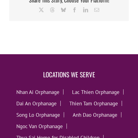
X
Threads
Bluesky
Facebook
LinkedIn
Email
LOCATIONS WE SERVE
Nhan Ai Orphanage
Lac Thien Orphanage
Dai An Orphanage
Thien Tam Orphanage
Song Lo Orphanage
Anh Dao Orphanage
Ngoc Van Orphanage
Thua Sai Home for Disabled Children