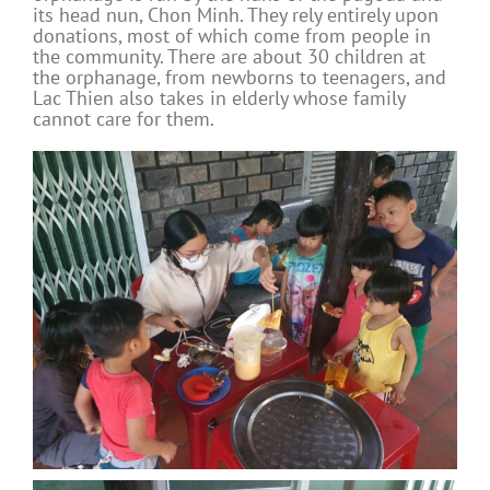
its head nun, Chon Minh. They rely entirely upon
donations, most of which come from people in
the community. There are about 30 children at
the orphanage, from newborns to teenagers, and
Lac Thien also takes in elderly whose family
cannot care for them.