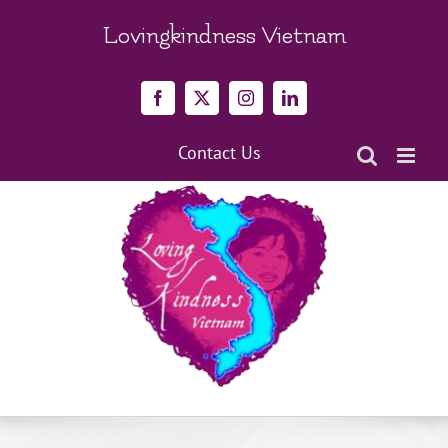
Skip
to
Lovingkindness Vietnam
content
Facebook
X
Instagram
LinkedIn
Contact Us