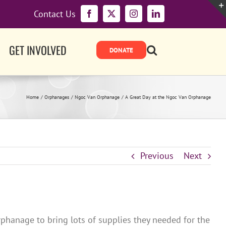
Contact Us
Facebook
X
Instagram
LinkedIn
GET INVOLVED
Home
Orphanages
Ngoc Van Orphanage
A Great Day at the Ngoc Van Orphanage
Previous
Next
phanage to bring lots of supplies they needed for the