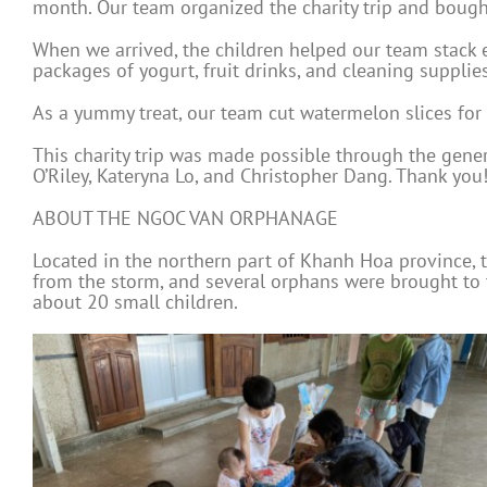
month. Our team organized the charity trip and bought
When we arrived, the children helped our team stack ev
packages of yogurt, fruit drinks, and cleaning supplies
As a yummy treat, our team cut watermelon slices for a
This charity trip was made possible through the gener
O’Riley, Kateryna Lo, and Christopher Dang. Thank you!
ABOUT THE NGOC VAN ORPHANAGE
Located in the northern part of Khanh Hoa province,
from the storm, and several orphans were brought to
about 20 small children.