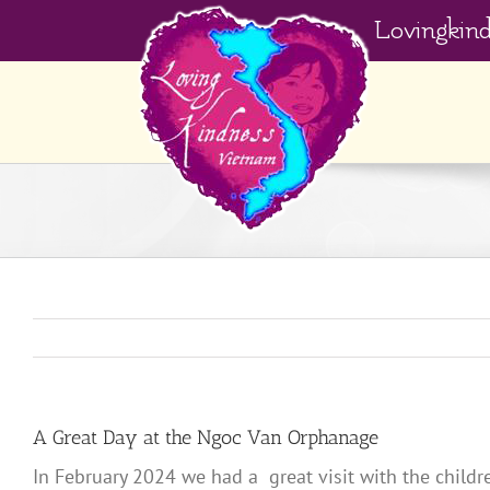
Skip
Lovingkin
to
content
A Great Day at the Ngoc Van Orphanage
In February 2024 we had a great visit with the child