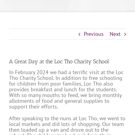
Previous
Next
A Great Day at the Loc Tho Charity School
In February 2024 we had a terrific visit at the Loc
Tho Charity School. In addition to free schooling
for children from poor families, Loc Tho also
provides breakfast and lunch for the students.
With so many mouths to feed, we bring monthly
allotments of food and general supplies to
support their efforts.
After speaking to the nuns at Loc Tho, we went to
local markets and did lots of shopping. Our team
then loaded up a van and drove out to the