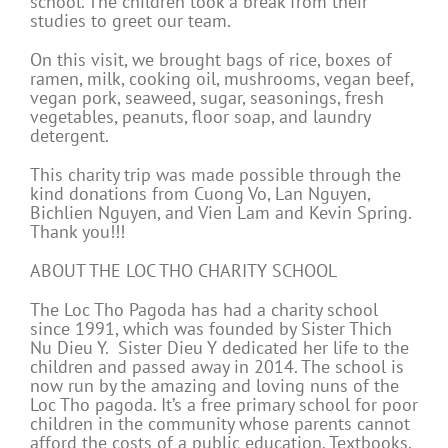
school. The children took a break from their
studies to greet our team.
On this visit, we brought bags of rice, boxes of
ramen, milk, cooking oil, mushrooms, vegan beef,
vegan pork, seaweed, sugar, seasonings, fresh
vegetables, peanuts, floor soap, and laundry
detergent.
This charity trip was made possible through the
kind donations from Cuong Vo, Lan Nguyen,
Bichlien Nguyen, and Vien Lam and Kevin Spring.
Thank you!!!
ABOUT THE LOC THO CHARITY SCHOOL
The Loc Tho Pagoda has had a charity school
since 1991, which was founded by Sister Thich
Nu Dieu Y. Sister Dieu Y dedicated her life to the
children and passed away in 2014. The school is
now run by the amazing and loving nuns of the
Loc Tho pagoda. It’s a free primary school for poor
children in the community whose parents cannot
afford the costs of a public education. Textbooks,