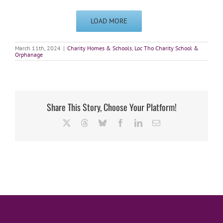
LOAD MORE
March 11th, 2024
|
Charity Homes & Schools
,
Loc Tho Charity School &
Orphanage
Share This Story, Choose Your Platform!
X
Threads
Bluesky
Facebook
LinkedIn
Email