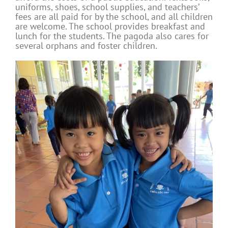
uniforms, shoes, school supplies, and teachers’
fees are all paid for by the school, and all children
are welcome. The school provides breakfast and
lunch for the students. The pagoda also cares for
several orphans and foster children.