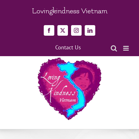
Skip
to
Lovingkindness Vietnam
content
Facebook
X
Instagram
LinkedIn
Contact Us