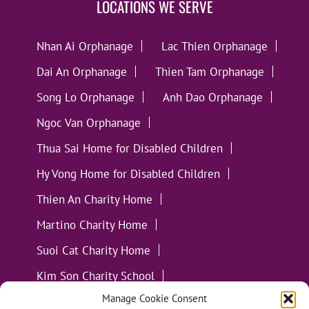
LOCATIONS WE SERVE
Nhan Ai Orphanage
Lac Thien Orphanage
Dai An Orphanage
Thien Tam Orphanage
Song Lo Orphanage
Anh Dao Orphanage
Ngoc Van Orphanage
Thua Sai Home for Disabled Children
Hy Vong Home for Disabled Children
Thien An Charity Home
Martino Charity Home
Suoi Cat Charity Home
Kim Son Charity School
Manage Cookie Consent
Loc Tho Charity School