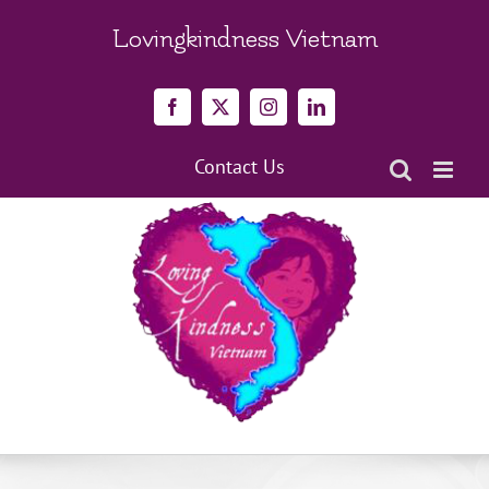
Skip
to
Lovingkindness Vietnam
content
Facebook
X
Instagram
LinkedIn
Contact Us