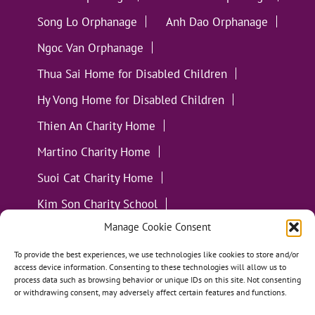
Song Lo Orphanage
Anh Dao Orphanage
Ngoc Van Orphanage
Thua Sai Home for Disabled Children
Hy Vong Home for Disabled Children
Thien An Charity Home
Martino Charity Home
Suoi Cat Charity Home
Kim Son Charity School
Manage Cookie Consent
Loc Tho Charity School
Suoi Cat Charity Home
Communities
To provide the best experiences, we use technologies like cookies to store and/or
access device information. Consenting to these technologies will allow us to
process data such as browsing behavior or unique IDs on this site. Not consenting
or withdrawing consent, may adversely affect certain features and functions.