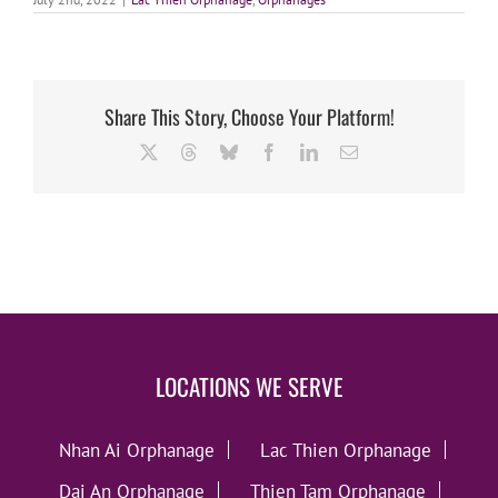
Share This Story, Choose Your Platform!
X
Threads
Bluesky
Facebook
LinkedIn
Email
LOCATIONS WE SERVE
Nhan Ai Orphanage
Lac Thien Orphanage
Dai An Orphanage
Thien Tam Orphanage