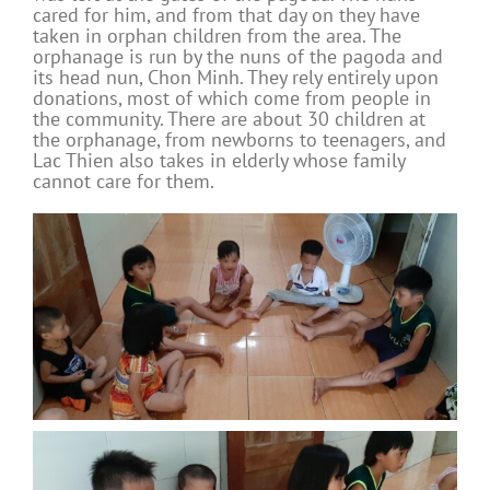
cared for him, and from that day on they have
taken in orphan children from the area. The
orphanage is run by the nuns of the pagoda and
its head nun, Chon Minh. They rely entirely upon
donations, most of which come from people in
the community. There are about 30 children at
the orphanage, from newborns to teenagers, and
Lac Thien also takes in elderly whose family
cannot care for them.