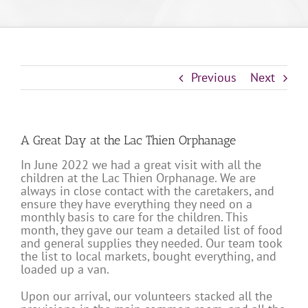
Previous
Next
A Great Day at the Lac Thien Orphanage
In June 2022 we had a great visit with all the
children at the Lac Thien Orphanage. We are
always in close contact with the caretakers, and
ensure they have everything they need on a
monthly basis to care for the children. This
month, they gave our team a detailed list of food
and general supplies they needed. Our team took
the list to local markets, bought everything, and
loaded up a van.
Upon our arrival, our volunteers stacked all the