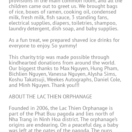
provisions in the main common room, and all the
children came out to greet us. We brought bags
of rice, boxes of ramen, cooking oil, condensed
milk, fresh milk, fish sauce, 3 standing fans,
electrical supplies, diapers, toiletries, shampoo,
laundry detergent, dish soap, and baby supplies.
As a fun treat, we prepared shaved ice drinks for
everyone to enjoy. So yummy!
This charity trip was made possible through
kindhearted donations from around the world.
Our biggest thanks to Max Nguyen, Hung Pham,
Bichlien Nguyen, Vanessa Nguyen, Alysha Sims,
Koshu Takatsuji, Weekes Autographs, Daniel Cole,
and Minh Nguyen. Thank you!!!
ABOUT THE LAC THIEN ORPHANAGE
Founded in 2006, the Lac Thien Orphanage is
part of the Phat Buu pagoda and lies north of
Nha Trang in Ninh Hoa district. The orphanage’s
origins are endearing. On a peaceful day, a baby
was left at the gates of the pagoda. The nuns