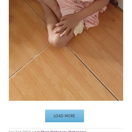
LOAD MORE
July 2nd, 2022
|
Lac Thien Orphanage
,
Orphanages